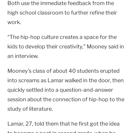
Both use the immediate feedback from the
high school classroom to further refine their
work.
“The hip-hop culture creates a space for the
kids to develop their creativity,” Mooney said in
an interview.
Mooney’s class of about 40 students erupted
into screams as Lamar walked in the door, then
quickly settled into a question-and-answer
session about the connection of hip-hop to the
study of literature.
Lamar, 27, told them that he first got the idea