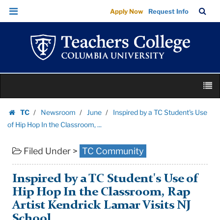
Inspired
Skip
Skip
TC
Sea
Apply Now
Request Info
by
to
to
Bar
Menu
content
main
a
navigation
TC
Student's
Use
Skip
of
M
to
Hip
content
Skip
Hop
TC
Newsroom
June
Inspired by a TC Student's Use
to
Homepage
In
of Hip Hop In the Classroom, ...
content
the
Filed Under >
TC Community
Classroom,
...
|
Inspired by a TC Student's Use of
Teachers
Hip Hop In the Classroom, Rap
College
Artist Kendrick Lamar Visits NJ
Columbia
School