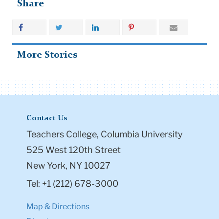
Share
More Stories
Contact Us
Teachers College, Columbia University
525 West 120th Street
New York, NY 10027
Tel: +1 (212) 678-3000
Map & Directions