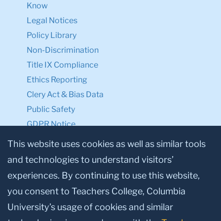
Know
Legal Notices
Policy Library
Non-Discrimination
Title IX Compliance
Ethics Reporting
Clery Act & Bias Data
Public Safety
GDPR Notice
Privacy Notice
This website uses cookies as well as similar tools
and technologies to understand visitors’
Make a Gift to TC
experiences. By continuing to use this website,
Facebook
Twitter
Instagram
Youtube
Linkedin
you consent to Teachers College, Columbia
University’s usage of cookies and similar