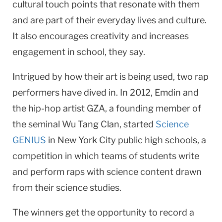
cultural touch points that resonate with them
and are part of their everyday lives and culture.
It also encourages creativity and increases
engagement in school, they say.
Intrigued by how their art is being used, two rap
performers have dived in. In 2012, Emdin and
the hip-hop artist GZA, a founding member of
the seminal Wu Tang Clan, started
Science
GENIUS
in New York City public high schools, a
competition in which teams of students write
and perform raps with science content drawn
from their science studies.
The winners get the opportunity to record a