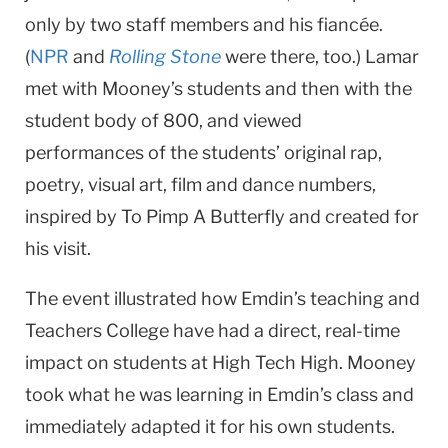
only by two staff members and his fiancée.
(
NPR
and
Rolling Stone
were there, too.) Lamar
met with Mooney’s students and then with the
student body of 800, and viewed
performances of the students’ original rap,
poetry, visual art, film and dance numbers,
inspired by To Pimp A Butterfly and created for
his visit.
The event illustrated how Emdin’s teaching and
Teachers College have had a direct, real-time
impact on students at High Tech High. Mooney
took what he was learning in Emdin’s class and
immediately adapted it for his own students.