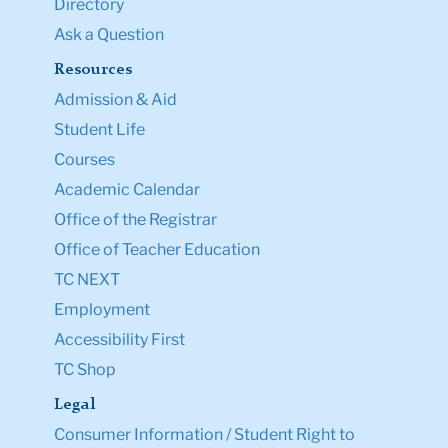
Directory
Ask a Question
Resources
Admission & Aid
Student Life
Courses
Academic Calendar
Office of the Registrar
Office of Teacher Education
TC NEXT
Employment
Accessibility First
TC Shop
Legal
Consumer Information / Student Right to