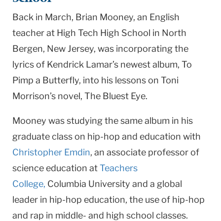
University
Back in March, Brian Mooney, an English
teacher at High Tech High School in North
Bergen, New Jersey, was incorporating the
lyrics of Kendrick Lamar’s newest album, To
Pimp a Butterfly, into his lessons on Toni
Morrison’s novel, The Bluest Eye.
Mooney was studying the same album in his
graduate class on hip-hop and education with
Christopher Emdin
, an associate professor of
science education at
Teachers
College,
Columbia University and a global
leader in hip-hop education, the use of hip-hop
and rap in middle- and high school classes.