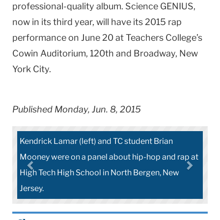
professional-quality album. Science GENIUS,
now in its third year, will have its 2015 rap
performance on June 20 at Teachers College’s
Cowin Auditorium, 120th and Broadway, New
York City.
Published Monday, Jun. 8, 2015
C student Brian
Chris Emdin, Brian Mooney, Kendric
ut hip-hop and rap at
Jamila Lyiscott had a light moment a
orth Bergen, New
High.