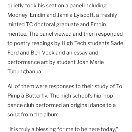
quietly took his seat on a panel including
Mooney, Emdin and Jamila Lyiscott, a freshly
minted TC doctoral graduate and Emdin
mentee. The panel viewed and then responded
to poetry readings by High Tech students Sade
Ford and Ben Vock and an essay and
performance art by student Joan Marie
Tubungbanua.
All of them were responses to their study of To
Pimp a Butterfly. The high school’s hip-hop
dance club performed an original dance to a
song from the album.
“It is truly a blessing for me to be here today,”