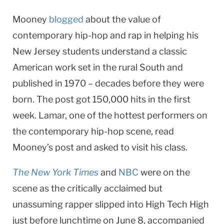
Mooney
blogged
about the value of
contemporary hip-hop and rap in helping his
New Jersey students understand a classic
American work set in the rural South and
published in 1970 – decades before they were
born. The post got 150,000 hits in the first
week. Lamar, one of the hottest performers on
the contemporary hip-hop scene, read
Mooney’s post and asked to visit his class.
The New York Times
and
NBC
were on the
scene as the critically acclaimed but
unassuming rapper slipped into High Tech High
just before lunchtime on June 8, accompanied