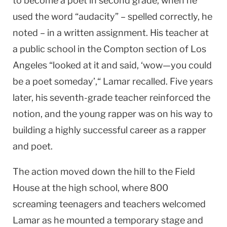
to become a poet in second grade, when he
used the word “audacity” – spelled correctly, he
noted – in a written assignment. His teacher at
a public school in the Compton section of Los
Angeles “looked at it and said, ‘wow—you could
be a poet someday’,“ Lamar recalled. Five years
later, his seventh-grade teacher reinforced the
notion, and the young rapper was on his way to
building a highly successful career as a rapper
and poet.
The action moved down the hill to the Field
House at the high school, where 800
screaming teenagers and teachers welcomed
Lamar as he mounted a temporary stage and