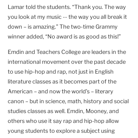
Lamar told the students. “Thank you. The way
you look at my music -- the way you all break it
down – is amazing.” The two-time Grammy
winner added, “No award is as good as this!”
Emdin and Teachers College are leaders in the
international movement over the past decade
to use hip-hop and rap, not just in English
literature classes as it becomes part of the
American – and now the world’s – literary
canon – but in science, math, history and social
studies classes as well. Emdin, Mooney, and
others who use it say rap and hip-hop allow
young students to explore a subject using