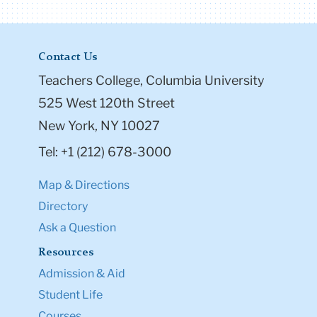
Contact Us
Teachers College, Columbia University
525 West 120th Street
New York, NY 10027
Tel: +1 (212) 678-3000
Map & Directions
Directory
Ask a Question
Resources
Admission & Aid
Student Life
Courses