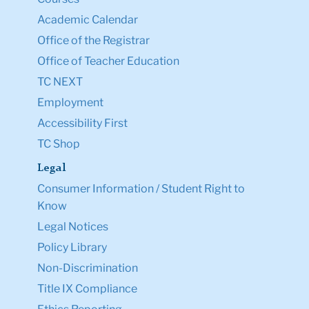
Academic Calendar
Office of the Registrar
Office of Teacher Education
TC NEXT
Employment
Accessibility First
TC Shop
Legal
Consumer Information / Student Right to
Know
Legal Notices
Policy Library
Non-Discrimination
Title IX Compliance