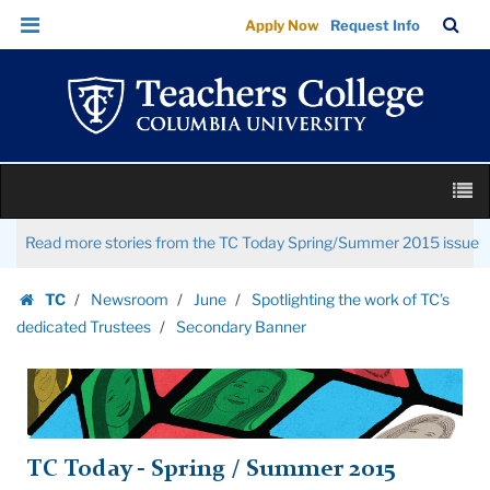
Secondary
Skip
Skip
TC
Sea
Apply Now
Request Info
Banner
to
to
Bar
Menu
content
main
|
navigation
Teachers
College
Columbia
Skip
University
M
to
content
Skip
Read more stories from the TC Today Spring/Summer 2015 issue
to
content
TC
Newsroom
June
Spotlighting the work of TC’s
Homepage
dedicated Trustees
Secondary Banner
TC Today - Spring / Summer 2015