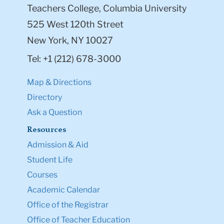
Teachers College, Columbia University
525 West 120th Street
New York, NY 10027
Tel: +1 (212) 678-3000
Map & Directions
Directory
Ask a Question
Resources
Admission & Aid
Student Life
Courses
Academic Calendar
Office of the Registrar
Office of Teacher Education