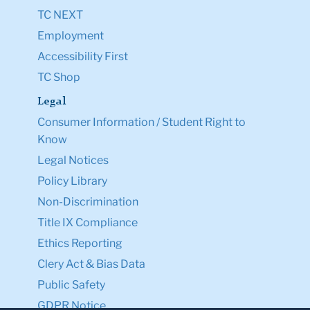
TC NEXT
Employment
Accessibility First
TC Shop
Legal
Consumer Information / Student Right to
Know
Legal Notices
Policy Library
Non-Discrimination
Title IX Compliance
Ethics Reporting
Clery Act & Bias Data
Public Safety
GDPR Notice