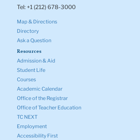
Tel: +1 (212) 678-3000
Map & Directions
Directory
Ask a Question
Resources
Admission & Aid
Student Life
Courses
Academic Calendar
Office of the Registrar
Office of Teacher Education
TC NEXT
Employment
Accessibility First