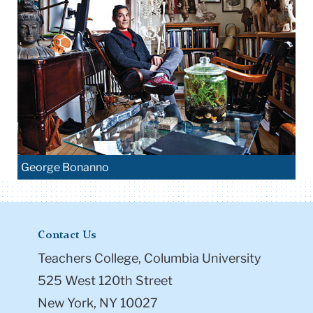
George Bonanno
Contact Us
Teachers College, Columbia University
525 West 120th Street
New York, NY 10027