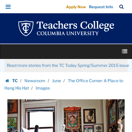
Images
Skip
Skip
TC
Sea
Apply Now
Request Info
|
to
to
Bar
Menu
content
main
Teachers
navigation
College
Columbia
University
Skip
M
to
content
Skip
Read more stories from the TC Today Spring/Summer 2015 issue
to
content
TC
Newsroom
June
The Office Corner: A Place to
Homepage
Hang His Hat
Images