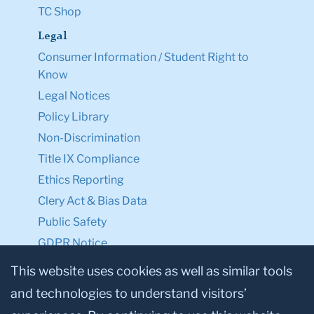
TC Shop
Legal
Consumer Information / Student Right to
Know
Legal Notices
Policy Library
Non-Discrimination
Title IX Compliance
Ethics Reporting
Clery Act & Bias Data
Public Safety
GDPR Notice
Privacy Notice
This website uses cookies as well as similar tools
and technologies to understand visitors’
Make a Gift to TC