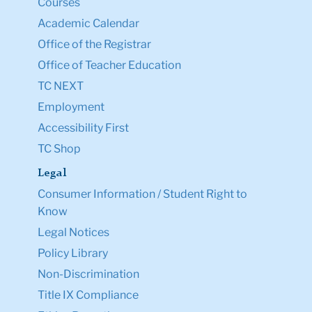
Courses
Academic Calendar
Office of the Registrar
Office of Teacher Education
TC NEXT
Employment
Accessibility First
TC Shop
Legal
Consumer Information / Student Right to
Know
Legal Notices
Policy Library
Non-Discrimination
Title IX Compliance