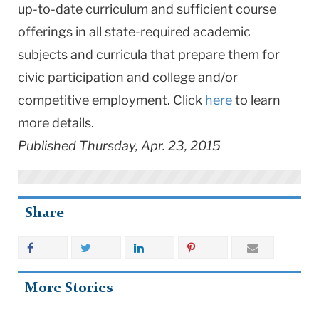
up-to-date curriculum and sufficient course
offerings in all state-required academic
subjects and curricula that prepare them for
civic participation and college and/or
competitive employment. Click
here
to learn
more details.
Published Thursday, Apr. 23, 2015
Share
More Stories