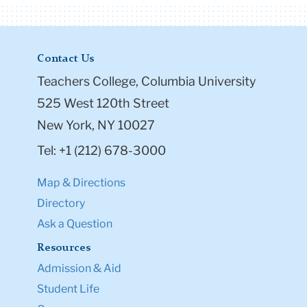
Contact Us
Teachers College, Columbia University
525 West 120th Street
New York, NY 10027
Tel: +1 (212) 678-3000
Map & Directions
Directory
Ask a Question
Resources
Admission & Aid
Student Life