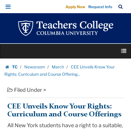
CEE
Skip
Skip
TC
Sea
Apply Now
Request Info
Unveils
to
to
Bar
Menu
content
main
Know
navigation
Your
Rights:
Curriculum
Skip
and
M
to
Course
content
Skip
Offering...
TC
Newsroom
March
CEE Unveils Know Your
to
Homepage
|
Rights: Curriculum and Course Offering...
content
Teachers
Filed Under >
College
Columbia
University
CEE Unveils Know Your Rights:
Curriculum and Course Offerings
All New York students have a right to a suitable,