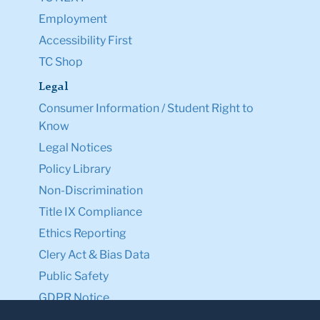
Employment
Accessibility First
TC Shop
Legal
Consumer Information / Student Right to
Know
Legal Notices
Policy Library
Non-Discrimination
Title IX Compliance
Ethics Reporting
Clery Act & Bias Data
Public Safety
GDPR Notice
Privacy Notice