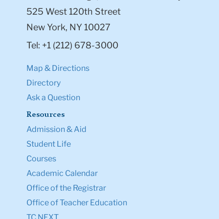
525 West 120th Street
New York, NY 10027
Tel: +1 (212) 678-3000
Map & Directions
Directory
Ask a Question
Resources
Admission & Aid
Student Life
Courses
Academic Calendar
Office of the Registrar
Office of Teacher Education
TC NEXT