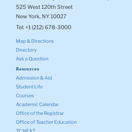
525 West 120th Street
New York, NY 10027
Tel: +1 (212) 678-3000
Map & Directions
Directory
Ask a Question
Resources
Admission & Aid
Student Life
Courses
Academic Calendar
Office of the Registrar
Office of Teacher Education
TC NEXT