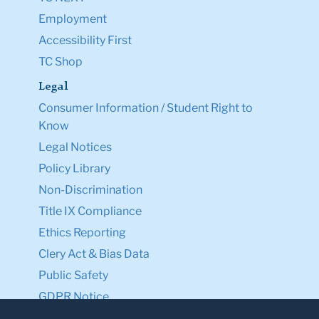
Employment
Accessibility First
TC Shop
Legal
Consumer Information / Student Right to
Know
Legal Notices
Policy Library
Non-Discrimination
Title IX Compliance
Ethics Reporting
Clery Act & Bias Data
Public Safety
GDPR Notice
Privacy Notice