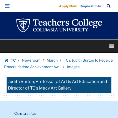
Images
Skip
Skip
TC
Sea
Apply Now
Request Info
|
to
to
Bar
Menu
content
main
Teachers
navigation
College
Columbia
University
Skip
M
to
content
Skip
TC
Newsroom
March
TC's Judith Burton to Receive
to
Homepage
Eisner Lifetime Achievement Aw...
Images
content
Judith Burton, Professor of Art & Art Education and
Director of TC's Macy Art Gallery
Contact Us