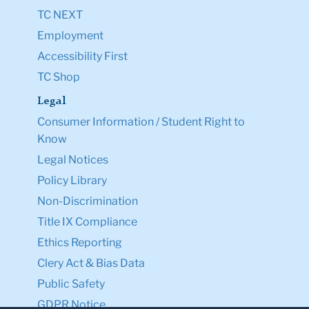
TC NEXT
Employment
Accessibility First
TC Shop
Legal
Consumer Information / Student Right to
Know
Legal Notices
Policy Library
Non-Discrimination
Title IX Compliance
Ethics Reporting
Clery Act & Bias Data
Public Safety
GDPR Notice