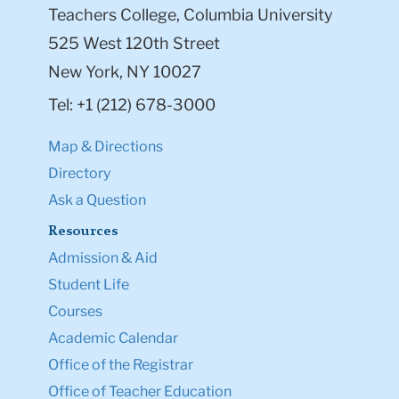
Teachers College, Columbia University
525 West 120th Street
New York, NY 10027
Tel: +1 (212) 678-3000
Map & Directions
Directory
Ask a Question
Resources
Admission & Aid
Student Life
Courses
Academic Calendar
Office of the Registrar
Office of Teacher Education