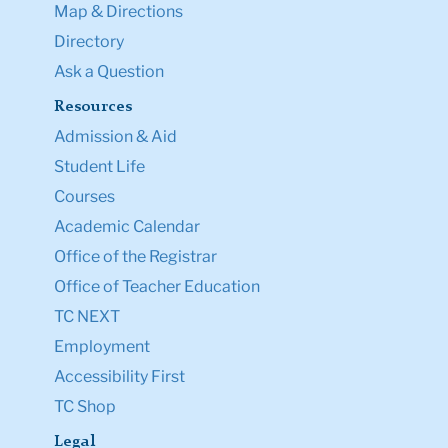
Map & Directions
Directory
Ask a Question
Resources
Admission & Aid
Student Life
Courses
Academic Calendar
Office of the Registrar
Office of Teacher Education
TC NEXT
Employment
Accessibility First
TC Shop
Legal