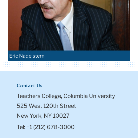
Eric Nadelstern
Contact Us
Teachers College, Columbia University
525 West 120th Street
New York, NY 10027
Tel: +1 (212) 678-3000