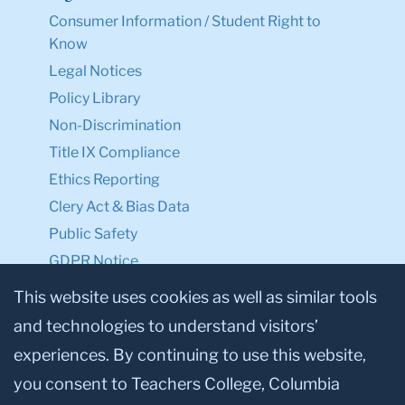
Consumer Information / Student Right to
Know
Legal Notices
Policy Library
Non-Discrimination
Title IX Compliance
Ethics Reporting
Clery Act & Bias Data
Public Safety
GDPR Notice
Privacy Notice
This website uses cookies as well as similar tools
and technologies to understand visitors’
Make a Gift to TC
experiences. By continuing to use this website,
Facebook
Twitter
Instagram
Youtube
Linkedin
you consent to Teachers College, Columbia