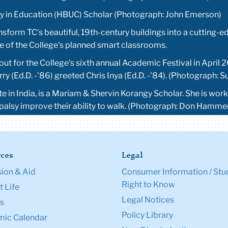
ity in Education (HBUC) Scholar (Photograph: John Emerson)
ansform TC's beautiful, 19th-century buildings into a cutting-
one of the College's planned smart classrooms.
ut for the College's sixth annual Academic Festival in April 2
y (Ed.D. -'86) greeted Chris Inya (Ed.D. -'84). (Photograph: 
ate in India, is a Mariam & Shervin Korangy Scholar. She is w
 palsy improve their ability to walk. (Photograph: Don Hamm
ces
Legal
ion & Aid
Consumer Information / Stu
Right to Know
 Life
Legal Notices
s
Policy Library
ic Calendar