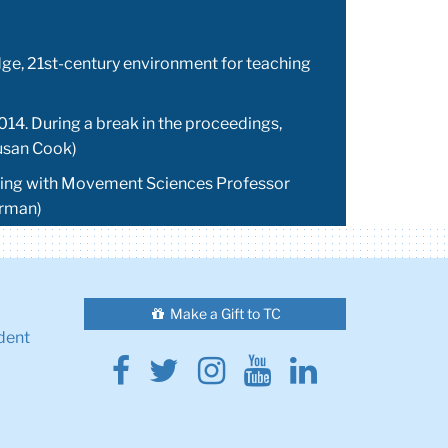
edge, 21st-century environment for teaching
014. During a break in the proceedings,
Susan Cook)
orking with Movement Sciences Professor
erman)
Make a Gift to TC
dent
Facebook
Twitter
Instagram
Youtube
Linkedin