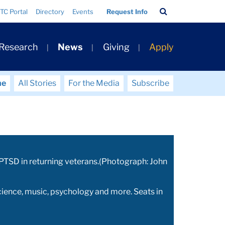
Search
TC Portal
Directory
Events
Request Info
Bar
 Research
News
Giving
Apply
me
All Stories
For the Media
Subscribe
n PTSD in returning veterans.(Photograph: John
ience, music, psychology and more. Seats in