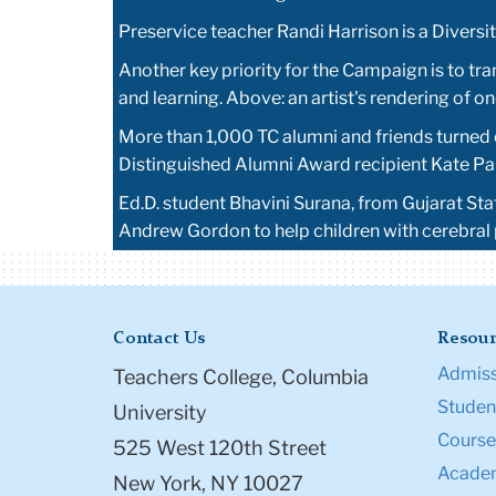
Preservice teacher Randi Harrison is a Divers
Another key priority for the Campaign is to tr
and learning. Above: an artist's rendering of 
More than 1,000 TC alumni and friends turned o
Distinguished Alumni Award recipient Kate Parr
Ed.D. student Bhavini Surana, from Gujarat St
Andrew Gordon to help children with cerebral
Contact Us
Resour
Admiss
Teachers College, Columbia
Student
University
Course
525 West 120th Street
Academ
New York, NY 10027