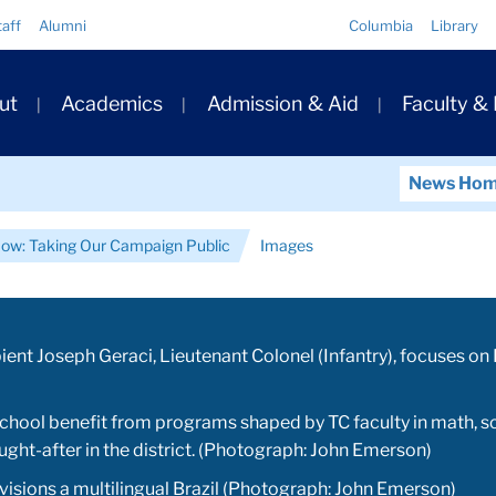
Quick
taff
Alumni
Columbia
Library
Links
ary
ut
Academics
Admission & Aid
Faculty &
ation
News Ho
Now: Taking Our Campaign Public
Images
ient Joseph Geraci, Lieutenant Colonel (Infantry), focuses o
hool benefit from programs shaped by TC faculty in math, sc
ght-after in the district. (Photograph: John Emerson)
isions a multilingual Brazil (Photograph: John Emerson)