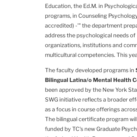
Education, the Ed.M. in Psychologic
programs, in Counseling Psychology
accredited) -'" the department prep
address the psychological needs of i
organizations, institutions and com
multicultural competencies. This yea
The faculty developed programs in
Bilingual Latina/o Mental Health 
been approved by the New York Sta
SWG initiative reflects a broader ef
as a focus in course offerings acros
The bilingual certificate program wil
funded by TC's new Graduate Psycho