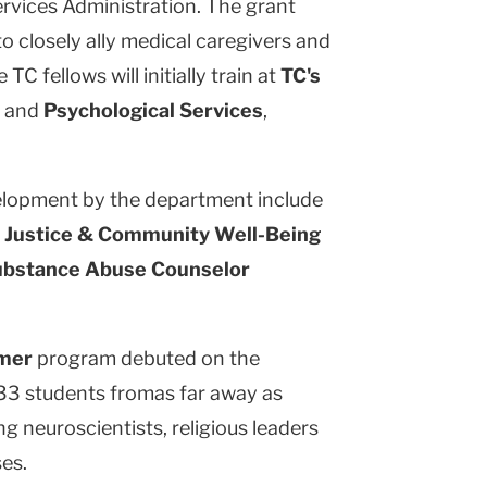
rvices Administration. The grant
to closely ally medical caregivers and
TC fellows will initially train at
TC's
and
Psychological Services
,
velopment by the department include
l Justice & Community Well-Being
ubstance Abuse Counselor
mmer
program debuted on the
33 students fromas far away as
g neuroscientists, religious leaders
es.