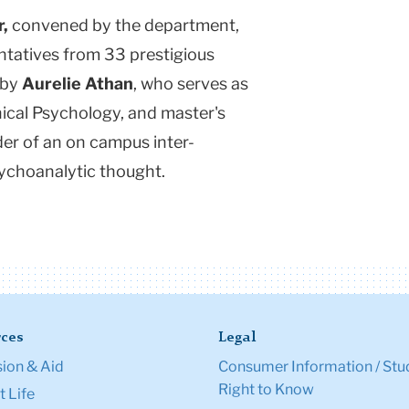
r,
convened by the department,
ntatives from 33 prestigious
 by
Aurelie Athan
, who serves as
nical Psychology, and master's
er of an on campus inter-
sychoanalytic thought.
ces
Legal
ion & Aid
Consumer Information / Stu
Right to Know
 Life