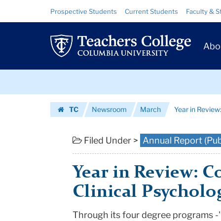
Year
Skip
Skip
Resource
Prospective Students
Current Students
Faculty & S
to
to
Links
in
content
main
Prim
navigation
Review:
Abo
Navig
Counseling
Skip
&
to
content
Skip
Clinical
TC
Newsroom
March
Year in Review
to
Psychology
Homepage
content
|
Filed Under >
Annual Report (Pub
Teachers
Year in Review: C
College
Clinical Psycholo
Columbia
Through its four degree programs -'
University