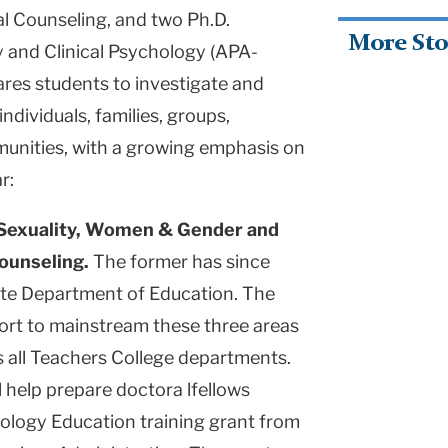
al Counseling, and two Ph.D.
More Sto
 and Clinical Psychology (APA-
ares students to investigate and
ndividuals, families, groups,
munities, with a growing emphasis on
r:
Sexuality, Women & Gender and
Counseling.
The former has since
te Department of Education. The
fort to mainstream these three areas
s all Teachers College departments.
l help prepare doctora lfellows
logy Education training grant from