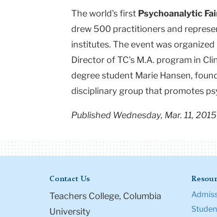
The world's first
Psychoanalytic Fai
drew 500 practitioners and represe
institutes. The event was organized
Director of TC's M.A. program in Cli
degree student Marie Hansen, found
disciplinary group that promotes p
Published Wednesday, Mar. 11, 2015
Contact Us
Resour
Admiss
Teachers College, Columbia
Student
University