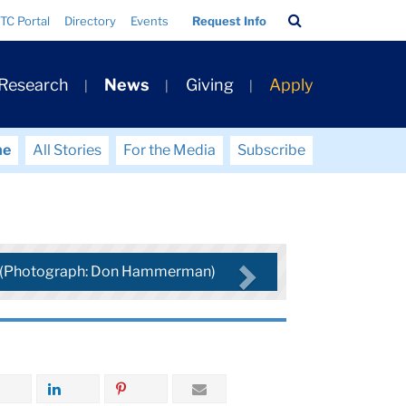
Search
TC Portal
Directory
Events
Request Info
Bar
 Research
News
Giving
Apply
me
All Stories
For the Media
Subscribe
a (Photograph: Don Hammerman)