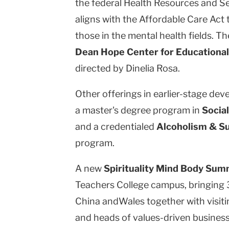
the federal Health Resources and Se
aligns with the Affordable Care Act 
those in the mental health fields. The 
Dean Hope Center for Educational
directed by Dinelia Rosa.
Other offerings in earlier-stage de
a master's degree program in
Socia
and a credentialed
Alcoholism & S
program.
A new
Spirituality Mind Body Su
Teachers College campus, bringing 
China andWales together with visitin
and heads of values-driven business