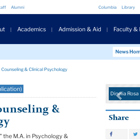
Quick
taff
Alumni
Columbia
Library
Links
ary
ut
Academics
Admission & Aid
Faculty &
ation
News Ho
: Counseling & Clinical Psychology
lication)
Dinelia Ros
ounseling &
Share
gy
" the M.A. in Psychology &