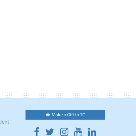
Make a Gift to TC
dent
Facebook
Twitter
Instagram
Youtube
Linkedin