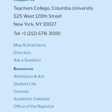
Contact Us
Teachers College, Columbia University
525 West 120th Street
New York, NY 10027
Tel: +1 (212) 678-3000
Map & Directions
Directory
Ask a Question
Resources
Admission & Aid
Student Life
Courses
Academic Calendar
Office of the Registrar