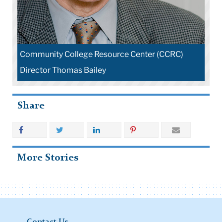
Community College Resource Center (CCRC)
Director Thomas Bailey
Share
More Stories