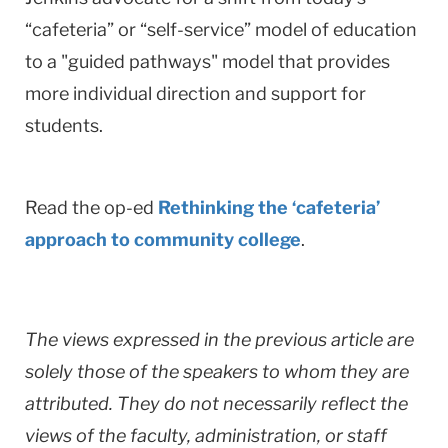
“cafeteria” or “self-service” model of education
to a "guided pathways" model that provides
more individual direction and support for
students.
Read the op-ed
Rethinking the ‘cafeteria’
approach to community college
.
The views expressed in the previous article are
solely those of the speakers to whom they are
attributed. They do not necessarily reflect the
views of the faculty, administration, or staff