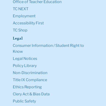
Office of Teacher Education
TC NEXT
Employment
Accessibility First
TC Shop
Legal
Consumer Information / Student Right to
Know
Legal Notices
Policy Library
Non-Discrimination
Title IX Compliance
Ethics Reporting
Clery Act & Bias Data
Public Safety