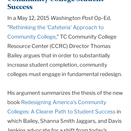
University
Success
In a May 12, 2015
Washington Post
Op-Ed,
"
Rethinking the 'Cafeteria' Approach to
Community College
," TC Community College
Resource Center (CCRC) Director Thomas
Bailey argues that in order to substantially
increase student completion, community
colleges must engage in fundamental redesign.
His argument summarizes the thesis of the new
book
Redesigning America's Community
Colleges: A Clearer Path to Student Success
in
which Bailey, Shanna Smith Jaggars, and Davis
Jenkins advocate for a shift from today's