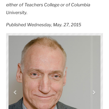
either of Teachers College or of Columbia
University.
Published Wednesday, May. 27, 2015