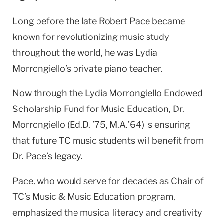
Long before the late Robert Pace became
known for revolutionizing music study
throughout the world, he was Lydia
Morrongiello’s private piano teacher.
Now through the Lydia Morrongiello Endowed
Scholarship Fund for Music Education, Dr.
Morrongiello (Ed.D. ’75, M.A.’64) is ensuring
that future TC music students will benefit from
Dr. Pace’s legacy.
Pace, who would serve for decades as Chair of
TC’s Music & Music Education program,
emphasized the musical literacy and creativity