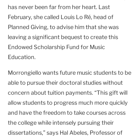
has never been far from her heart. Last
February, she called Louis Lo Ré, head of
Planned Giving, to advise him that she was
leaving a significant bequest to create this
Endowed Scholarship Fund for Music
Education.
Morrongiello wants future music students to be
able to pursue their doctoral studies without
concern about tuition payments. “This gift will
allow students to progress much more quickly
and have the freedom to take courses across
the college while intensely pursuing their
dissertations,” says Hal Abeles, Professor of