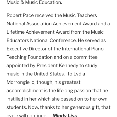
Music & Music Education.
Robert Pace received the Music Teachers
National Association Achievement Award and a
Lifetime Achievement Award from the Music
Educators National Conference. He served as
Executive Director of the International Piano
Teaching Foundation and on a committee
appointed by President Kennedy to study
music in the United States. To Lydia
Morrongiello, though, his greatest
accomplishment is the lifelong passion that he
instilled in her which she passed on to her own
students. Now, thanks to her generous gift, that
cycle will continue. —
Mindy Liss