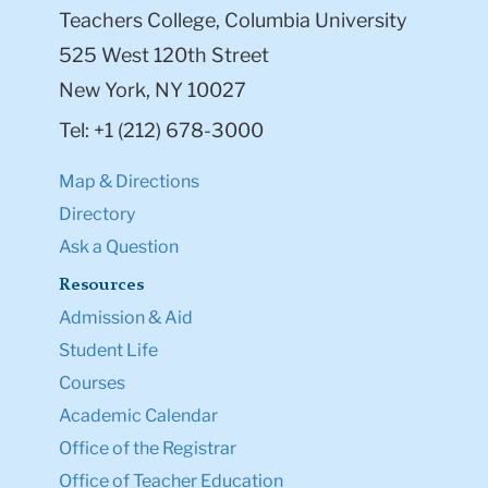
Teachers College, Columbia University
525 West 120th Street
New York, NY 10027
Tel: +1 (212) 678-3000
Map & Directions
Directory
Ask a Question
Resources
Admission & Aid
Student Life
Courses
Academic Calendar
Office of the Registrar
Office of Teacher Education