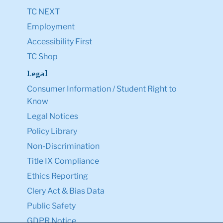
TC NEXT
Employment
Accessibility First
TC Shop
Legal
Consumer Information / Student Right to
Know
Legal Notices
Policy Library
Non-Discrimination
Title IX Compliance
Ethics Reporting
Clery Act & Bias Data
Public Safety
GDPR Notice