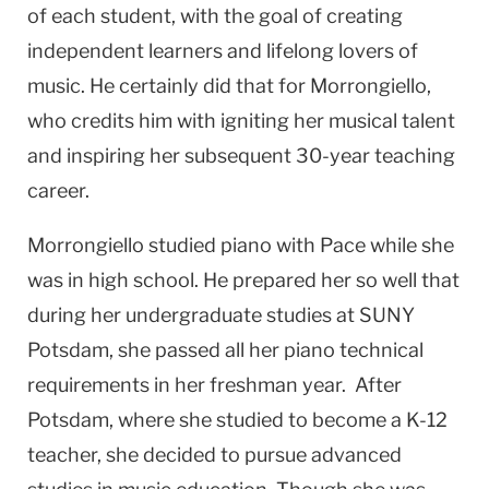
of each student, with the goal of creating
independent learners and lifelong lovers of
music. He certainly did that for Morrongiello,
who credits him with igniting her musical talent
and inspiring her subsequent 30-year teaching
career.
Morrongiello studied piano with Pace while she
was in high school. He prepared her so well that
during her undergraduate studies at SUNY
Potsdam, she passed all her piano technical
requirements in her freshman year. After
Potsdam, where she studied to become a K-12
teacher, she decided to pursue advanced