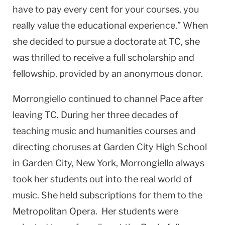
have to pay every cent for your courses, you
really value the educational experience.” When
she decided to pursue a doctorate at TC, she
was thrilled to receive a full scholarship and
fellowship, provided by an anonymous donor.
Morrongiello continued to channel Pace after
leaving TC. During her three decades of
teaching music and humanities courses and
directing choruses at Garden City High School
in Garden City, New York, Morrongiello always
took her students out into the real world of
music. She held subscriptions for them to the
Metropolitan Opera. Her students were