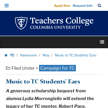
Music
Skip
Skip
TC
Sea
Apply Now
Request Info
to
to
to
Bar
Menu
content
main
TC
navigation
Students'
Ears
|
Skip
Teachers
M
to
College
content
Skip
Columbia
TC
Newsroom
May
Music to TC Students' Ears
to
Homepage
University
content
Filed Under >
Campaign for TC
Music to TC Students' Ears
A generous scholarship bequest from
alumna Lydia Morrongiello will extend the
legacy of her TC mentor, Robert Pace.