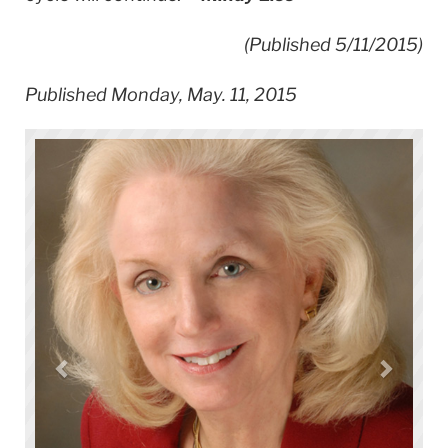
(Published 5/11/
2015)
Published Monday, May. 11, 2015
Hal Abeles, TC Professor of Music & Music