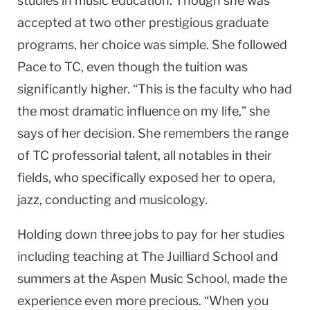
studies in music education. Though she was
accepted at two other prestigious graduate
programs, her choice was simple. She followed
Pace to TC, even though the tuition was
significantly higher. “This is the faculty who had
the most dramatic influence on my life,” she
says of her decision. She remembers the range
of TC professorial talent, all notables in their
fields, who specifically exposed her to opera,
jazz, conducting and musicology.
Holding down three jobs to pay for her studies
including teaching at The Juilliard School and
summers at the Aspen Music School, made the
experience even more precious. “When you