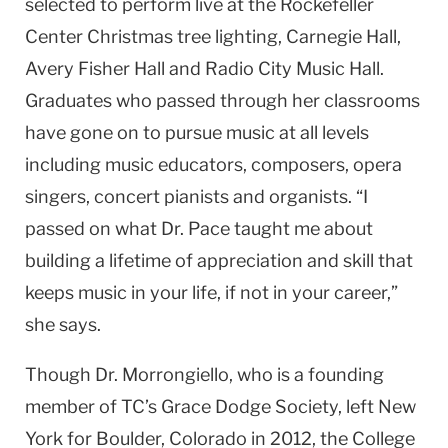
selected to perform live at the Rockefeller
Center Christmas tree lighting, Carnegie Hall,
Avery Fisher Hall and Radio City Music Hall.
Graduates who passed through her classrooms
have gone on to pursue music at all levels
including music educators, composers, opera
singers, concert pianists and organists. “I
passed on what Dr. Pace taught me about
building a lifetime of appreciation and skill that
keeps music in your life, if not in your career,”
she says.
Though Dr. Morrongiello, who is a founding
member of TC’s Grace Dodge Society, left New
York for Boulder, Colorado in 2012, the College