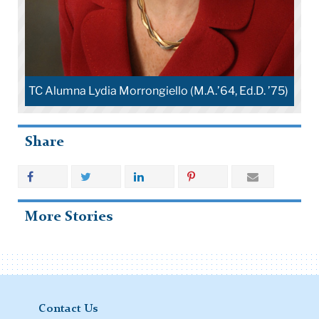
Education
 Ed.D. ’75)
Share
More Stories
Contact Us