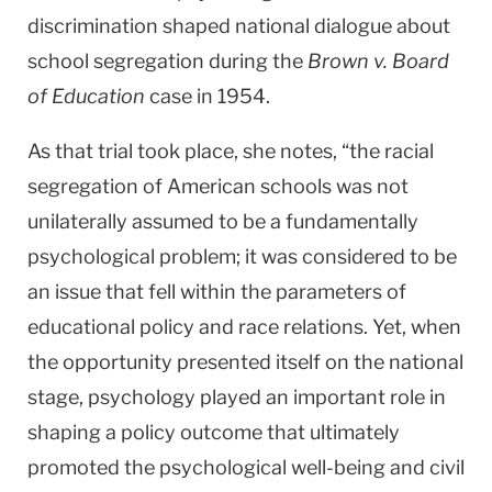
discrimination shaped national dialogue about
school segregation during the
Brown v. Board
of Education
case in 1954.
As that trial took place, she notes, “the racial
segregation of American schools was not
unilaterally assumed to be a fundamentally
psychological problem; it was considered to be
an issue that fell within the parameters of
educational policy and race relations. Yet, when
the opportunity presented itself on the national
stage, psychology played an important role in
shaping a policy outcome that ultimately
promoted the psychological well-being and civil