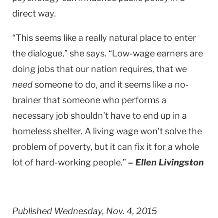
direct way.
“This seems like a really natural place to enter
the dialogue,” she says. “Low-wage earners are
doing jobs that our nation requires, that we
need
someone to do, and it seems like a no-
brainer that someone who performs a
necessary job shouldn’t have to end up in a
homeless shelter. A living wage won’t solve the
problem of poverty, but it can fix it for a whole
lot of hard-working people.”
– Ellen Livingston
Published Wednesday, Nov. 4, 2015