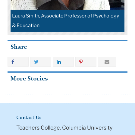
Laura Smith, Associate Professor of Psychology
& Education
Share
More Stories
Contact Us
Teachers College, Columbia University