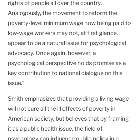
rights of people all over the country.
Analogously, the movement to reform the
poverty-level minimum wage now being paid to
low-wage workers may not, at first glance,
appear to be a natural issue for psychological
advocacy. Once again, however, a
psychological perspective holds promise as a
key contribution to national dialogue on this
issue.”
Smith emphasizes that providing a living wage
will not cure all the ill effects of poverty in
American society, but believes that by framing
it as a public health issue, the field of
psychology can influence public policy in a