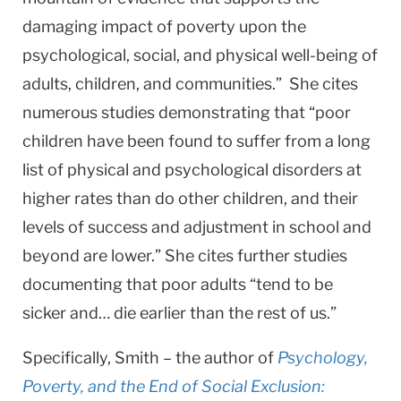
damaging impact of poverty upon the
psychological, social, and physical well-being of
adults, children, and communities.” She cites
numerous studies demonstrating that “poor
children have been found to suffer from a long
list of physical and psychological disorders at
higher rates than do other children, and their
levels of success and adjustment in school and
beyond are lower.” She cites further studies
documenting that poor adults “tend to be
sicker and… die earlier than the rest of us.”
Specifically, Smith – the author of
Psychology,
Poverty, and the End of Social Exclusion: