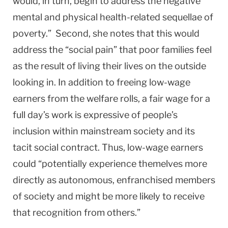
would, in turn, begin to address the negative
mental and physical health-related sequellae of
poverty.” Second, she notes that this would
address the “social pain” that poor families feel
as the result of living their lives on the outside
looking in. In addition to freeing low-wage
earners from the welfare rolls, a fair wage for a
full day’s work is expressive of people’s
inclusion within mainstream society and its
tacit social contract. Thus, low-wage earners
could “potentially experience themelves more
directly as autonomous, enfranchised members
of society and might be more likely to receive
that recognition from others.”