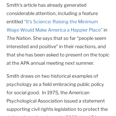
Smith’s article has already generated
considerable attention, including a feature
entitled
“It’s Science: Raising the Minimum
Wage Would Make America a Happier Place”
in
The Nation
. She says that so far “people seem
interested and positive” in their reactions, and
that she has been asked to present on the topic
at the APA annual meeting next summer.
Smith draws on two historical examples of
psychology as a field embracing public policy
for social good. In 1975, the American
Psychological Association issued a statement
supporting civil rights legislation to protect the