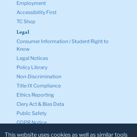
Employment
Accessibility First
TC Shop
Legal
Consumer Information / Student Right to
Know
Legal Notices
Policy Library
Non-Discrimination
Title IX Compliance
Ethics Reporting
Clery Act & Bias Data
Public Safety
GDPR Notice
Privacy Notice
This website uses cookies as well as similar tools