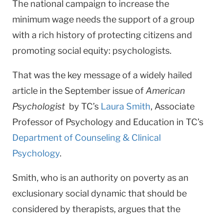
The national campaign to increase the
minimum wage needs the support of a group
with a rich history of protecting citizens and
promoting social equity: psychologists.
That was the key message of a widely hailed
article in the September issue of
American
Psychologist
by TC’s
Laura Smith
, Associate
Professor of Psychology and Education in TC’s
Department of Counseling & Clinical
Psychology
.
Smith, who is an authority on poverty as an
exclusionary social dynamic that should be
considered by therapists, argues that the