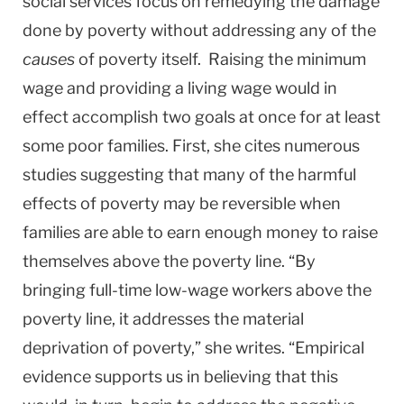
social services focus on remedying the damage
done by poverty without addressing any of the
causes
of poverty itself. Raising the minimum
wage and providing a living wage would in
effect accomplish two goals at once for at least
some poor families. First, she cites numerous
studies suggesting that many of the harmful
effects of poverty may be reversible when
families are able to earn enough money to raise
themselves above the poverty line. “By
bringing full-time low-wage workers above the
poverty line, it addresses the material
deprivation of poverty,” she writes. “Empirical
evidence supports us in believing that this