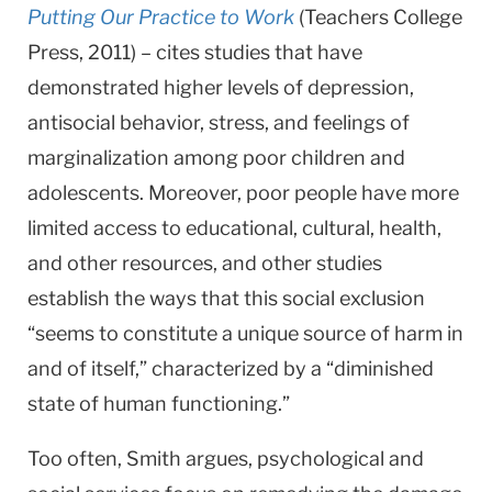
Putting Our Practice to Work
(Teachers College
Press, 2011) – cites studies that have
demonstrated higher levels of depression,
antisocial behavior, stress, and feelings of
marginalization among poor children and
adolescents. Moreover, poor people have more
limited access to educational, cultural, health,
and other resources, and other studies
establish the ways that this social exclusion
“seems to constitute a unique source of harm in
and of itself,” characterized by a “diminished
state of human functioning.”
Too often, Smith argues, psychological and