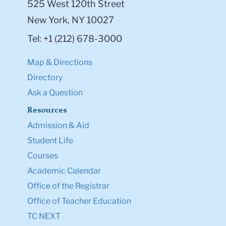
525 West 120th Street
New York, NY 10027
Tel: +1 (212) 678-3000
Map & Directions
Directory
Ask a Question
Resources
Admission & Aid
Student Life
Courses
Academic Calendar
Office of the Registrar
Office of Teacher Education
TC NEXT