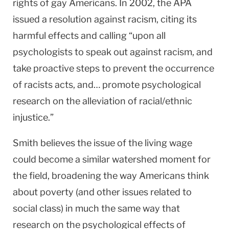
rights of gay Americans. In 2002, the APA
issued a resolution against racism, citing its
harmful effects and calling “upon all
psychologists to speak out against racism, and
take proactive steps to prevent the occurrence
of racists acts, and… promote psychological
research on the alleviation of racial/ethnic
injustice.”
Smith believes the issue of the living wage
could become a similar watershed moment for
the field, broadening the way Americans think
about poverty (and other issues related to
social class) in much the same way that
research on the psychological effects of