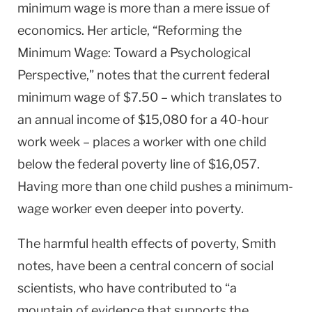
minimum wage is more than a mere issue of
economics. Her article, “Reforming the
Minimum Wage: Toward a Psychological
Perspective,” notes that the current federal
minimum wage of $7.50 – which translates to
an annual income of $15,080 for a 40-hour
work week – places a worker with one child
below the federal poverty line of $16,057.
Having more than one child pushes a minimum-
wage worker even deeper into poverty.
The harmful health effects of poverty, Smith
notes, have been a central concern of social
scientists, who have contributed to “a
mountain of evidence that supports the