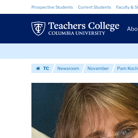
Images
Skip
Skip
Resource
Prospective Students
Current Students
Faculty & S
to
to
Links
|
content
main
Prim
navigation
Teachers
Abo
Navig
College
Skip
Columbia
to
content
Skip
University
TC
Newsroom
November
Pam Koch 
to
Homepage
content