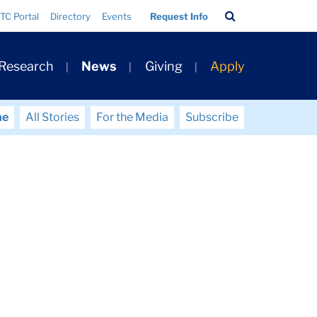
Search
TC Portal
Directory
Events
Request Info
Bar
 Research
News
Giving
Apply
me
All Stories
For the Media
Subscribe