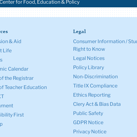
 Center for Food, Education & Policy
ces
Legal
ion & Aid
Consumer Information / Stu
Right to Know
 Life
Legal Notices
s
Policy Library
ic Calendar
Non-Discrimination
of the Registrar
Title IX Compliance
of Teacher Education
Ethics Reporting
XT
Clery Act & Bias Data
yment
Public Safety
bility First
GDPR Notice
p
Privacy Notice