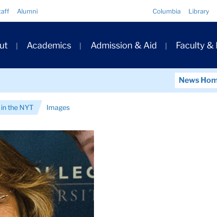
Quick
taff
Alumni
Columbia
Library
Links
ary
ut
Academics
Admission & Aid
Faculty &
ation
News Ho
in the NYT
Images