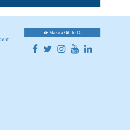
Make a Gift to TC
dent
Facebook
Twitter
Instagram
Youtube
Linkedin