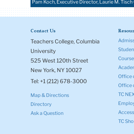
Pam Koch, Executive Director, Laurie M. Tisch
Contact Us
Resour
Admiss
Teachers College, Columbia
Student
University
Course
525 West 120th Street
Academ
New York, NY 10027
Office 
Tel: +1 (212) 678-3000
Office 
TC NE
Map & Directions
Emplo
Directory
Accessi
Ask a Question
TC Sho