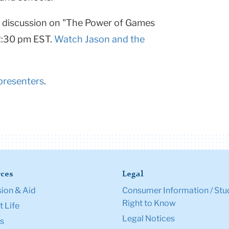
a discussion on "The Power of Games
2:30 pm EST.
Watch Jason and the
presenters
.
ces
Legal
ion & Aid
Consumer Information / Stu
Right to Know
 Life
Legal Notices
s