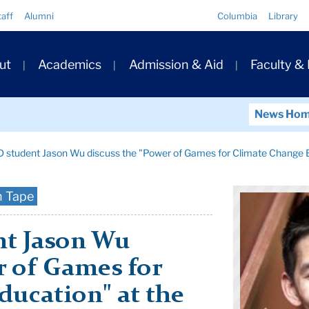
Quick
taff
Alumni
Columbia
Library
Links
ary
ut
Academics
Admission & Aid
Faculty &
ation
News Ho
 student Jason Wu discuss the "Power of Games for Climate Change 
n Tape
nt Jason Wu
r of Games for
ducation" at the