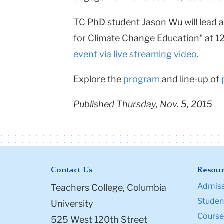
TC PhD student Jason Wu will lead 
for Climate Change Education" at 1
event via live streaming video.
Explore the
program
and line-up of
Published Thursday, Nov. 5, 2015
Contact Us
Resour
Admiss
Teachers College, Columbia
Student
University
Course
525 West 120th Street