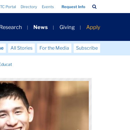
Search
TC Portal
Directory
Events
Request Info
Bar
 Research
News
Giving
Apply
me
All Stories
For the Media
Subscribe
Educat