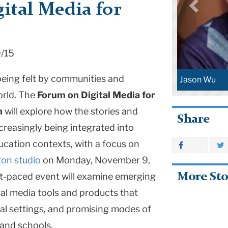
ital Media for
9/15
being felt by communities and
Jason Wu
orld. The
Forum on Digital Media for
n
will explore how the stories and
Share
creasingly being integrated into
cation contexts, with a focus on
on studio
on Monday, November 9,
More Sto
ast-paced event will examine emerging
ital media tools and products that
al settings, and promising modes of
and schools.