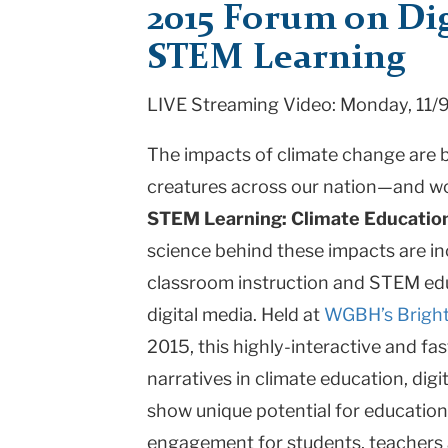
2015 Forum on Dig
Change
STEM Learning
Educat
LIVE Streaming Video:
Monday, 11/
|
Teachers
The impacts of climate change are 
College
creatures across our nation—and w
STEM Learning: Climate Educatio
Columbia
science behind these impacts are in
University
classroom instruction and STEM edu
digital media. Held at
WGBH’s Bright
2015, this highly-interactive and f
narratives in climate education, dig
show unique potential for education
engagement for students, teachers 