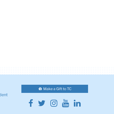
Make a Gift to TC
dent
Facebook
Twitter
Instagram
Youtube
Linkedin