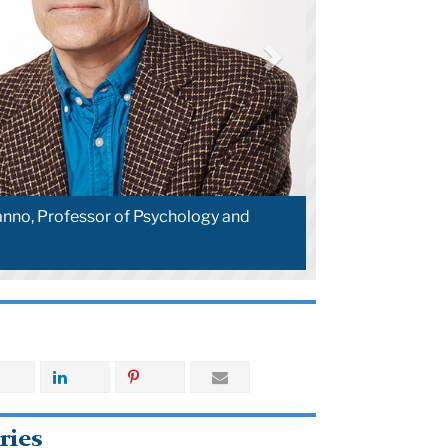
nno, Professor of Psychology and
ries