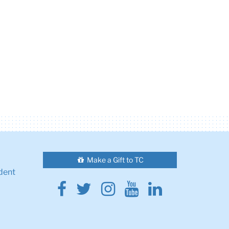
Make a Gift to TC
dent
Facebook
Twitter
Instagram
Youtube
Linkedin