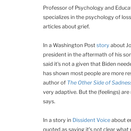
Professor of Psychology and Educa
|
specializes in the psychology of los
Teachers
articles about grief.
College
Columbia
In a Washington Post
story
about Jo
University
president in the aftermath of his s
said it's not a given that Biden nee
has shown most people are more res
author of
The Other Side of Sadnes
very adaptive. But the (feelings) are
says.
In a story in
Dissident Voice
about en
quoted as saying it’s not clear what 