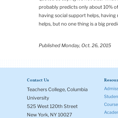
probably predicts only about 10% of
having social support helps, having 
helps, but no one thing is a big predi
Published Monday, Oct. 26, 2015
Contact Us
Resour
Admiss
Teachers College, Columbia
Student
University
Course
525 West 120th Street
Academ
New York, NY 10027