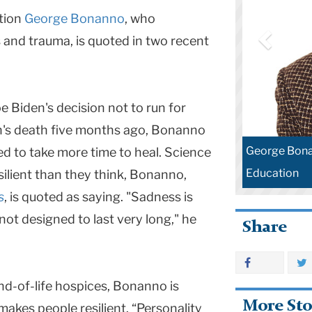
tion
George Bonanno
, who
s and trauma, is quoted in two recent
e Biden's decision not to run for
on's death five months ago, Bonanno
George Bona
ded to take more time to heal. Science
Education
ilient than they think, Bonanno,
s
, is quoted as saying. "Sadness is
 not designed to last very long," he
Share
d-of-life hospices, Bonanno is
More Sto
makes people resilient. “Personality