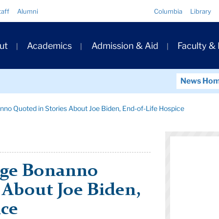
Quick
taff
Alumni
Columbia
Library
Links
ary
ut
Academics
Admission & Aid
Faculty &
ation
News Ho
no Quoted in Stories About Joe Biden, End-of-Life Hospice
rge Bonanno
 About Joe Biden,
ice