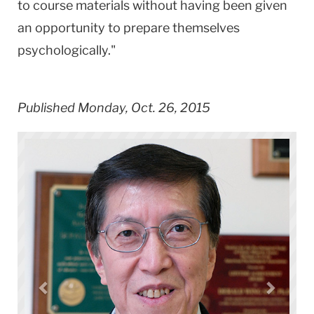
to course materials without having been given
an opportunity to prepare themselves
psychologically."
Published Monday, Oct. 26, 2015