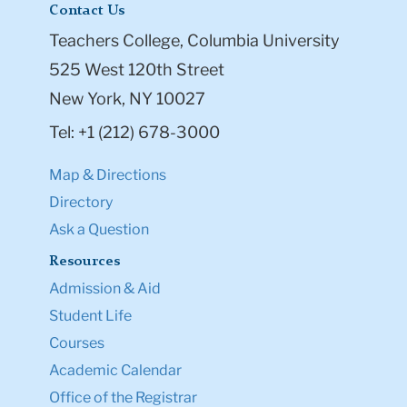
Contact Us
Teachers College, Columbia University
525 West 120th Street
New York, NY 10027
Tel: +1 (212) 678-3000
Map & Directions
Directory
Ask a Question
Resources
Admission & Aid
Student Life
Courses
Academic Calendar
Office of the Registrar