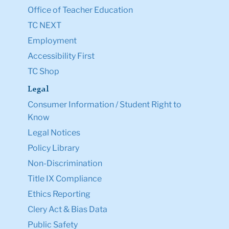
Office of Teacher Education
TC NEXT
Employment
Accessibility First
TC Shop
Legal
Consumer Information / Student Right to
Know
Legal Notices
Policy Library
Non-Discrimination
Title IX Compliance
Ethics Reporting
Clery Act & Bias Data
Public Safety