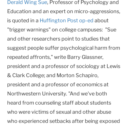
Derald Wing Sue
, Professor of Psychology and
Education and an expert on micro-aggressions,
is quoted in a
Huffington Post op-ed
about
"trigger warnings" on college campuses: "Sue
and other researchers point to studies that
suggest people suffer psychological harm from
repeated affronts," write Barry Glassner,
president and a professor of sociology at Lewis
& Clark College; and Morton Schapiro,
president and a professor of economics at
Northwestern University. "And we've both
heard from counseling staff about students
who were victims of sexual and other abuse
who experienced setbacks after being exposed