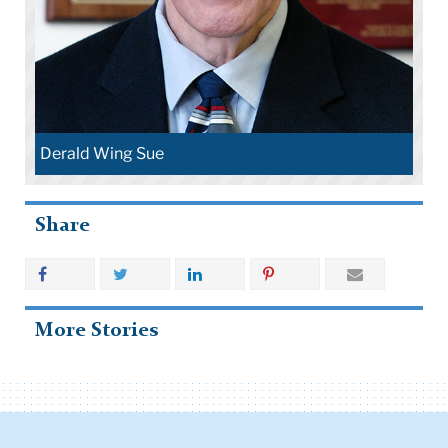
Derald Wing Sue
Share
More Stories