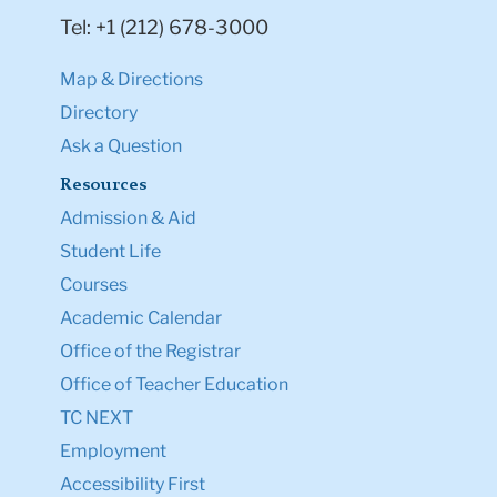
Tel: +1 (212) 678-3000
Map & Directions
Directory
Ask a Question
Resources
Admission & Aid
Student Life
Courses
Academic Calendar
Office of the Registrar
Office of Teacher Education
TC NEXT
Employment
Accessibility First