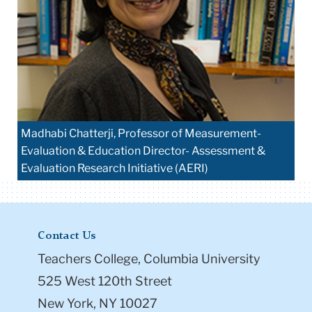
Madhabi Chatterji, Professor of Measurement-
Evaluation & Education Director- Assessment &
Evaluation Research Initiative (AERI)
Contact Us
Teachers College, Columbia University
525 West 120th Street
New York, NY 10027