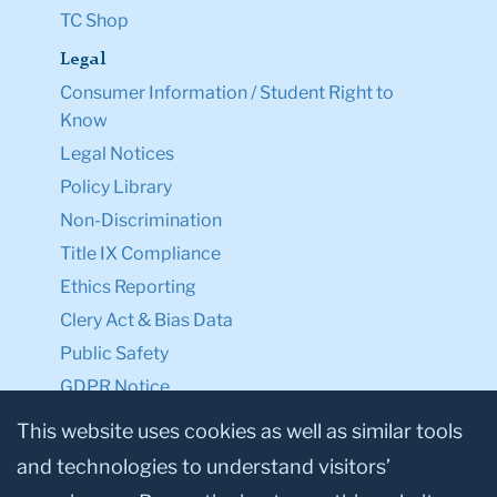
TC Shop
Legal
Consumer Information / Student Right to
Know
Legal Notices
Policy Library
Non-Discrimination
Title IX Compliance
Ethics Reporting
Clery Act & Bias Data
Public Safety
GDPR Notice
Privacy Notice
This website uses cookies as well as similar tools
and technologies to understand visitors’
Make a Gift to TC