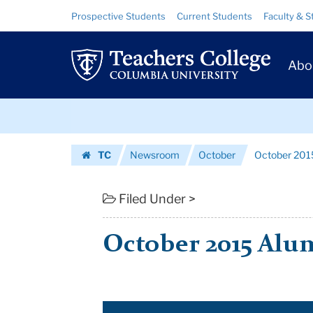
October
Skip
Skip
Resource
Prospective Students
Current Students
Faculty & S
to
to
Links
2015
content
main
Prim
navigation
Alumni
Abo
Navig
Newsletter
Skip
|
to
content
Skip
Teachers
TC
Newsroom
October
October 201
to
College
Homepage
content
Columbia
Filed Under >
University
October 2015 Alu