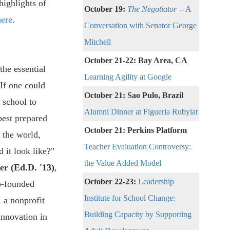
highlights of
October 19:
The Negotiator
-- A
here
.
Conversation with Senator George
Mitchell
October 21-22: Bay Area, CA
the essential
Learning Agility at Google
"If one could
October 21: Sao Pulo, Brazil
 school to
Alumni Dinner at Figueria Rubyiat
best prepared
October 21: Perkins Platform
 the world,
Teacher Evaluation Controversy:
 it look like?"
the Value Added Model
er (Ed.D. '13)
,
October 22-23:
Leadership
o-founded
Institute for School Change:
, a nonprofit
Building Capacity by Supporting
innovation in