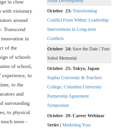
Adult Development
ign in close
p with visionary
October 23:
Transforming
rators around
Conflict From Within: Leadership
y.
Transcend
Interventions in Long-term
 innovation in
Conflicts
ct of the
October 24:
Save the Date | Tom
sign of schools
Sobol Memorial
 aims of school,
October 25: Tokyo, Japan
' experience, to
Sophia University & Teachers
time, to the
College, Columbia University
ducators and
Partnership Agreement
nd surrounding
Symposium
s, to physical
October 29: Career Webinar
d much more -
Series |
Marketing Your