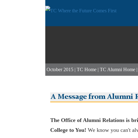
October 2015 |
TC Home
|
TC Alumni Home
A Message from Alumni R
The Office of Alumni Relations is br
College to You!
We know you can't al