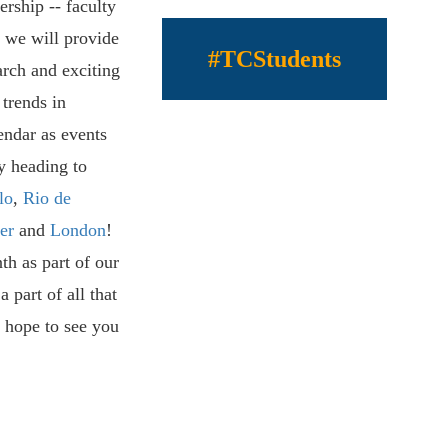
rship -- faculty
, we will provide
#TCStudents
arch and exciting
 trends in
endar as events
dy heading to
lo
,
Rio de
er
and
London
!
th as part of our
a part of all that
 hope to see you