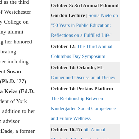
 as the third
October 8: 3rd Annual Edmund
of Westchester
Gordon Lecture
|
Sonia Nieto on
 College on
"50 Years in Public Education:
any alumni
Reflections on a Fulfilled Life"
g her honored
October 12:
The Third Annual
ebrating
Columbus Day Symposium
her including
October 14: Orlando, FL
ent
Susan
Dinner and Discussion at Disney
Ph.D. '77)
October 14: Perkins Platform
a Keizs (Ed.D.
The Relationship Between
ident of York
Kindergarten Social Competence
 addition to her
and Future Wellness
n advisor
October 16-17:
5th Annual
Dade, a former