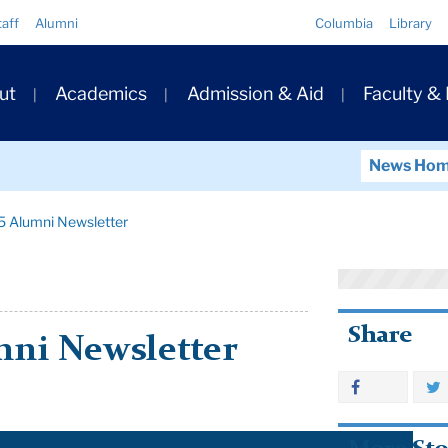
Quick
taff
Alumni
Columbia
Library
Links
ary
ut
Academics
Admission & Aid
Faculty &
ation
News Ho
5 Alumni Newsletter
Share
mni Newsletter