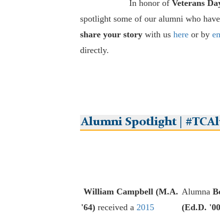
In honor of
Veterans Da
spotlight some of our alumni who have
share your story
with us
here
or by
em
directly.
Alumni Spotlight | #TCA
William Campbell (M.A.
Alumna
B
'64)
received a
2015
(Ed.D. '00