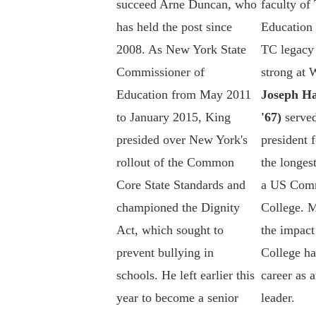
succeed Arne Duncan, who
faculty of
has held the post since
Education
2008. As New York State
TC legacy 
Commissioner of
strong at
Education from May 2011
Joseph Ha
to January 2015, King
'67)
served
presided over New York's
president f
rollout of the Common
the longest
Core State Standards and
a US Com
championed the Dignity
College. M
Act, which sought to
the impact
prevent bullying in
College ha
schools. He left earlier this
career as 
year to become a senior
leader.