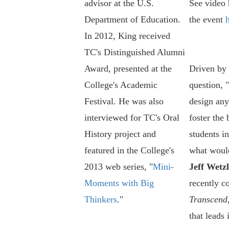
advisor at the U.S.
See video 
Department of Education.
the event
In 2012, King received
TC's Distinguished Alumni
Award, presented at the
Driven by 
College's Academic
question, 
Festival. He was also
design any
interviewed for TC's Oral
foster the 
History project and
students in
featured in the College's
what would
2013 web series, "
Mini-
Jeff Wetzl
Moments with Big
recently c
Thinkers
."
Transcend
that leads 