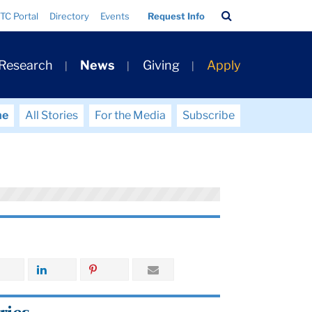
Search
TC Portal
Directory
Events
Request Info
Bar
 Research
News
Giving
Apply
me
All Stories
For the Media
Subscribe