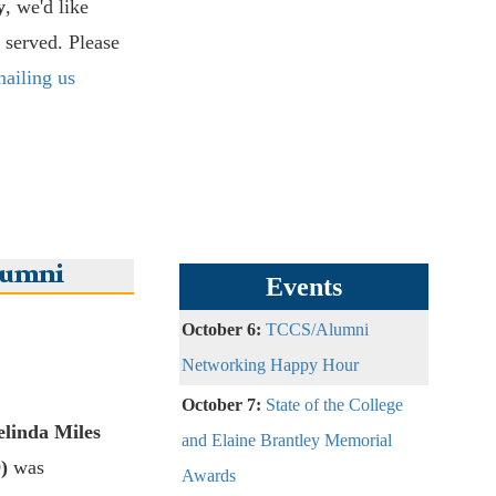
y
, we'd like
 served. Please
ailing us
lumni
Events
October 6:
TCCS/Alumni
Networking Happy Hour
October 7:
State of the College
elinda Miles
and Elaine Brantley Memorial
)
was
Awards