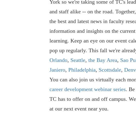
York so we're taking some of TC's leade
and staff alike -- on the road. Together
the best and latest news in faculty rese
information and insights on the current
learning. Keep an eye on our event cal
pop up regularly. This fall we're alrea
Orlando
,
Seattle
,
the Bay Area
,
Sao Pu
Janiero
,
Philadelphia
,
Scottsdale
,
Denv
You can also join us virtually each mon
career development webinar series
. Be 
TC has to offer on and off campus. We
at our next event near you.