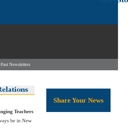
More Sto
|
Past Newsletters
elations
Share Your News
inging Teachers
ways be in New