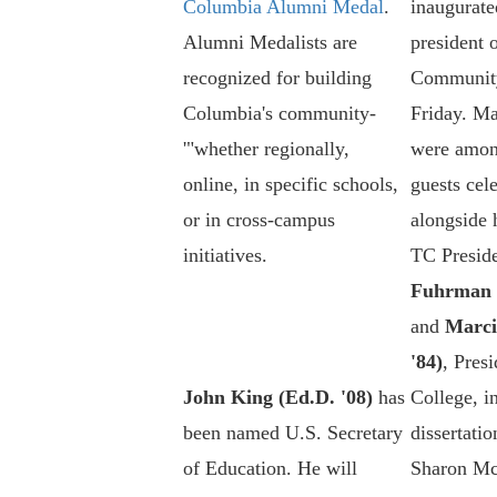
Columbia Alumni Medal
.
inaugurated
Alumni Medalists are
president 
recognized for building
Community
Columbia's community-
Friday. M
'"whether regionally,
were amon
online, in specific schools,
guests cel
or in cross-campus
alongside 
initiatives.
TC Presid
Fuhrman (
and
Marci
'84)
, Pres
John King (Ed.D. '08)
has
College, in
been named U.S. Secretary
dissertatio
of Education. He will
Sharon Mc