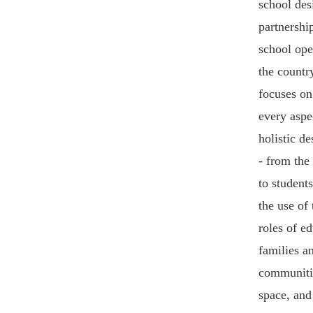
school des
partnershi
school ope
the countr
focuses on
every aspe
holistic de
- from the
to students
the use of 
roles of e
families a
communitie
space, an