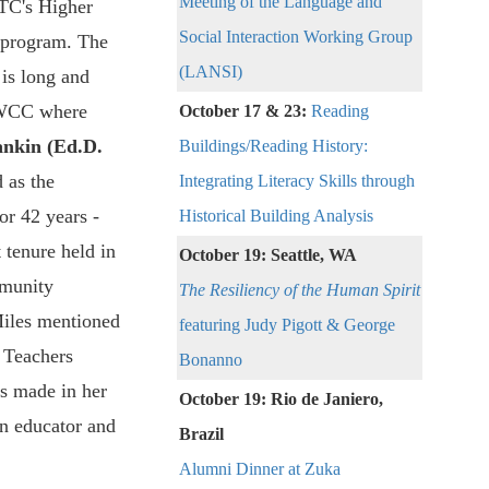
Meeting of the Language and
 TC's Higher
Social Interaction Working Group
 program. The
(LANSI)
is long and
 WCC where
October 17 & 23:
Reading
nkin (Ed.D.
Buildings/Reading History:
 as the
Integrating Literacy Skills through
or 42 years -
Historical Building Analysis
 tenure held in
October 19:
Seattle, WA
munity
The Resiliency of the Human Spirit
iles mentioned
featuring Judy Pigott & George
 Teachers
Bonanno
s made in her
October 19:
Rio de Janiero,
an educator and
Brazil
Alumni Dinner at Zuka