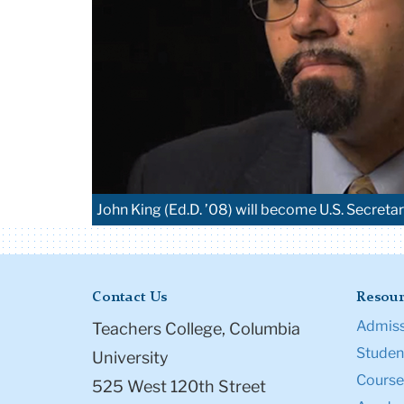
John King (Ed.D. ’08) will become U.S. Secret
Contact Us
Resour
Admiss
Teachers College, Columbia
Student
University
Course
525 West 120th Street