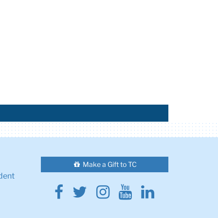
Make a Gift to TC
dent
Facebook
Twitter
Instagram
Youtube
Linkedin