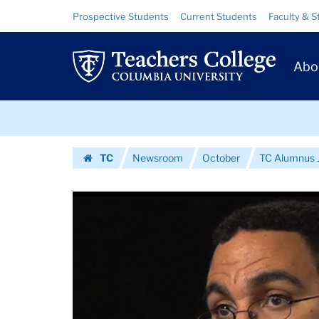
Images
Skip
Skip
Resource
Prospective Students
Current Students
Faculty & S
to
to
Links
|
content
main
Prim
navigation
Teachers
Abo
Navig
College
Skip
Columbia
to
content
Skip
University
TC
Newsroom
October
TC Alumnus J
to
Homepage
content