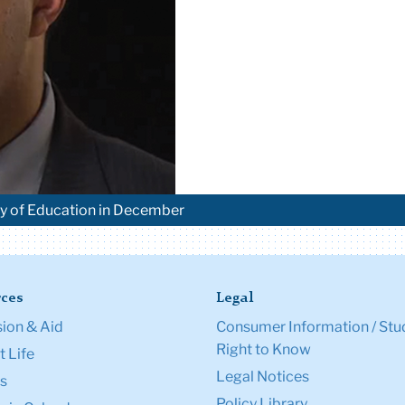
ary of Education in December
ces
Legal
ion & Aid
Consumer Information / Stu
Right to Know
 Life
Legal Notices
s
Policy Library