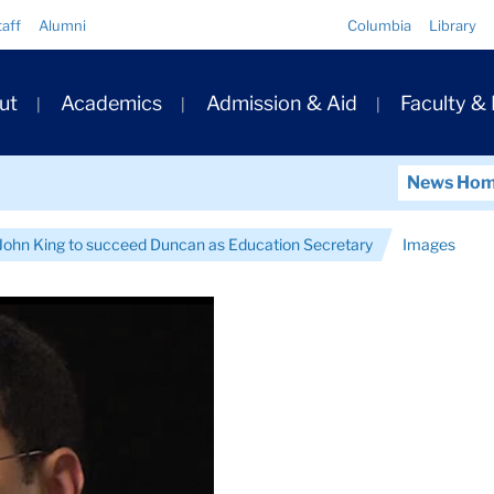
Quick
taff
Alumni
Columbia
Library
Links
ary
ut
Academics
Admission & Aid
Faculty &
ation
News Ho
ohn King to succeed Duncan as Education Secretary
Images