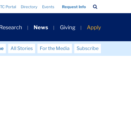
Search
TC Portal
Directory
Events
Request Info
Bar
 Research
News
Giving
Apply
me
All Stories
For the Media
Subscribe