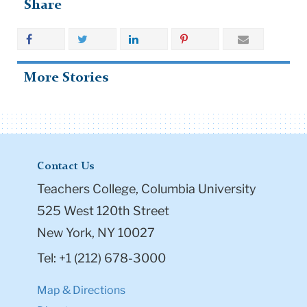
Share
More Stories
Contact Us
Teachers College, Columbia University
525 West 120th Street
New York, NY 10027
Tel: +1 (212) 678-3000
Map & Directions