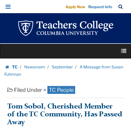
A
Skip
Skip
TC
Sea
Apply Now
Request Info
Message
to
to
Bar
Menu
content
main
from
navigation
Susan
Fuhrman
|
Skip
Teachers
M
to
College
content
Skip
Columbia
TC
Newsroom
September
A Message from Susan
to
Homepage
University
Fuhrman
content
Filed Under >
TC People
Tom Sobol, Cherished Member
of the TC Community, Has Passed
Away