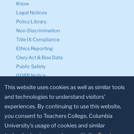
Know
Legal Notices
Policy Library
Non-Discrimination
Title IX Compliance
Ethics Reporting
Clery Act & Bias Data
Public Safety
GDPR Notice
Privacy Notice
This website uses cookies as well as similar tools
and technologies to understand visitors’
Make a Gift to TC
experiences. By continuing to use this website,
Facebook
Twitter
Instagram
Youtube
Linkedin
you consent to Teachers College, Columbia
University’s usage of cookies and similar