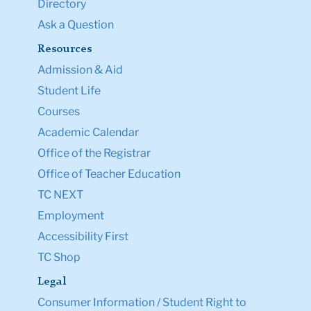
Directory
Ask a Question
Resources
Admission & Aid
Student Life
Courses
Academic Calendar
Office of the Registrar
Office of Teacher Education
TC NEXT
Employment
Accessibility First
TC Shop
Legal
Consumer Information / Student Right to