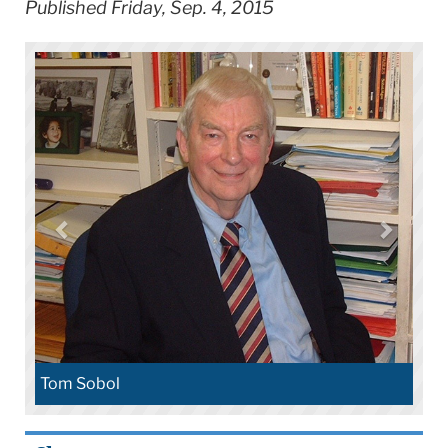
Published Friday, Sep. 4, 2015
Tom Sobol