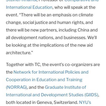
International Education
, who will speak at the
event. “There will be an emphasis on climate
change, social justice and human rights, and
there will be new partners, including China and
all development nations, and businesses. We’ll
be looking at the implications of the new aid
architecture.”
Together with TC, the event’s co-organizers are
the
Network for International Policies and
Cooperation in Education and Training
(NORRAG)
, and the
Graduate Institute of
International and Development Studies (GIIDS)
,
both located in Geneva, Switzerland.
NYU’s