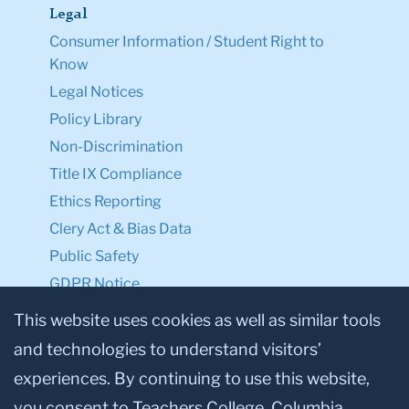
Legal
Consumer Information / Student Right to
Know
Legal Notices
Policy Library
Non-Discrimination
Title IX Compliance
Ethics Reporting
Clery Act & Bias Data
Public Safety
GDPR Notice
Privacy Notice
This website uses cookies as well as similar tools
and technologies to understand visitors’
Make a Gift to TC
experiences. By continuing to use this website,
Facebook
Twitter
Instagram
Youtube
Linkedin
you consent to Teachers College, Columbia