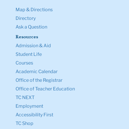
Map & Directions
Directory
Ask a Question
Resources
Admission & Aid
Student Life
Courses
Academic Calendar
Office of the Registrar
Office of Teacher Education
TC NEXT
Employment
Accessibility First
TC Shop