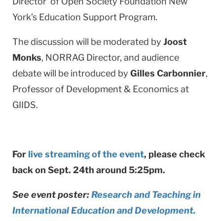
Director of Open Society Foundation New
York’s Education Support Program.
The discussion will be moderated by
Joost
Monks
, NORRAG Director, and audience
debate will be introduced by
Gilles Carbonnier
,
Professor of Development & Economics at
GIIDS.
For
live streaming of the event
, please check
back on Sept. 24th around 5:25pm.
See event poster:
Research and Teaching in
International Education and Development.