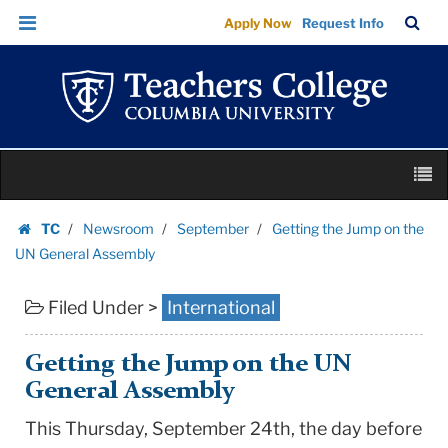
Getting
Skip
Skip
TC
Sea
Apply Now
Request Info
the
to
to
Bar
Menu
content
main
Jump
navigation
on
the
UN
Skip
General
M
to
Assembly
content
Skip
|
TC
Newsroom
September
Getting the Jump on the
to
Homepage
Teachers
UN General Assembly
content
College
Filed Under >
International
Columbia
University
Getting the Jump on the UN
General Assembly
This Thursday, September 24th, the day before