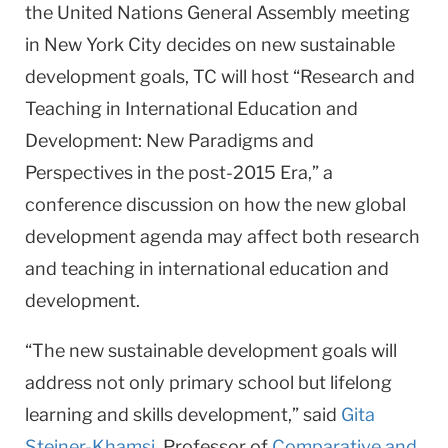
the United Nations General Assembly meeting
in New York City decides on new sustainable
development goals, TC will host “Research and
Teaching in International Education and
Development: New Paradigms and
Perspectives in the post-2015 Era,” a
conference discussion on how the new global
development agenda may affect both research
and teaching in international education and
development.
“The new sustainable development goals will
address not only primary school but lifelong
learning and skills development,” said
Gita
Steiner-Khamsi
, Professor of
Comparative and