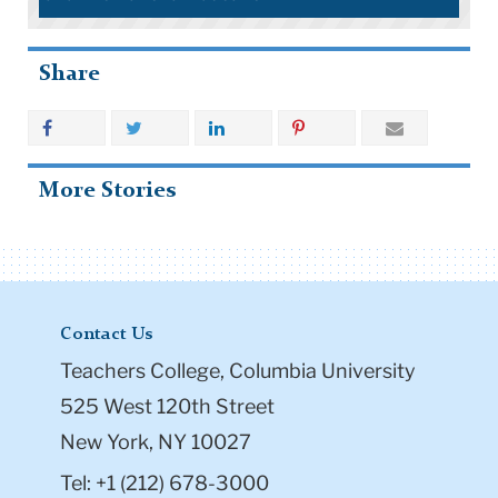
Share
More Stories
Contact Us
Teachers College, Columbia University
525 West 120th Street
New York, NY 10027
Tel: +1 (212) 678-3000