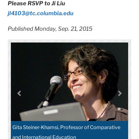
Please RSVP to Ji Liu
jl4103@tc.columbia.edu
Published Monday, Sep. 21, 2015
Gita Steiner-Khamsi, Professor of Comparative
and International Education