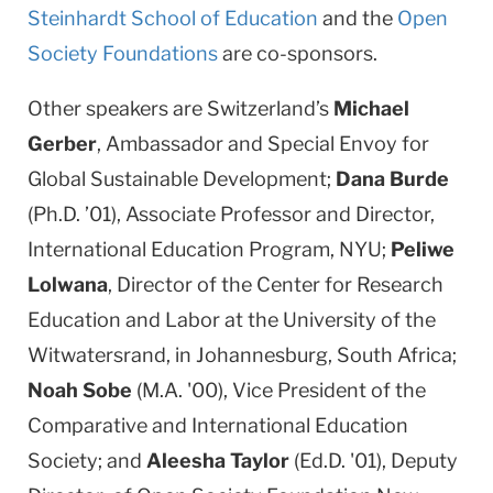
Steinhardt School of Education
and the
Open
Society Foundations
are co-sponsors.
Other speakers are Switzerland’s
Michael
Gerber
, Ambassador and Special Envoy for
Global Sustainable Development;
Dana Burde
(Ph.D. ’01), Associate Professor and Director,
International Education Program, NYU;
Peliwe
Lolwana
, Director of the Center for Research
Education and Labor at the University of the
Witwatersrand, in Johannesburg, South Africa;
Noah Sobe
(M.A. '00), Vice President of the
Comparative and International Education
Society; and
Aleesha Taylor
(Ed.D. '01), Deputy