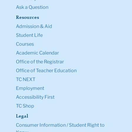
Ask a Question
Resources
Admission & Aid
Student Life
Courses
Academic Calendar
Office of the Registrar
Office of Teacher Education
TC NEXT
Employment
Accessibility First
TC Shop
Legal
Consumer Information / Student Right to