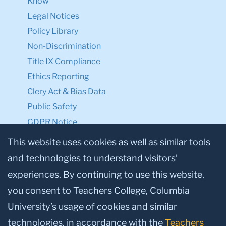
Know
Legal Notices
Policy Library
Non-Discrimination
Title IX Compliance
Ethics Reporting
Clery Act & Bias Data
Public Safety
GDPR Notice
Privacy Notice
This website uses cookies as well as similar tools
and technologies to understand visitors’
Make a Gift to TC
experiences. By continuing to use this website,
Facebook
Twitter
Instagram
Youtube
Linkedin
you consent to Teachers College, Columbia
University’s usage of cookies and similar
technologies, in accordance with the
Teachers