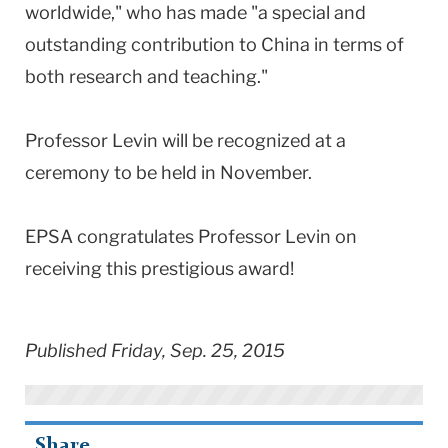
worldwide," who has made "a special and
outstanding contribution to China in terms of
both research and teaching."
Professor Levin will be recognized at a
ceremony to be held in November.
EPSA congratulates Professor Levin on
receiving this prestigious award!
Published Friday, Sep. 25, 2015
Share