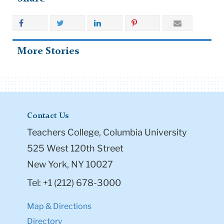
More Stories
Contact Us
Teachers College, Columbia University
525 West 120th Street
New York, NY 10027
Tel: +1 (212) 678-3000
Map & Directions
Directory