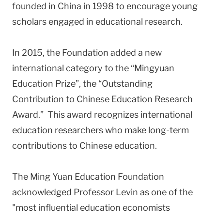
founded in China in 1998 to encourage young
scholars engaged in educational research.
In 2015, the Foundation added a new
international category to the “Mingyuan
Education Prize”, the “Outstanding
Contribution to Chinese Education Research
Award.” This award recognizes international
education researchers who make long-term
contributions to Chinese education.
The Ming Yuan Education Foundation
acknowledged Professor Levin as one of the
"most influential education economists