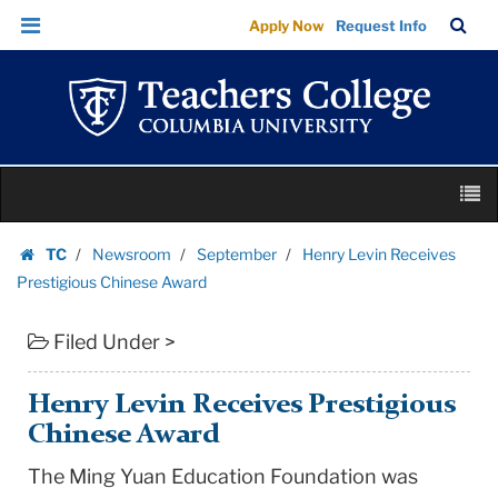
Henry
Skip
Skip
TC
Sea
Apply Now
Request Info
Levin
to
to
Bar
Menu
content
main
Receives
navigation
Prestigious
Chinese
Award
Skip
|
M
to
Teachers
content
Skip
College
TC
Newsroom
September
Henry Levin Receives
to
Homepage
Columbia
Prestigious Chinese Award
content
University
Filed Under >
Henry Levin Receives Prestigious
Chinese Award
The Ming Yuan Education Foundation was