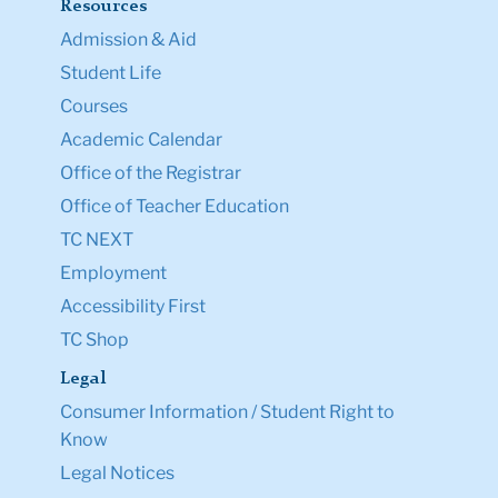
Resources
Admission & Aid
Student Life
Courses
Academic Calendar
Office of the Registrar
Office of Teacher Education
TC NEXT
Employment
Accessibility First
TC Shop
Legal
Consumer Information / Student Right to
Know
Legal Notices