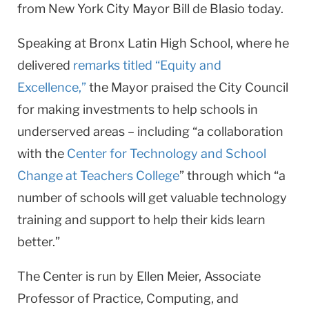
from New York City Mayor Bill de Blasio today.
Speaking at Bronx Latin High School, where he
delivered
remarks
titled “Equity and
Excellence,”
the Mayor praised the City Council
for making investments to help schools in
underserved areas – including “a collaboration
with the
Center for Technology and School
Change at Teachers College
” through which “a
number of schools will get valuable technology
training and support to help their kids learn
better.”
The Center is run by Ellen Meier, Associate
Professor of Practice, Computing, and