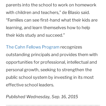
parents into the school to work on homework
with children and teachers,” de Blasio said.
“Families can see first-hand what their kids are
learning, and learn themselves how to help
their kids study and succeed.”
The Cahn Fellows Program
recognizes
outstanding principals and provides them with
opportunities for professional, intellectual and
personal growth, seeking to strengthen the
public school system by investing in its most
effective school leaders.
Published Wednesday, Sep. 16, 2015