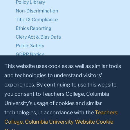
Policy Library
Non-Discrimination
Title IX Compliance
Ethics Reporting
Clery Act & Bias Data
Public Safety
GDPR Notice
Privacy Notice
This website uses cookies as well as similar tools
and technologies to understand visitors’
Make a Gift to TC
experiences. By continuing to use this website,
Facebook
Twitter
Instagram
Youtube
Linkedin
you consent to Teachers College, Columbia
University’s usage of cookies and similar
technologies, in accordance with the
Teachers
College, Columbia University Website Cookie