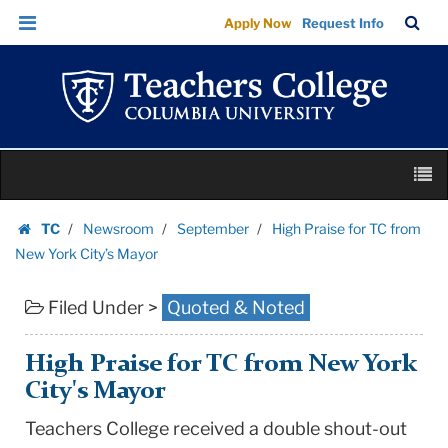
High
Skip
Skip
TC
Sea
Apply Now
Request Info
Praise
to
to
Bar
Menu
content
main
for
navigation
TC
from
New
Skip
York
M
to
City’s
content
Skip
Mayor
TC
Newsroom
September
High Praise for TC from
to
Homepage
|
New York City’s Mayor
content
Teachers
Filed Under >
Quoted & Noted
College
Columbia
University
High Praise for TC from New York
City's Mayor
Teachers College received a double shout-out