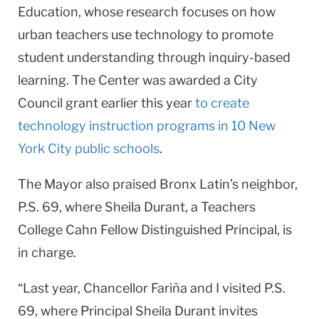
Education, whose research focuses on how
urban teachers use technology to promote
student understanding through inquiry-based
learning. The Center was awarded a City
Council grant earlier this year
to create
technology instruction programs in 10 New
York City public schools
.
The Mayor also praised Bronx Latin’s neighbor,
P.S. 69, where Sheila Durant, a Teachers
College Cahn Fellow Distinguished Principal, is
in charge.
“Last year, Chancellor Fariña and I visited P.S.
69, where Principal Sheila Durant invites