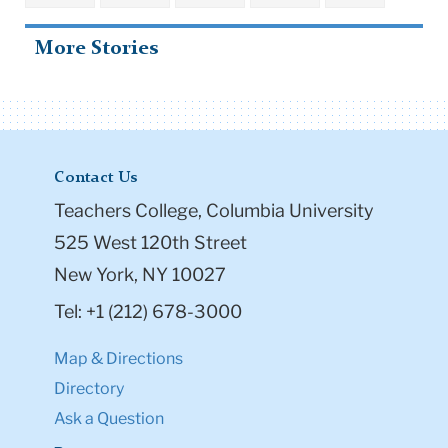
More Stories
Contact Us
Teachers College, Columbia University
525 West 120th Street
New York, NY 10027
Tel: +1 (212) 678-3000
Map & Directions
Directory
Ask a Question