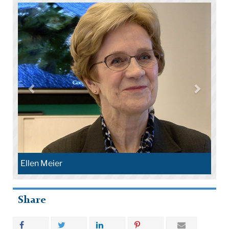
Ellen Meier
Share