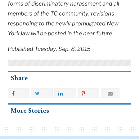
forms of discriminatory harassment and all
members of the TC community; revisions
responding to the newly promulgated New
York law will be posted in the near future.
Published Tuesday, Sep. 8, 2015
Share
More Stories