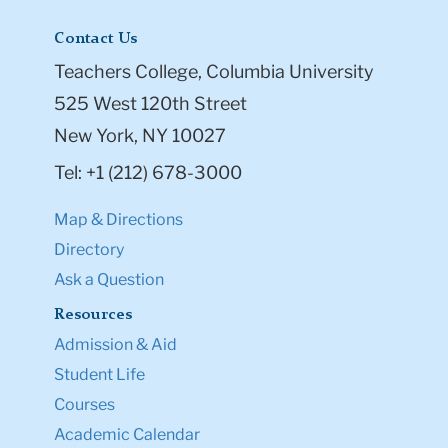
Contact Us
Teachers College, Columbia University
525 West 120th Street
New York, NY 10027
Tel: +1 (212) 678-3000
Map & Directions
Directory
Ask a Question
Resources
Admission & Aid
Student Life
Courses
Academic Calendar