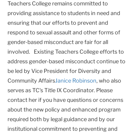
Teachers College remains committed to
providing assistance to students in need and
ensuring that our efforts to prevent and
respond to sexual assault and other forms of
gender-based misconduct are fair for all
involved. Existing Teachers College efforts to
address gender-based misconduct continue to
be led by Vice President for Diversity and
Community Affairs
Janice Robinson
, who also
serves as TC's Title IX Coordinator. Please
contact her if you have questions or concerns
about the new policy and enhanced program
required both by legal guidance and by our
institutional commitment to preventing and