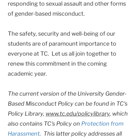
responding to sexual assault and other forms
of gender-based misconduct.
The safety, security and well-being of our
students are of paramount importance to
everyone at TC. Let us all join together to
renew this commitment in the coming
academic year.
The current version of the University Gender-
Based Misconduct Policy can be found in TC's
Policy Library,
www.tc.edu/policylibrary
, which
also contains TC's Policy on
Protection from
Harassment
. This latter policy addresses all