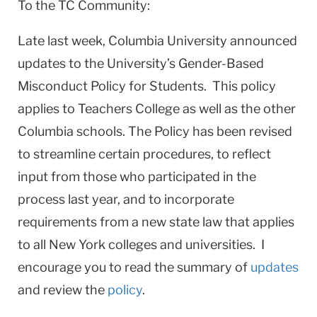
To the TC Community:
Late last week, Columbia University announced
updates to the University’s Gender-Based
Misconduct Policy for Students. This policy
applies to Teachers College as well as the other
Columbia schools. The Policy has been revised
to streamline certain procedures, to reflect
input from those who participated in the
process last year, and to incorporate
requirements from a new state law that applies
to all New York colleges and universities. I
encourage you to read the summary of
updates
and review the
policy
.