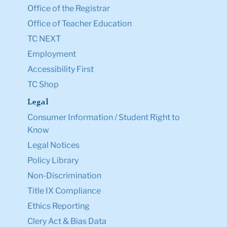
Office of the Registrar
Office of Teacher Education
TC NEXT
Employment
Accessibility First
TC Shop
Legal
Consumer Information / Student Right to
Know
Legal Notices
Policy Library
Non-Discrimination
Title IX Compliance
Ethics Reporting
Clery Act & Bias Data