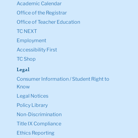
Academic Calendar
Office of the Registrar
Office of Teacher Education
TC NEXT
Employment
Accessibility First
TC Shop
Legal
Consumer Information / Student Right to
Know
Legal Notices
Policy Library
Non-Discrimination
Title IX Compliance
Ethics Reporting