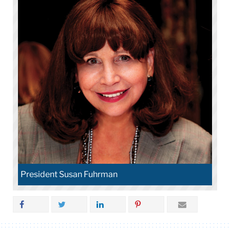
President Susan Fuhrman