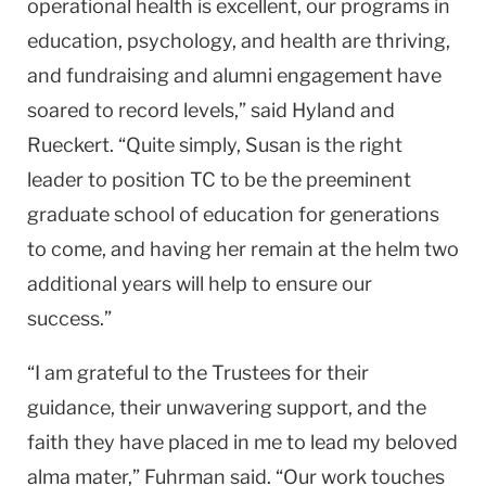
operational health is excellent, our programs in
education, psychology, and health are thriving,
and fundraising and alumni engagement have
soared to record levels,” said Hyland and
Rueckert. “Quite simply, Susan is the right
leader to position TC to be the preeminent
graduate school of education for generations
to come, and having her remain at the helm two
additional years will help to ensure our
success.”
“I am grateful to the Trustees for their
guidance, their unwavering support, and the
faith they have placed in me to lead my beloved
alma mater,” Fuhrman said. “Our work touches