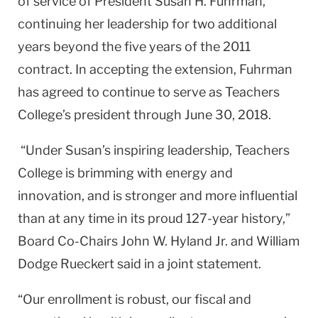
of service of President Susan H. Fuhrman,
continuing her leadership for two additional
years beyond the five years of the 2011
contract. In accepting the extension, Fuhrman
has agreed to continue to serve as Teachers
College’s president through June 30, 2018.
“Under Susan’s inspiring leadership, Teachers
College is brimming with energy and
innovation, and is stronger and more influential
than at any time in its proud 127-year history,”
Board Co-Chairs John W. Hyland Jr. and William
Dodge Rueckert said in a joint statement.
“Our enrollment is robust, our fiscal and