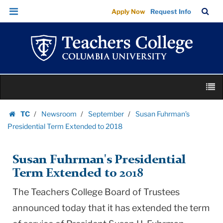
Susan
Skip
Skip
TC
Sea
Apply Now
Request Info
Fuhrman’s
to
to
Bar
Menu
content
main
Presidential
navigation
Term
Extended
to
Skip
2018
M
to
|
content
Skip
Teachers
TC
Newsroom
September
Susan Fuhrman’s
to
Homepage
College
Presidential Term Extended to 2018
content
Columbia
University
Susan Fuhrman's Presidential
Term Extended to 2018
The Teachers College Board of Trustees
announced today that it has extended the term