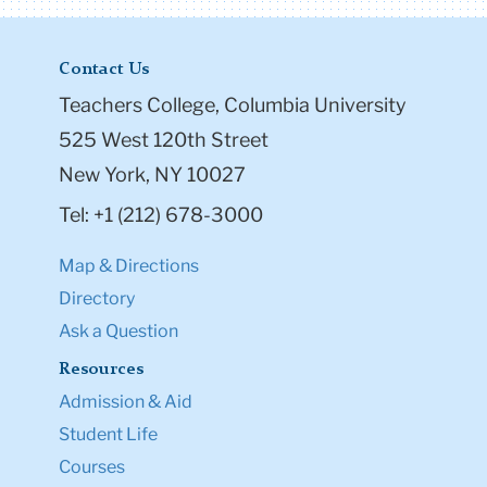
Contact Us
Teachers College, Columbia University
525 West 120th Street
New York, NY 10027
Tel: +1 (212) 678-3000
Map & Directions
Directory
Ask a Question
Resources
Admission & Aid
Student Life
Courses