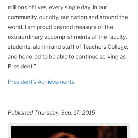
millions of lives, every single day, in our
community, our city, our nation and around the
world. I am proud beyond measure of the
extraordinary accomplishments of the faculty,
students, alumni and staff of Teachers College,
and honored to be able to continue serving as
President.”
President's Achievements
Published Thursday, Sep. 17, 2015