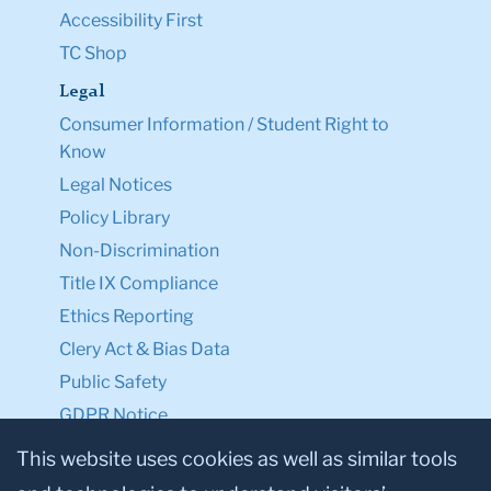
Accessibility First
TC Shop
Legal
Consumer Information / Student Right to
Know
Legal Notices
Policy Library
Non-Discrimination
Title IX Compliance
Ethics Reporting
Clery Act & Bias Data
Public Safety
GDPR Notice
Privacy Notice
This website uses cookies as well as similar tools