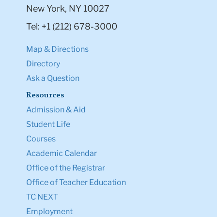
New York, NY 10027
Tel: +1 (212) 678-3000
Map & Directions
Directory
Ask a Question
Resources
Admission & Aid
Student Life
Courses
Academic Calendar
Office of the Registrar
Office of Teacher Education
TC NEXT
Employment