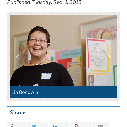
Published Tuesday, Sep. 1, 2015
Lin Goodwin
Share