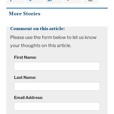
More Stories
Comment on this article:
Please use the form below to let us know
your thoughts on this article.
First Name:
Last Name:
Email Address: