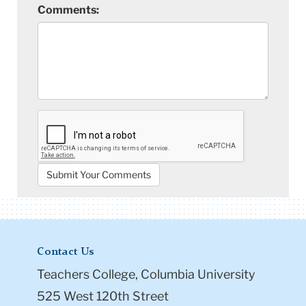
Comments:
Contact Us
Teachers College, Columbia University
525 West 120th Street