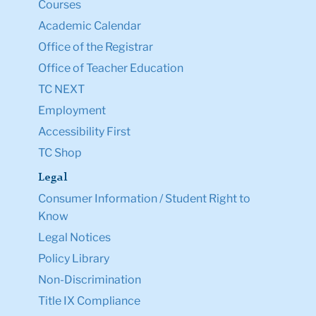
Courses
Academic Calendar
Office of the Registrar
Office of Teacher Education
TC NEXT
Employment
Accessibility First
TC Shop
Legal
Consumer Information / Student Right to
Know
Legal Notices
Policy Library
Non-Discrimination
Title IX Compliance