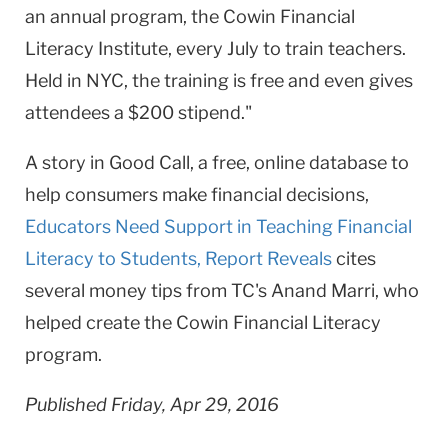
an annual program, the Cowin Financial
Literacy Institute, every July to train teachers.
Held in NYC, the training is free and even gives
attendees a $200 stipend."
​A story in Good Call, a free, online database to
help consumers make financial decisions,
Educators Need Support in Teaching Financial
Literacy to Students, Report Reveals
cites
several money tips from TC's Anand Marri, who
helped create the Cowin Financial Literacy
program.
Published Friday, Apr 29, 2016