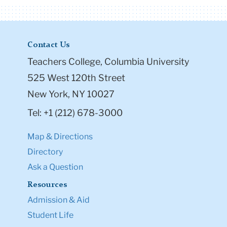
Contact Us
Teachers College, Columbia University
525 West 120th Street
New York, NY 10027
Tel: +1 (212) 678-3000
Map & Directions
Directory
Ask a Question
Resources
Admission & Aid
Student Life