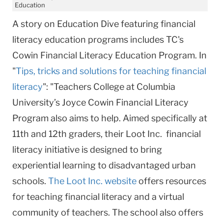
Education
A story on Education Dive featuring financial
literacy education programs includes TC's
Cowin Financial Literacy Education Program. In
"
Tips, tricks and solutions for teaching financial
literacy
": "Teachers College at Columbia
University’s Joyce Cowin Financial Literacy
Program also aims to help. Aimed specifically at
11th and 12th graders, their Loot Inc. financial
literacy initiative is designed to bring
experiential learning to disadvantaged urban
schools.
The Loot Inc. website
offers resources
for teaching financial literacy and a virtual
community of teachers. The school also offers