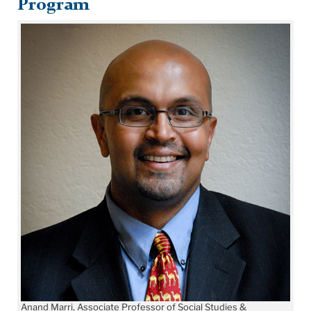
Program
Anand Marri, Associate Professor of Social Studies &