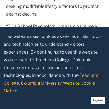
seeking modifiable lifestyle factors to protect
against decline.
“TC’s School Psychology program gave me a
strong foundation in cognitive psychology and
This website uses cookies as well as similar tools
psychological assessment and a unique
and technologies to understand visitors’
perspective in studying neurologic disorders,”
experiences. By continuing to use this website,
he says. “TC prepared me extremely well for a
you consent to Teachers College, Columbia
career dedicated to clinical practice and
University’s usage of cookies and similar
research within neuropsychology.”
technologies, in accordance with the
Teachers
College, Columbia University Website Cookie
Notice
.
Published Monday, Jul 11, 2016
I agree