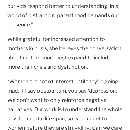
our kids respond better to understanding. In a
world of distraction, parenthood demands our
presence.”
While grateful for increased attention to
mothers in crisis, she believes the conversation
about motherhood must expand to include
more than crisis and dysfunction.
“Women are not of interest until they’re going
mad. If I say postpartum, you say ‘depression.’
We don’t want to only reinforce negative
narratives. Our work is to understand the whole
developmental life span, so we can get to
women before they are struggling. Can we care