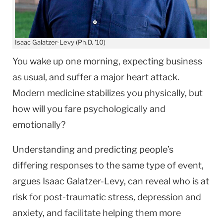
Isaac Galatzer-Levy (Ph.D. '10)
You wake up one morning, expecting business
as usual, and suffer a major heart attack.
Modern medicine stabilizes you physically, but
how will you fare psychologically and
emotionally?
Understanding and predicting people’s
differing responses to the same type of event,
argues Isaac Galatzer-Levy, can reveal who is at
risk for post-traumatic stress, depression and
anxiety, and facilitate helping them more