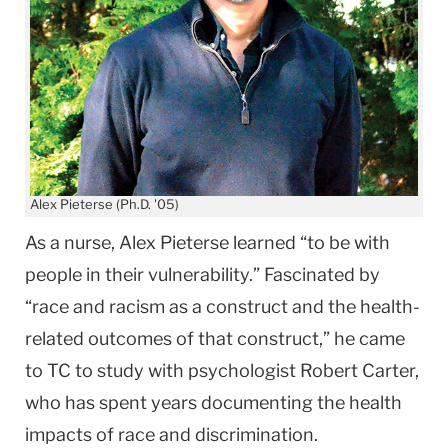
Alex Pieterse (Ph.D. '05)
As a nurse, Alex Pieterse learned “to be with
people in their vulnerability.” Fascinated by
“race and racism as a construct and the health-
related outcomes of that construct,” he came
to TC to study with psychologist Robert Carter,
who has spent years documenting the health
impacts of race and discrimination.