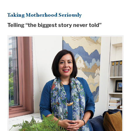
Taking Motherhood Seriously
Telling “the biggest story never told”