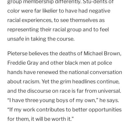
group membership differently. Stu-dents of
color were far likelier to have had negative
racial experiences, to see themselves as
representing their racial group and to feel
unsafe in taking the course.
Pieterse believes the deaths of Michael Brown,
Freddie Gray and other black men at police
hands have renewed the national conversation
about racism. Yet the grim headlines continue,
and the discourse on race is far from universal.
“I have three young boys of my own,” he says.
“If my work contributes to better opportunities
for them, it will be worth it.”