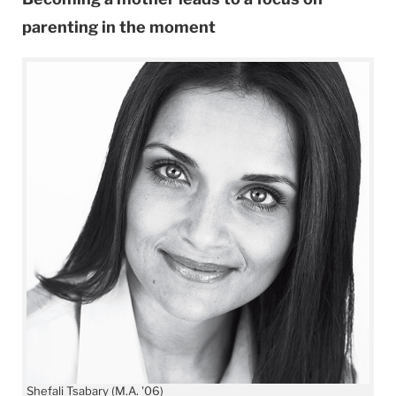
parenting in the moment
Shefali Tsabary (M.A. '06)