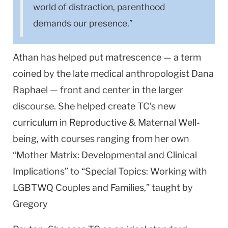
world of distraction, parenthood
demands our presence.”
Athan has helped put matrescence — a term
coined by the late medical anthropologist Dana
Raphael — front and center in the larger
discourse. She helped create TC’s new
curriculum in Reproductive & Maternal Well-
being, with courses ranging from her own
“Mother Matrix: Developmental and Clinical
Implications” to “Special Topics: Working with
LGBTWQ Couples and Families,” taught by
Gregory