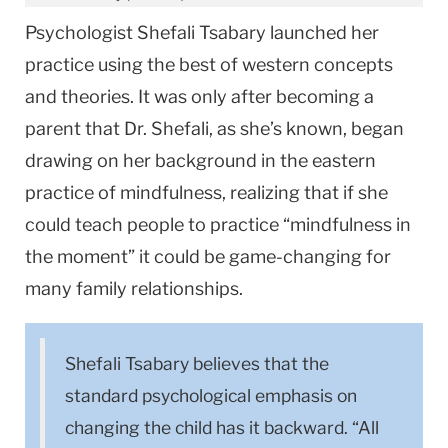
Psychologist Shefali Tsabary launched her
practice using the best of western concepts
and theories. It was only after becoming a
parent that Dr. Shefali, as she’s known, began
drawing on her background in the eastern
practice of mindfulness, realizing that if she
could teach people to practice “mindfulness in
the moment” it could be game-changing for
many family relationships.
Shefali Tsabary believes that the
standard psychological emphasis on
changing the child has it backward. “All