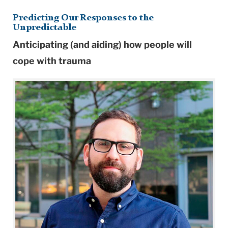
Predicting Our Responses to the
Unpredictable
Anticipating (and aiding) how people will
cope with trauma