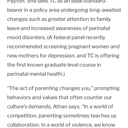
Payton. She sees TC as an ideal standard-
bearer in a policy area undergoing long-awaited
changes such as greater attention to family
leave and increased awareness of perinatal
mood disorders. (A federal panel recently
recommended screening pregnant women and
new mothers for depression, and TC is offering
the first known graduate level course in
perinatal mental health.)
“The act of parenting changes you,” prompting
behaviors and values that often counter our
culture’s demands, Athan says. “In a world of
competition, parenting sometimes teaches us
collaboration. In a world of violence, we know