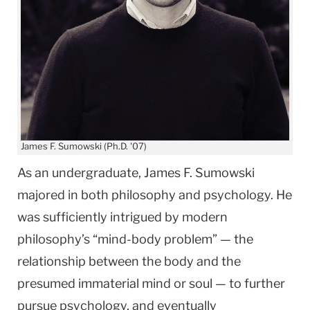
James F. Sumowski (Ph.D. '07)
As an undergraduate, James F. Sumowski
majored in both philosophy and psychology. He
was sufficiently intrigued by modern
philosophy’s “mind-body problem” — the
relationship between the body and the
presumed immaterial mind or soul — to further
pursue psychology, and eventually