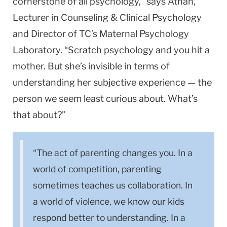
cornerstone of all psychology,” says Athan,
Lecturer in Counseling & Clinical Psychology
and Director of TC’s Maternal Psychology
Laboratory. “Scratch psychology and you hit a
mother. But she’s invisible in terms of
understanding her subjective experience — the
person we seem least curious about. What’s
that about?”
“The act of parenting changes you. In a
world of competition, parenting
sometimes teaches us collaboration. In
a world of violence, we know our kids
respond better to understanding. In a