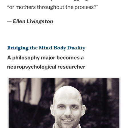
for mothers throughout the process?”
— Ellen Livingston
Bridging the Mind-Body Duality
A philosophy major becomes a
neuropsychological researcher