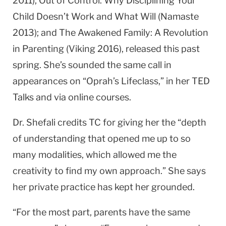
2011); Out of Control: Why Disciplining Your
Child Doesn’t Work and What Will (Namaste
2013); and The Awakened Family: A Revolution
in Parenting (Viking 2016), released this past
spring. She’s sounded the same call in
appearances on “Oprah’s Lifeclass,” in her TED
Talks and via online courses.
Dr. Shefali credits TC for giving her the “depth
of understanding that opened me up to so
many modalities, which allowed me the
creativity to find my own approach.” She says
her private practice has kept her grounded.
“For the most part, parents have the same