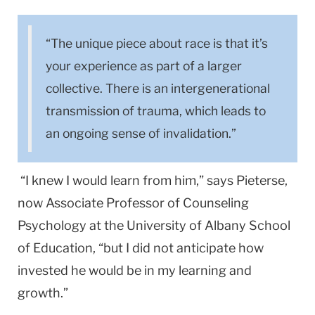
“The unique piece about race is that it’s
your experience as part of a larger
collective. There is an intergenerational
transmission of trauma, which leads to
an ongoing sense of invalidation.”
“I knew I would learn from him,” says Pieterse,
now Associate Professor of Counseling
Psychology at the University of Albany School
of Education, “but I did not anticipate how
invested he would be in my learning and
growth.”