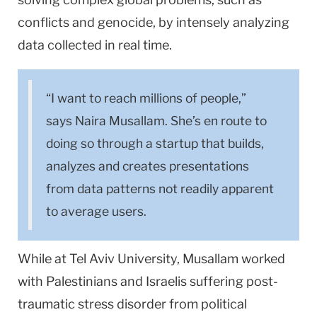
conflicts and genocide, by intensely analyzing
data collected in real time.
“I want to reach millions of people,”
says Naira Musallam. She’s en route to
doing so through a startup that builds,
analyzes and creates presentations
from data patterns not readily apparent
to average users.
While at Tel Aviv University, Musallam worked
with Palestinians and Israelis suffering post-
traumatic stress disorder from political