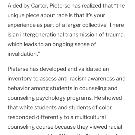
Aided by Carter, Pieterse has realized that “the
unique piece about race is that it’s your
experience as part of a larger collective. There
is an intergenerational transmission of trauma,
which leads to an ongoing sense of
invalidation.”
Pieterse has developed and validated an
inventory to assess anti-racism awareness and
behavior among students in counseling and
counseling psychology programs. He showed
that white students and students of color
responded differently to a multicultural
counseling course because they viewed racial