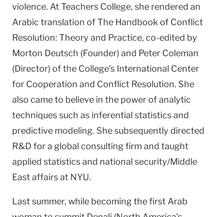
violence. At Teachers College, she rendered an
Arabic translation of The Handbook of Conflict
Resolution: Theory and Practice, co-edited by
Morton Deutsch (Founder) and Peter Coleman
(Director) of the College’s International Center
for Cooperation and Conflict Resolution. She
also came to believe in the power of analytic
techniques such as inferential statistics and
predictive modeling. She subsequently directed
R&D for a global consulting firm and taught
applied statistics and national security/Middle
East affairs at NYU.
Last summer, while becoming the first Arab
woman to summit Denali (North America’s