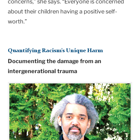
concerns,” she says. “Everyone is concerned
about their children having a positive self-
worth.”
Quantifying Racism’s Unique Harm
Documenting the damage from an
intergenerational trauma