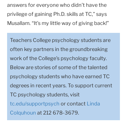
answers for everyone who didn’t have the
privilege of gaining Ph.D. skills at TC,” says
Musallam. “It’s my little way of giving back!”
Teachers College psychology students are
often key partners in the groundbreaking
work of the College's psychology faculty.
Below are stories of some of the talented
psychology students who have earned TC
degrees in recent years. To support current
TC psychology students, visit
tc.edu/supportpsych
or contact
Linda
Colquhoun
at 212 678-3679.