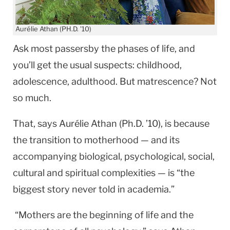
Aurélie Athan (PH.D. '10)
Ask most passersby the phases of life, and
you’ll get the usual suspects: childhood,
adolescence, adulthood. But matrescence? Not
so much.
That, says Aurélie Athan (Ph.D. ’10), is because
the transition to motherhood — and its
accompanying biological, psychological, social,
cultural and spiritual complexities — is “the
biggest story never told in academia.”
“Mothers are the beginning of life and the