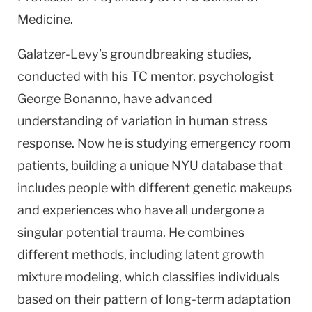
Medicine.
Galatzer-Levy’s groundbreaking studies,
conducted with his TC mentor, psychologist
George Bonanno, have advanced
understanding of variation in human stress
response. Now he is studying emergency room
patients, building a unique NYU database that
includes people with different genetic makeups
and experiences who have all undergone a
singular potential trauma. He combines
different methods, including latent growth
mixture modeling, which classifies individuals
based on their pattern of long-term adaptation