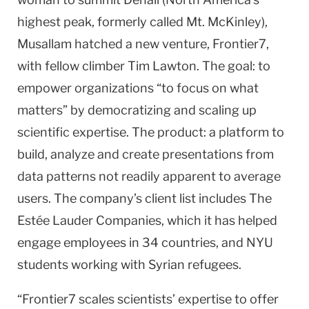
highest peak, formerly called Mt. McKinley),
Musallam hatched a new venture, Frontier7,
with fellow climber Tim Lawton. The goal: to
empower organizations “to focus on what
matters” by democratizing and scaling up
scientific expertise. The product: a platform to
build, analyze and create presentations from
data patterns not readily apparent to average
users. The company’s client list includes The
Estée Lauder Companies, which it has helped
engage employees in 34 countries, and NYU
students working with Syrian refugees.
“Frontier7 scales scientists’ expertise to offer