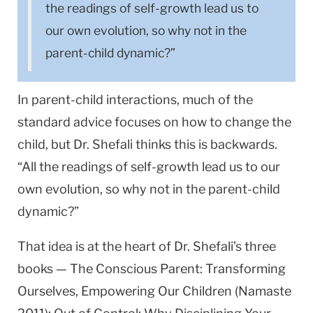
the readings of self-growth lead us to
our own evolution, so why not in the
parent-child dynamic?”
In parent-child interactions, much of the
standard advice focuses on how to change the
child, but Dr. Shefali thinks this is backwards.
“All the readings of self-growth lead us to our
own evolution, so why not in the parent-child
dynamic?”
That idea is at the heart of Dr. Shefali’s three
books — The Conscious Parent: Transforming
Ourselves, Empowering Our Children (Namaste