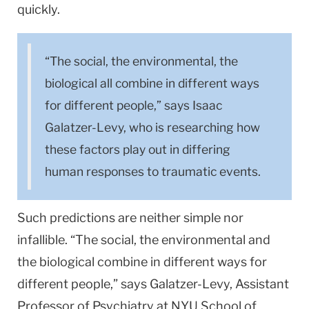
quickly.
“The social, the environmental, the
biological all combine in different ways
for different people,” says Isaac
Galatzer-Levy, who is researching how
these factors play out in differing
human responses to traumatic events.
Such predictions are neither simple nor
infallible. “The social, the environmental and
the biological combine in different ways for
different people,” says Galatzer-Levy, Assistant
Professor of Psychiatry at NYU School of