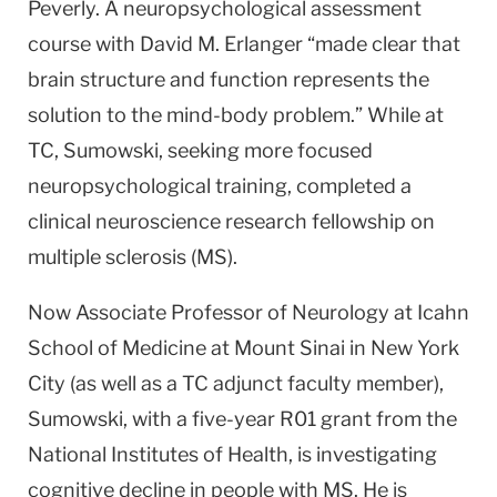
Peverly. A neuropsychological assessment
course with David M. Erlanger “made clear that
brain structure and function represents the
solution to the mind-body problem.” While at
TC, Sumowski, seeking more focused
neuropsychological training, completed a
clinical neuroscience research fellowship on
multiple sclerosis (MS).
Now Associate Professor of Neurology at Icahn
School of Medicine at Mount Sinai in New York
City (as well as a TC adjunct faculty member),
Sumowski, with a five-year R01 grant from the
National Institutes of Health, is investigating
cognitive decline in people with MS. He is