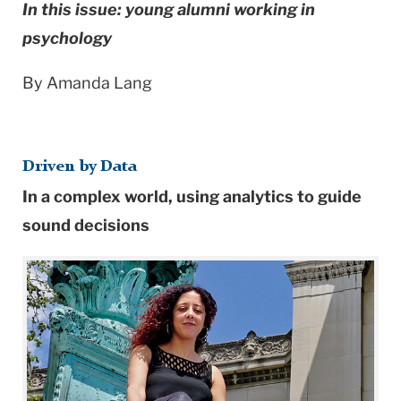
In this issue: young alumni working in
psychology
By Amanda Lang
Driven by Data
In a complex world, using analytics to guide
sound decisions