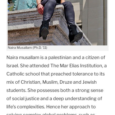
Naira Musallam (Ph.D. '11)
Naira musallam is a palestinian and a citizen of
Israel. She attended The Mar Elias Institution, a
Catholic school that preached tolerance to its
mix of Christian, Muslim, Druze and Jewish
students. She possesses both a strong sense
of social justice and a deep understanding of
life’s complexities. Hence her approach to
solving complex global problems, such as