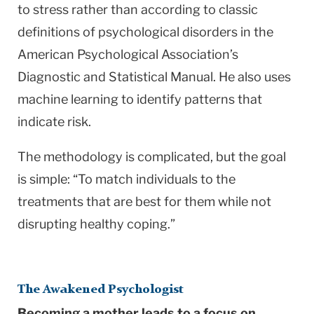
to stress rather than according to classic
definitions of psychological disorders in the
American Psychological Association’s
Diagnostic and Statistical Manual. He also uses
machine learning to identify patterns that
indicate risk.
The methodology is complicated, but the goal
is simple: “To match individuals to the
treatments that are best for them while not
disrupting healthy coping.”
The Awakened Psychologist
Becoming a mother leads to a focus on