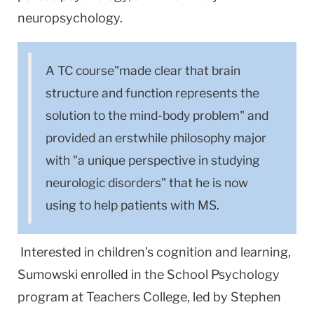
neuropsychology.
A TC course"made clear that brain
structure and function represents the
solution to the mind-body problem" and
provided an erstwhile philosophy major
with "a unique perspective in studying
neurologic disorders" that he is now
using to help patients with MS.
Interested in children’s cognition and learning,
Sumowski enrolled in the School Psychology
program at Teachers College, led by Stephen