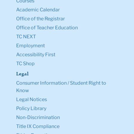
Courses
Academic Calendar
Office of the Registrar
Office of Teacher Education
TC NEXT
Employment
Accessibility First
TC Shop
Legal
Consumer Information / Student Right to
Know
Legal Notices
Policy Library
Non-Discrimination
Title IX Compliance