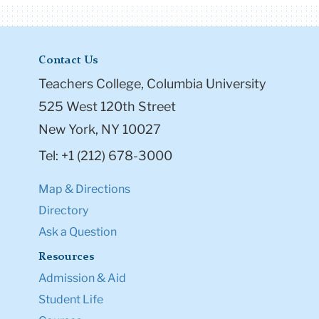
Contact Us
Teachers College, Columbia University
525 West 120th Street
New York, NY 10027
Tel: +1 (212) 678-3000
Map & Directions
Directory
Ask a Question
Resources
Admission & Aid
Student Life