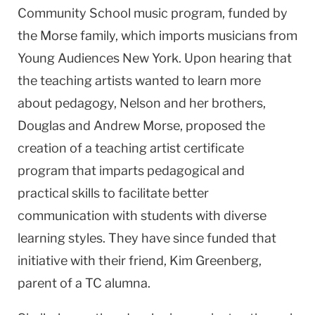
Community School music program, funded by
the Morse family, which imports musicians from
Young Audiences New York. Upon hearing that
the teaching artists wanted to learn more
about pedagogy, Nelson and her brothers,
Douglas and Andrew Morse, proposed the
creation of a teaching artist certificate
program that imparts pedagogical and
practical skills to facilitate better
communication with students with diverse
learning styles. They have since funded that
initiative with their friend, Kim Greenberg,
parent of a TC alumna.