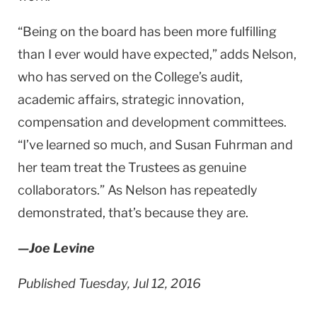
“Being on the board has been more fulfilling
than I ever would have expected,” adds Nelson,
who has served on the College’s audit,
academic affairs, strategic innovation,
compensation and development committees.
“I’ve learned so much, and Susan Fuhrman and
her team treat the Trustees as genuine
collaborators.” As Nelson has repeatedly
demonstrated, that’s because they are.
—Joe Levine
Published Tuesday, Jul 12, 2016