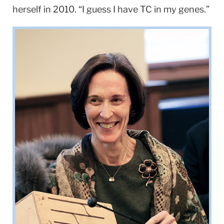
herself in 2010. “I guess I have TC in my genes.”