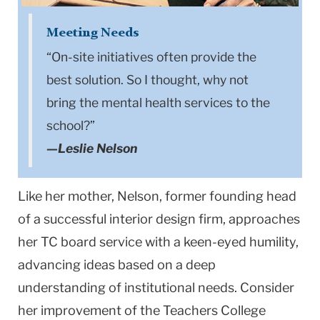
Meeting Needs
“On-site initiatives often provide the
best solution. So I thought, why not
bring the mental health services to the
school?”
—Leslie Nelson
Like her mother, Nelson, former founding head
of a successful interior design firm, approaches
her TC board service with a keen-eyed humility,
advancing ideas based on a deep
understanding of institutional needs. Consider
her improvement of the Teachers College