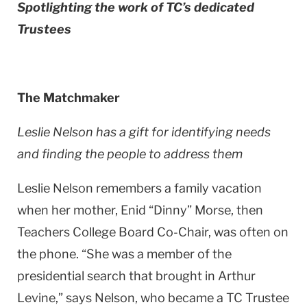
Spotlighting the work of TC’s dedicated
Trustees
The Matchmaker
Leslie Nelson has a gift for identifying needs
and finding the people to address them
Leslie Nelson remembers a family vacation
when her mother, Enid “Dinny” Morse, then
Teachers College Board Co-Chair, was often on
the phone. “She was a member of the
presidential search that brought in Arthur
Levine,” says Nelson, who became a TC Trustee