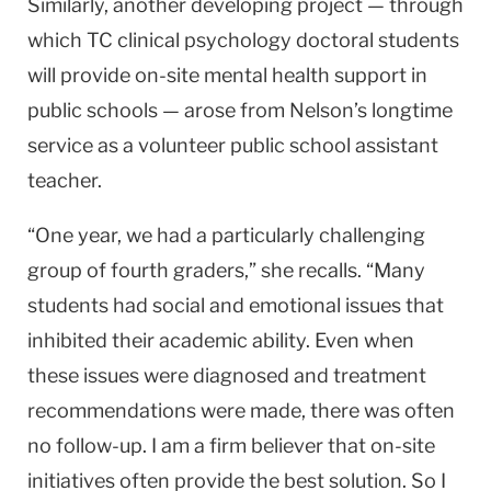
Similarly, another developing project — through
which TC clinical psychology doctoral students
will provide on-site mental health support in
public schools — arose from Nelson’s longtime
service as a volunteer public school assistant
teacher.
“One year, we had a particularly challenging
group of fourth graders,” she recalls. “Many
students had social and emotional issues that
inhibited their academic ability. Even when
these issues were diagnosed and treatment
recommendations were made, there was often
no follow-up. I am a firm believer that on-site
initiatives often provide the best solution. So I