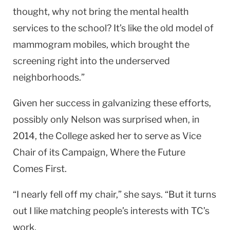
thought, why not bring the mental health
services to the school? It’s like the old model of
mammogram mobiles, which brought the
screening right into the underserved
neighborhoods.”
Given her success in galvanizing these efforts,
possibly only Nelson was surprised when, in
2014, the College asked her to serve as Vice
Chair of its Campaign, Where the Future
Comes First.
“I nearly fell off my chair,” she says. “But it turns
out I like matching people’s interests with TC’s
work.