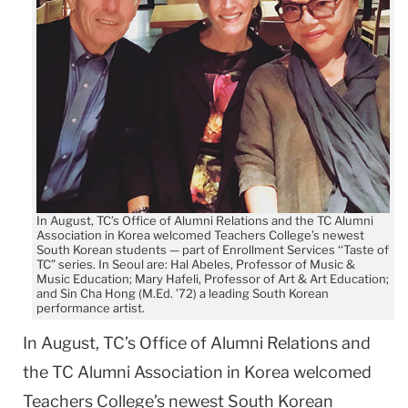
In August, TC’s Office of Alumni Relations and the TC Alumni
Association in Korea welcomed Teachers College’s newest
South Korean students — part of Enrollment Services ‘‘Taste of
TC” series. In Seoul are: Hal Abeles, Professor of Music &
Music Education; Mary Hafeli, Professor of Art & Art Education;
and Sin Cha Hong (M.Ed. ’72) a leading South Korean
performance artist.
In August, TC’s Office of Alumni Relations and
the TC Alumni Association in Korea welcomed
Teachers College’s newest South Korean