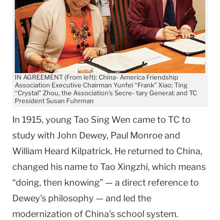
IN AGREEMENT (From left): China- America Friendship
Association Executive Chairman Yunfei ‘‘Frank” Xiao; Ting
‘‘Crystal” Zhou, the Association's Secre- tary General; and TC
President Susan Fuhrman
In 1915, young Tao Sing Wen came to TC to
study with John Dewey, Paul Monroe and
William Heard Kilpatrick. He returned to China,
changed his name to Tao Xingzhi, which means
“doing, then knowing” — a direct reference to
Dewey’s philosophy — and led the
modernization of China’s school system.