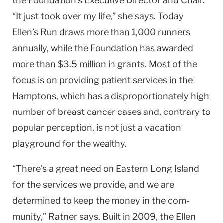
the Foundation’s Executive Director and Chair.
“It just took over my life,” she says. Today
Ellen’s Run draws more than 1,000 runners
annually, while the Foundation has awarded
more than $3.5 million in grants. Most of the
focus is on providing patient services in the
Hamptons, which has a disproportionately high
number of breast cancer cases and, contrary to
popular perception, is not just a vacation
playground for the wealthy.
“There’s a great need on Eastern Long Island
for the services we provide, and we are
determined to keep the money in the com­
munity,” Ratner says. Built in 2009, the Ellen