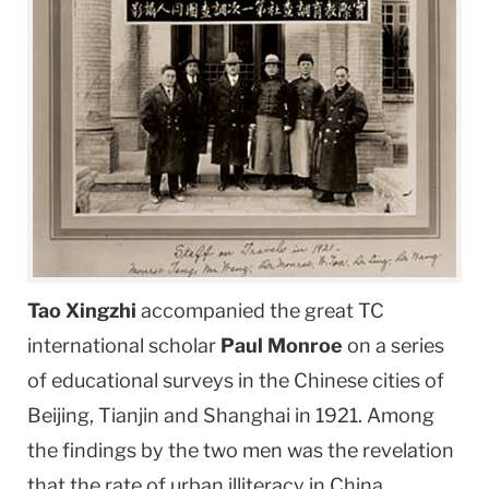
Tao Xingzhi
accompanied the great TC
international scholar
Paul Monroe
on a series
of educational surveys in the Chinese cities of
Beijing, Tianjin and Shanghai in 1921. Among
the findings by the two men was the revelation
that the rate of urban illiteracy in China