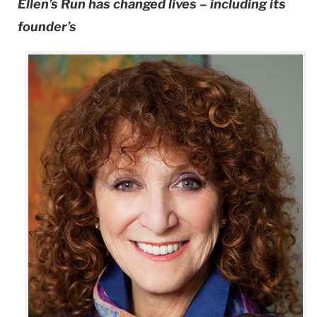
Ellen’s Run has changed lives – including its
founder’s