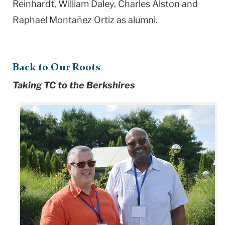
Reinhardt, William Daley, Charles Alston and
Raphael Montañez Ortiz as alumni.
Back to Our Roots
Taking TC to the Berkshires