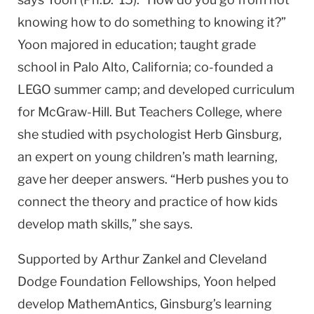
knowing how to do some­thing to knowing it?”
Yoon majored in education; taught grade
school in Palo Alto, California; co-founded a
LEGO summer camp; and devel­oped curriculum
for McGraw-Hill. But Teachers College, where
she studied with psychologist Herb Ginsburg,
an expert on young children’s math learning,
gave her deeper answers. “Herb pushes you to
connect the theory and practice of how kids
develop math skills,” she says.
Supported by Arthur Zankel and Cleveland
Dodge Foundation Fellowships, Yoon helped
develop MathemAntics, Ginsburg’s learn­ing