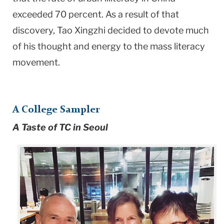
exceeded 70 percent. As a result of that
discovery, Tao Xingzhi decided to devote much
of his thought and energy to the mass literacy
movement.
A College Sampler
A Taste of TC in Seoul