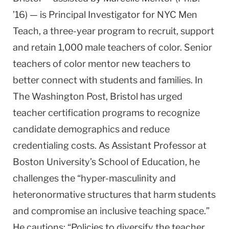
’16) — is Principal Investigator for NYC Men
Teach, a three-year program to recruit, support
and retain 1,000 male teachers of color. Senior
teachers of color mentor new teachers to
better connect with students and families. In
The Washington Post, Bristol has urged
teacher certification programs to recognize
candidate demographics and reduce
credentialing costs. As Assistant Professor at
Boston University’s School of Education, he
challenges the “hyper-masculinity and
heteronormative structures that harm students
and compromise an inclusive teaching space.”
He cautions: “Policies to diversify the teacher