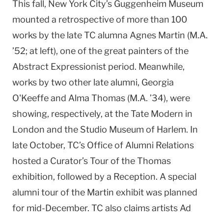
This fall, New York City’s Guggenheim Museum
mounted a retrospective of more than 100
works by the late TC alumna Agnes Martin (M.A.
’52; at left), one of the great painters of the
Abstract Expressionist period. Meanwhile,
works by two other late alumni, Georgia
O'Keeffe and Alma Thomas (M.A. ’34), were
showing, respectively, at the Tate Modern in
London and the Studio Museum of Harlem. In
late October, TC’s Office of Alumni Relations
hosted a Curator’s Tour of the Thomas
exhibition, followed by a Reception. A special
alumni tour of the Martin exhibit was planned
for mid-December. TC also claims artists Ad