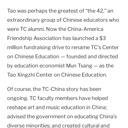
Tao was perhaps the greatest of “the 42,” an
extraordinary group of Chinese educators who
were TC alumni. Now the China-America
Friendship Association has launched a $3
million fundraising drive to rename TC’s Center
on Chinese Education — founded and directed
by education economist Mun Tsang — as the
Tao Xingzhi Center on Chinese Education.
Of course, the TC-China story has been
ongoing. TC faculty members have helped
reshape art and music education in China;
advised the government on educating China’s
diverse minorities; and created cultural and