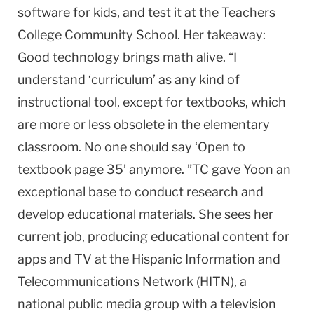
software for kids, and test it at the Teachers
College Commu­nity School. Her takeaway:
Good technology brings math alive. “I
understand ‘curriculum’ as any kind of
instructional tool, except for textbooks, which
are more or less obsolete in the elementary
classroom. No one should say ‘Open to
textbook page 35’ anymore. ”TC gave Yoon an
exception­al base to conduct research and
develop educational materials. She sees her
current job, produc­ing educational content for
apps and TV at the Hispanic Informa­tion and
Telecommunications Network (HITN), a
national public media group with a television