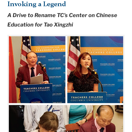
Invoking a Legend
A Drive to Rename TC’s Center on Chinese
Education for Tao Xingzhi