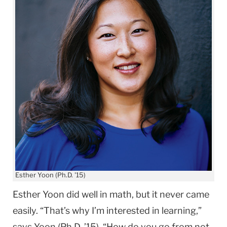
Esther Yoon (Ph.D. '15)
Esther Yoon did well in math, but it never came
easily. “That’s why I’m interested in learning,”
says Yoon (Ph.D. ’15). “How do you go from not