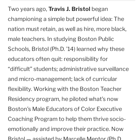
Two years ago,
Travis J. Bristol
began
championing a simple but powerful idea: The
nation must retain, as well as hire, more black,
male teachers. In studying Boston Public
Schools, Bristol (Ph.D. ’14) learned why these
educators often quit: responsibility for
“difficult” students; ad­ministrative surveillance
and micro-manage­ment; lack of curricular
flexibility. Working with the Boston Teacher
Residency program, he piloted what’s now
Boston’s Male Educators of Color Executive
Coaching Program to help them thrive socio-
emotionally and improve their practice. Now
Bristol — assisted by Marcelle Mentor (Ph.D.