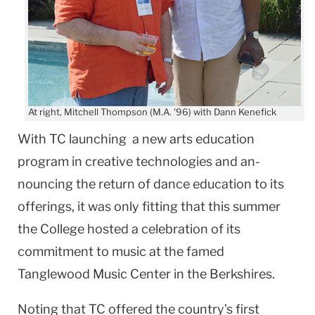
At right, Mitchell Thompson (M.A. '96) with Dann Kenefick
With TC launching a new arts education
program in creative technologies and an-
nouncing the return of dance education to its
offerings, it was only fitting that this summer
the College hosted a celebration of its
commitment to music at the famed
Tanglewood Music Center in the Berkshires.
Noting that TC offered the country’s first