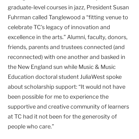
graduate-level courses in jazz, President Susan
Fuhrman called Tanglewood a “fitting venue to
celebrate TC’s legacy of innovation and
excellence in the arts.” Alumni, faculty, donors,
friends, parents and trustees connected (and
reconnected) with one another and basked in
the New England sun while Music & Music
Education doctoral student JuliaWest spoke
about scholarship support: “It would not have
been possible for me to experience the
supportive and creative community of learners
at TC had it not been for the generosity of
people who care.”