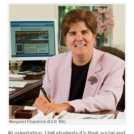
Margaret Fitzpatrick (Ed.D. '86)
At orientation, I tell students it’s their social and