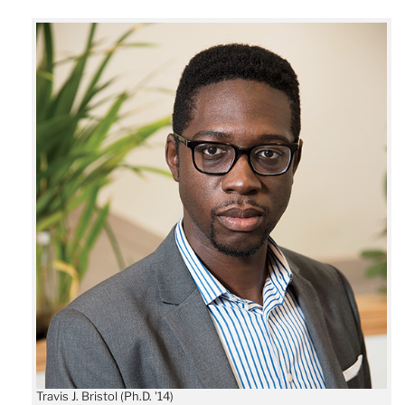
Travis J. Bristol (Ph.D. '14)