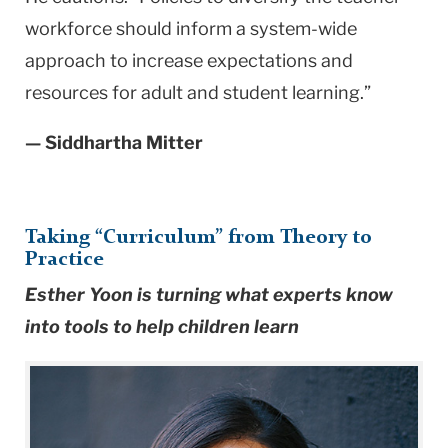
workforce should inform a system-wide
approach to increase expectations and
resources for adult and student learning.”
— Siddhartha Mitter
Taking “Curriculum” from Theory to
Practice
Esther Yoon is turning what experts know
into tools to help children learn