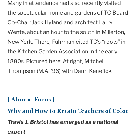
Many in attendance had also recently visited
the spectacular home and gardens of TC Board
Co-Chair Jack Hyland and architect Larry
Wente, about an hour to the south in Millerton,
New York. There, Fuhrman cited TC’s “roots” in
the Kitchen Garden Association in the early
1880s. Pictured here: At right, Mitchell
Thompson (M.A. '96) with Dann Kenefick.
[ Alumni Focus ]
Why and How to Retain Teachers of Color
Travis J. Bristol has emerged as a national
expert