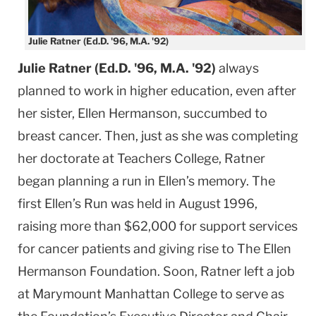
Julie Ratner (Ed.D. '96, M.A. '92)
Julie Ratner (Ed.D. '96, M.A. '92)
always
planned to work in higher education, even after
her sister, Ellen Hermanson, succumbed to
breast cancer. Then, just as she was completing
her doctorate at Teachers College, Ratner
began planning a run in Ellen’s memory. The
first Ellen’s Run was held in August 1996,
raising more than $62,000 for support services
for cancer patients and giving rise to The Ellen
Hermanson Foundation. Soon, Ratner left a job
at Marymount Manhattan College to serve as