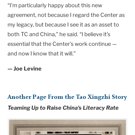
“I’m particularly happy about this new
agreement, not because I regard the Center as
my legacy, but because I see it as an asset to
both TC and China,” he said. “I believe it’s
essential that the Center’s work continue —
and now I know that it will.”
— Joe Levine
Another Page From the Tao Xingzhi Story
Teaming Up to Raise China's Literacy Rate