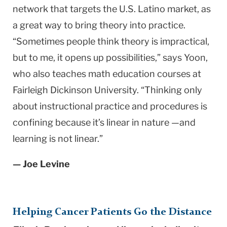
network that targets the U.S. Latino market, as
a great way to bring theory into practice.
“Sometimes people think theory is impractical,
but to me, it opens up possibilities,” says Yoon,
who also teaches math education courses at
Fairleigh Dickinson University. “Thinking only
about instructional practice and procedures is
confining because it’s linear in nature —and
learning is not linear.”
— Joe Levine
Helping Cancer Patients Go the Distance