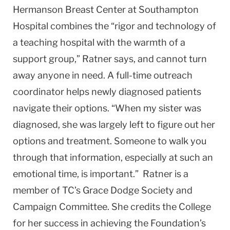
Hermanson Breast Center at South­ampton
Hospital combines the “rigor and technology of
a teaching hospital with the warmth of a
support group,” Ratner says, and cannot turn
away anyone in need. A full-time outreach
coordinator helps newly diagnosed patients
navigate their options. “When my sister was
diagnosed, she was largely left to figure out her
options and treatment. Someone to walk you
through that information, especially at such an
emotional time, is important.” Ratner is a
member of TC’s Grace Dodge Society and
Campaign Committee. She credits the College
for her success in achieving the Foundation’s