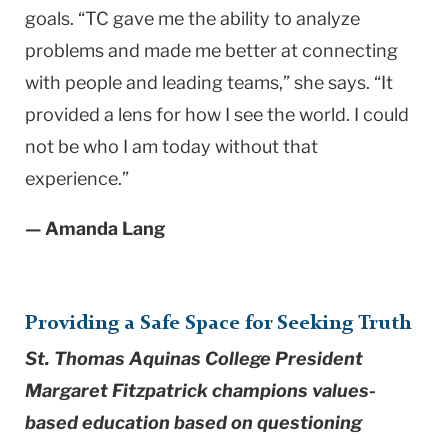
goals. “TC gave me the ability to analyze
problems and made me better at connecting
with people and leading teams,” she says. “It
provided a lens for how I see the world. I could
not be who I am today without that
experience.”
— Amanda Lang
Providing a Safe Space for Seeking Truth
St. Thomas Aquinas College President
Margaret Fitzpatrick champions values-
based education based on questioning