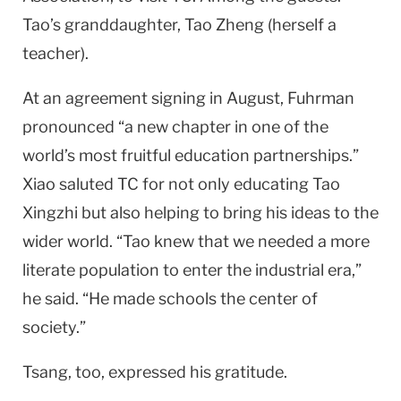
Tao’s granddaughter, Tao Zheng (herself a
teacher).
At an agreement signing in August, Fuhrman
pronounced “a new chapter in one of the
world’s most fruitful education partnerships.”
Xiao saluted TC for not only educating Tao
Xingzhi but also helping to bring his ideas to the
wider world. “Tao knew that we needed a more
literate population to enter the industrial era,”
he said. “He made schools the center of
society.”
Tsang, too, expressed his gratitude.