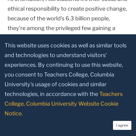
ethical responsibility to create positive change,
because of the world’s 6.3 billion people,
they’re among the privileged few gaining a
college educa­tion,” says Margaret Fitzpatrick,
This website uses cookies as well as similar tools
President of St. Thomas Aquinas College
and technologies to understand visitors’
(STAC) in New York’s Rockland County. It’s a
experiences. By continuing to use this website,
message that resonates with a broader
you consent to Teachers College, Columbia
audience. “I’m seeing a real revi-val of interest
University’s usage of cookies and similar
in schools like ours,” says Fitzpatrick (Ed.D. ’86),
technologies, in accordance with the
Teachers
who has led STAC for 22 years. “Parents want
College, Columbia University Website Cookie
their young adults to be in values-centered
Notice
.
institutions. Major corporations want
employees who can bring ethical backbone to
I agree
their deci­sion-making. Non-religious