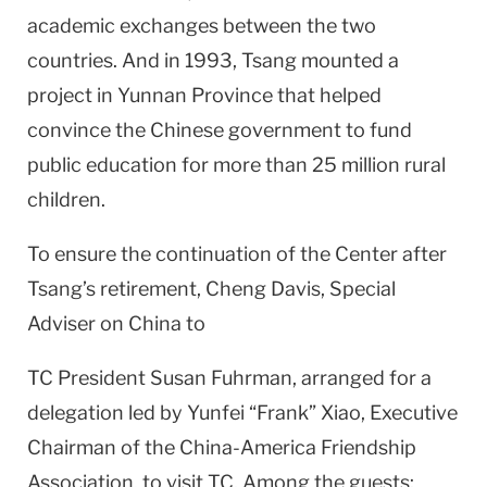
academic exchanges between the two
countries. And in 1993, Tsang mounted a
project in Yunnan Province that helped
convince the Chinese government to fund
public education for more than 25 million rural
children.
To ensure the continuation of the Center after
Tsang’s retirement, Cheng Davis, Special
Adviser on China to
TC President Susan Fuhrman, arranged for a
delegation led by Yunfei “Frank” Xiao, Executive
Chairman of the China-America Friendship
Association, to visit TC. Among the guests: