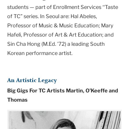
students — part of Enrollment Services ‘‘Taste
of TC” series. In Seoul are: Hal Abeles,
Professor of Music & Music Education; Mary
Hafeli, Professor of Art & Art Education; and
Sin Cha Hong (M.Ed. ’72) a leading South
Korean performance artist.
An Artistic Legacy
Big Gigs For TC Artists Martin, O’Keeffe and
Thomas