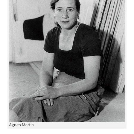
Agnes Martin