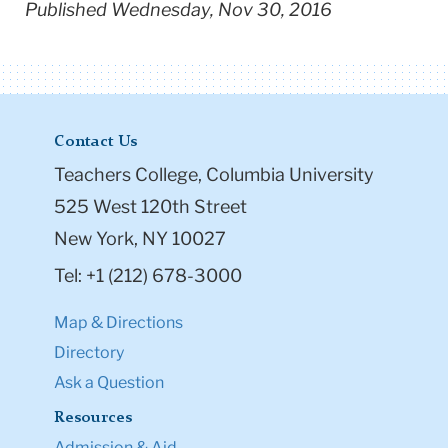
Published Wednesday, Nov 30, 2016
Contact Us
Teachers College, Columbia University
525 West 120th Street
New York, NY 10027
Tel: +1 (212) 678-3000
Map & Directions
Directory
Ask a Question
Resources
Admission & Aid