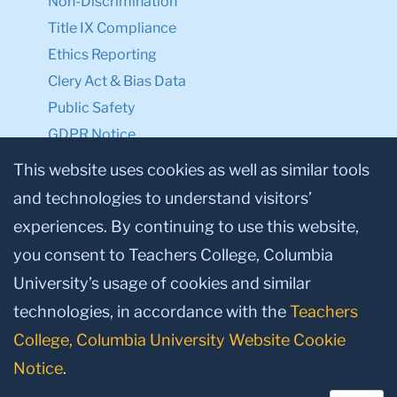
Non-Discrimination
Title IX Compliance
Ethics Reporting
Clery Act & Bias Data
Public Safety
GDPR Notice
Privacy Notice
This website uses cookies as well as similar tools
and technologies to understand visitors’
Make a Gift to TC
experiences. By continuing to use this website,
Facebook
Twitter
Instagram
Youtube
Linkedin
you consent to Teachers College, Columbia
University’s usage of cookies and similar
technologies, in accordance with the
Teachers
College, Columbia University Website Cookie
Notice
.