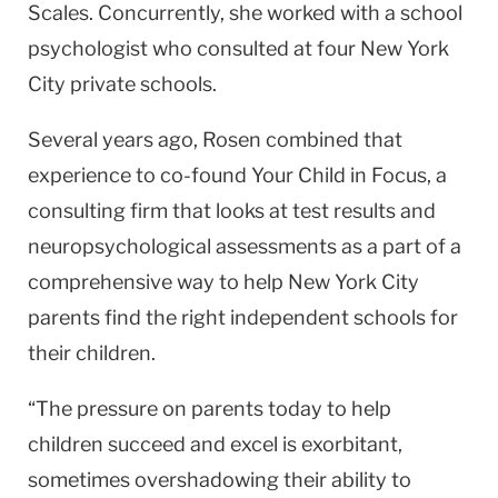
Scales. Concurrently, she worked with a school
psychologist who consulted at four New York
City private schools.
Several years ago, Rosen combined that
experi­ence to co-found Your Child in Focus, a
consulting firm that looks at test results and
neuropsychological assess­ments as a part of a
comprehensive way to help New York City
parents find the right independent schools for
their children.
“The pressure on parents today to help
children succeed and excel is exorbitant,
sometimes overshad­owing their ability to