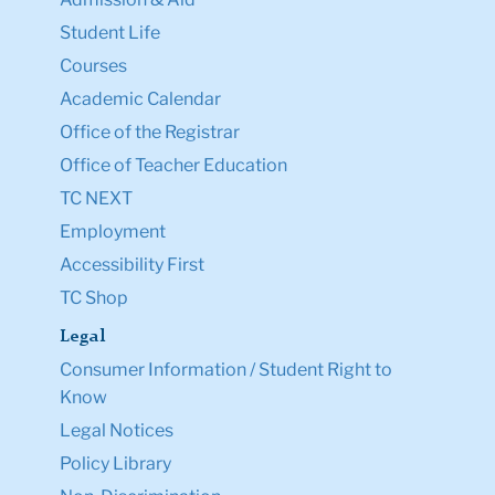
Student Life
Courses
Academic Calendar
Office of the Registrar
Office of Teacher Education
TC NEXT
Employment
Accessibility First
TC Shop
Legal
Consumer Information / Student Right to
Know
Legal Notices
Policy Library