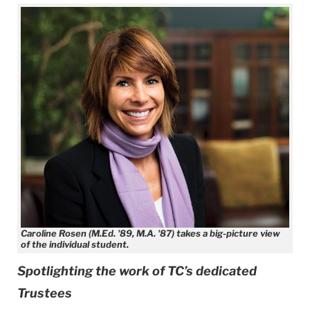
Caroline Rosen (M.Ed. '89, M.A. '87) takes a big-picture view
of the individual student.
Spotlighting the work of TC’s dedicated
Trustees