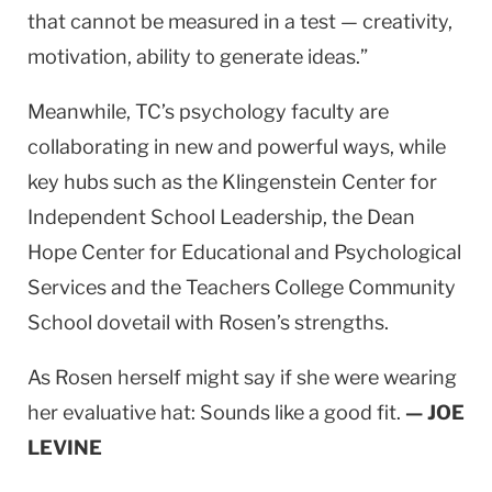
that cannot be measured in a test — creativity,
motivation, ability to generate ideas.”
Meanwhile, TC’s psychology faculty are
collaborating in new and powerful ways, while
key hubs such as the Klingenstein Center for
Independent School Leadership, the Dean
Hope Center for Educational and Psychological
Services and the Teachers College Community
School dovetail with Rosen’s strengths.
As Rosen herself might say if she were wearing
her evaluative hat: Sounds like a good fit.
— JOE
LEVINE