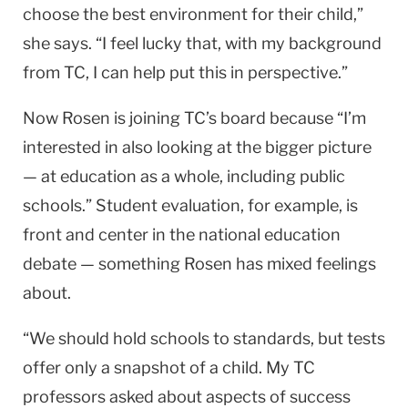
choose the best environment for their child,”
she says. “I feel lucky that, with my back­ground
from TC, I can help put this in perspective.”
Now Rosen is joining TC’s board because “I’m
interested in also looking at the bigger picture
— at education as a whole, including public
schools.” Student evaluation, for example, is
front and center in the na­tional education
debate — something Rosen has mixed feelings
about.
“We should hold schools to standards, but tests
of­fer only a snapshot of a child. My TC
professors asked about aspects of success