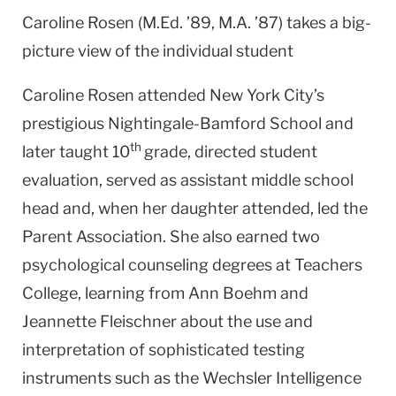
Caroline Rosen (M.Ed. ’89, M.A. ’87) takes a big-
picture view of the individual student
Caroline Rosen attended New York City’s
prestigious Nightingale-Bamford School and
th
later taught 10
grade, directed student
evaluation, served as assistant middle school
head and, when her daughter attended, led the
Parent Association. She also earned two
psychological counseling degrees at Teachers
College, learning from Ann Boehm and
Jeannette Fleischner about the use and
interpretation of sophisticated testing
instruments such as the Wechsler Intelligence