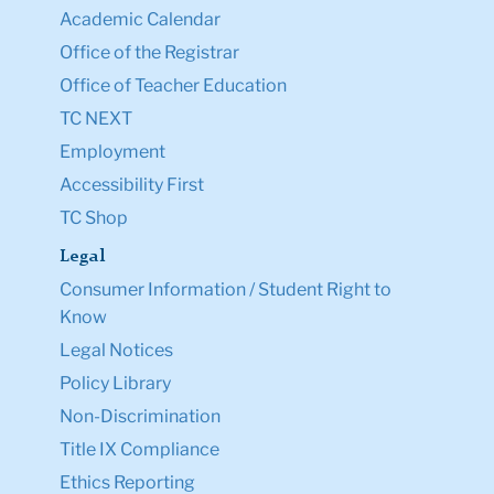
Academic Calendar
Office of the Registrar
Office of Teacher Education
TC NEXT
Employment
Accessibility First
TC Shop
Legal
Consumer Information / Student Right to
Know
Legal Notices
Policy Library
Non-Discrimination
Title IX Compliance
Ethics Reporting