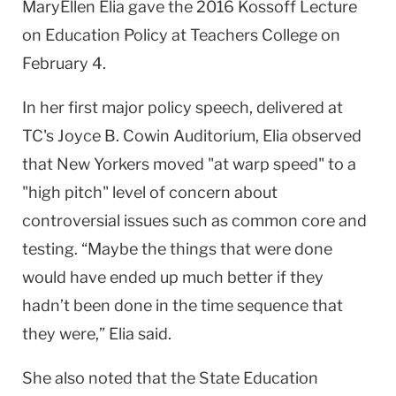
MaryEllen Elia gave the 2016 Kossoff Lecture
on Education Policy at Teachers College on
February 4.
In her first major policy speech, delivered at
TC's Joyce B. Cowin Auditorium, Elia observed
that New Yorkers moved "at warp speed" to a
"high pitch" level of concern about
controversial issues such as common core and
testing. “Maybe the things that were done
would have ended up much better if they
hadn’t been done in the time sequence that
they were,” Elia said.
​She also noted that the ​State Education