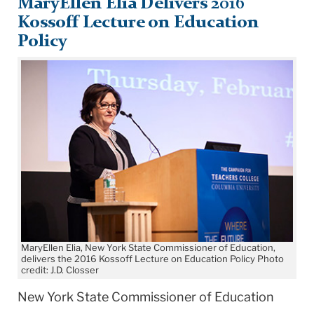
MaryEllen Elia Delivers 2016
Kossoff Lecture on Education
Policy
MaryEllen Elia, New York State Commissioner of Education,
delivers the 2016 Kossoff Lecture on Education Policy Photo
credit: J.D. Closser
New York State Commissioner of Education