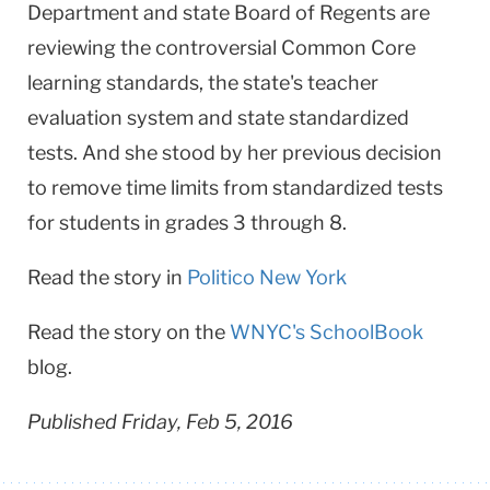
Department and state Board of Regents are
reviewing the controversial Common Core
learning standards, the state's teacher
evaluation system and state standardized
tests.​ And she stood by her previous decision
to remove time limits from standardized tests
for students in grades 3 through 8.
Read the story in
Politico New York
Read the story on the
WNYC's SchoolBook
blog.
Published Friday, Feb 5, 2016