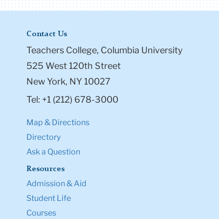
Contact Us
Teachers College, Columbia University
525 West 120th Street
New York, NY 10027
Tel: +1 (212) 678-3000
Map & Directions
Directory
Ask a Question
Resources
Admission & Aid
Student Life
Courses