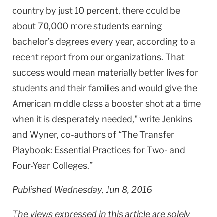
country by just 10 percent, there could be
about 70,000 more students earning
bachelor’s degrees every year, according to a
recent report from our organizations. That
success would mean materially better lives for
students and their families and would give the
American middle class a booster shot at a time
when it is desperately needed," write Jenkins
and Wyner, co-authors of “The Transfer
Playbook: Essential Practices for Two- and
Four-Year Colleges.”
Published Wednesday, Jun 8, 2016
The views expressed in this article are solely