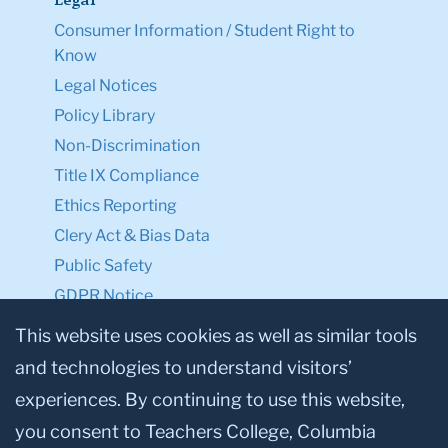
Legal
Consumer Information / Student Right to
Know
Legal Notices
Policy Library
Non-Discrimination
Title IX Compliance
Ethics Reporting
Clery Act & Bias Data
Public Safety
GDPR Notice
Privacy Notice
This website uses cookies as well as similar tools
and technologies to understand visitors’
Make a Gift to TC
experiences. By continuing to use this website,
Facebook
Twitter
Instagram
Youtube
Linkedin
you consent to Teachers College, Columbia