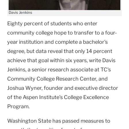
Davis Jenkins
Eighty percent of students who enter
community college hope to transfer to a four-
year institution and complete a bachelor's
degree, but data reveal that only 14 percent
achieve that goal within six years, write Davis
Jenkins, a senior research associate at TC's
Community College Research Center, and
Joshua Wyner, founder and executive director
of the Aspen Institute’s College Excellence
Program.
Washington State has passed measures to