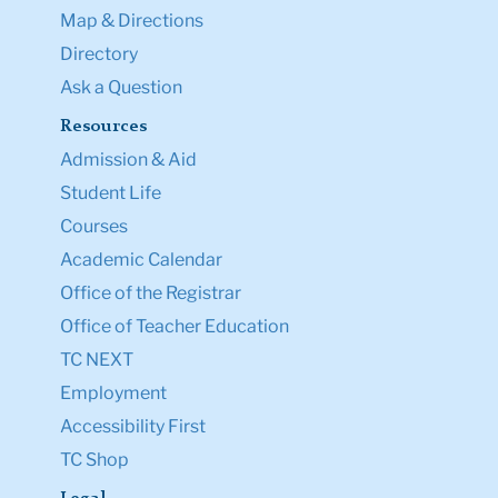
Map & Directions
Directory
Ask a Question
Resources
Admission & Aid
Student Life
Courses
Academic Calendar
Office of the Registrar
Office of Teacher Education
TC NEXT
Employment
Accessibility First
TC Shop