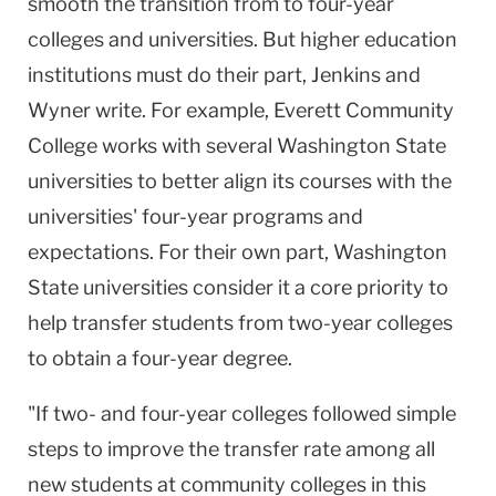
smooth the transition from to four-year
colleges and universities. But higher education
institutions must do their part, Jenkins and
Wyner write. For example, Everett Community
College works with several Washington State
universities to better align its courses with the
universities' four-year programs and
expectations. For their own part, Washington
State universities consider it a core priority to
help transfer students from two-year colleges
to obtain a four-year degree.
"If two- and four-year colleges followed simple
steps to improve the transfer rate among all
new students at community colleges in this