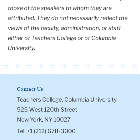
those of the speakers to whom they are
attributed. They do not necessarily reflect the
views of the faculty, administration, or staff
either of Teachers College or of Columbia
University.
Contact Us
Teachers College, Columbia University
525 West 120th Street
New York, NY 10027
Tel: +1 (212) 678-3000