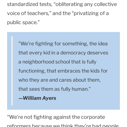
standardized tests, “obliterating any collective
voice of teachers,” and the “privatizing of a
public space.”
"We’re fighting for something, the idea
that every kid in a democracy deserves
a neighborhood school that is fully
functioning, that embraces the kids for
who they are and cares about them,
that sees them as fully human."
—William Ayers
“We’re not fighting against the corporate
reformers because we think they’re bad people