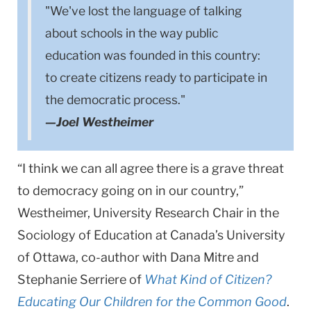
"We've lost the language of talking
about schools in the way public
education was founded in this country:
to create citizens ready to participate in
the democratic process."
—Joel Westheimer
“I think we can all agree there is a grave threat
to democracy going on in our country,”
Westheimer, University Research Chair in the
Sociology of Education at Canada’s University
of Ottawa, co-author with Dana Mitre and
Stephanie Serriere of
What Kind of Citizen?
Educating Our Children for the Common Good
.