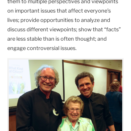
them to multiple perspectives and viewpoints
on important issues that affect everyone’s
lives; provide opportunities to analyze and
discuss different viewpoints; show that “facts”
are less stable than is often thought; and
engage controversial issues.