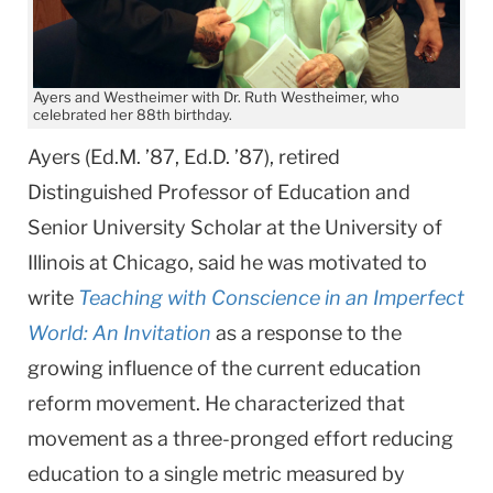
Ayers and Westheimer with Dr. Ruth Westheimer, who
celebrated her 88th birthday.
Ayers (Ed.M. ’87, Ed.D. ’87), retired
Distinguished Professor of Education and
Senior University Scholar at the University of
Illinois at Chicago, said he was motivated to
write
Teaching with Conscience in an Imperfect
World: An Invitation
as a response to the
growing influence of the current education
reform movement. He characterized that
movement as a three-pronged effort reducing
education to a single metric measured by