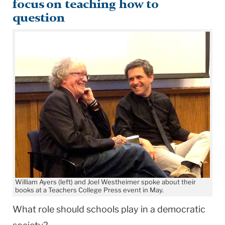
focus on teaching how to
question
William Ayers (left) and Joel Westheimer spoke about their
books at a Teachers College Press event in May.
What role should schools play in a democratic