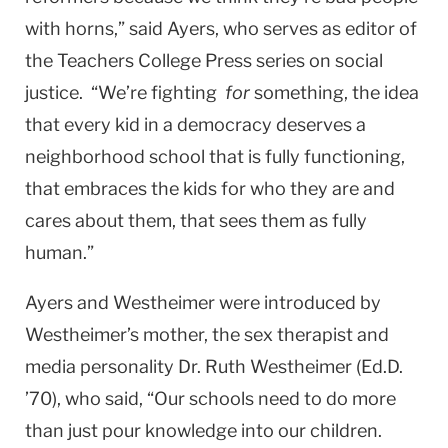
with horns,” said Ayers, who serves as editor of
the Teachers College Press series on social
justice. “We’re fighting
for
something, the idea
that every kid in a democracy deserves a
neighborhood school that is fully functioning,
that embraces the kids for who they are and
cares about them, that sees them as fully
human.”
Ayers and Westheimer were introduced by
Westheimer’s mother, the sex therapist and
media personality Dr. Ruth Westheimer (Ed.D.
’70), who said, “Our schools need to do more
than just pour knowledge into our children.