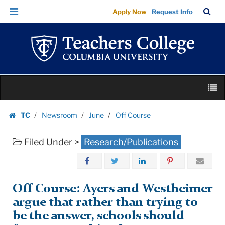
Off
Skip
Skip
TC
Sea
Apply Now
Request Info
Course
to
to
Bar
Menu
content
main
|
navigation
Teachers
College
Columbia
Skip
University
M
to
content
Skip
TC
Newsroom
June
Off Course
to
Homepage
content
Filed Under >
Research/Publications
Off Course: Ayers and Westheimer
argue that rather than trying to
be the answer, schools should