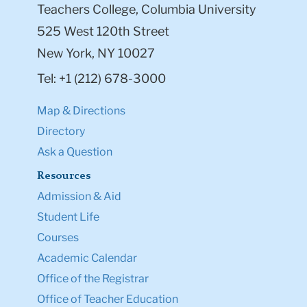
Teachers College, Columbia University
525 West 120th Street
New York, NY 10027
Tel: +1 (212) 678-3000
Map & Directions
Directory
Ask a Question
Resources
Admission & Aid
Student Life
Courses
Academic Calendar
Office of the Registrar
Office of Teacher Education