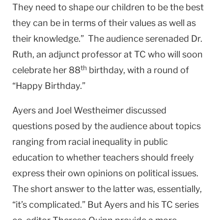
They need to shape our children to be the best
they can be in terms of their values as well as
their knowledge.” The audience serenaded Dr.
Ruth, an adjunct professor at TC who will soon
th
celebrate her 88
birthday, with a round of
“Happy Birthday.”
Ayers and Joel Westheimer discussed
questions posed by the audience about topics
ranging from racial inequality in public
education to whether teachers should freely
express their own opinions on political issues.
The short answer to the latter was, essentially,
“it’s complicated.” But Ayers and his TC series