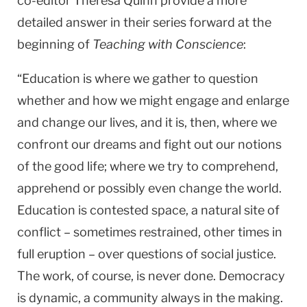
co-editor Theresa Quinn provide a more
detailed answer in their series forward at the
beginning of
Teaching with Conscience
:
“Education is where we gather to question
whether and how we might engage and enlarge
and change our lives, and it is, then, where we
confront our dreams and fight out our notions
of the good life; where we try to comprehend,
apprehend or possibly even change the world.
Education is contested space, a natural site of
conflict – sometimes restrained, other times in
full eruption – over questions of social justice.
The work, of course, is never done. Democracy
is dynamic, a community always in the making.