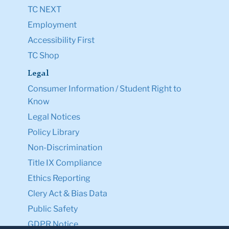
TC NEXT
Employment
Accessibility First
TC Shop
Legal
Consumer Information / Student Right to
Know
Legal Notices
Policy Library
Non-Discrimination
Title IX Compliance
Ethics Reporting
Clery Act & Bias Data
Public Safety
GDPR Notice