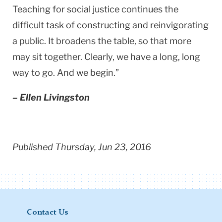
Teaching for social justice continues the
difficult task of constructing and reinvigorating
a public. It broadens the table, so that more
may sit together. Clearly, we have a long, long
way to go. And we begin.”
– Ellen Livingston
Published Thursday, Jun 23, 2016
Contact Us