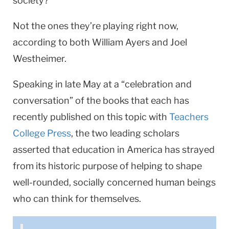
society?
Not the ones they’re playing right now,
according to both William Ayers and Joel
Westheimer.
Speaking in late May at a “celebration and
conversation” of the books that each has
recently published on this topic with
Teachers
College Press
, the two leading scholars
asserted that education in America has strayed
from its historic purpose of helping to shape
well-rounded, socially concerned human beings
who can think for themselves.