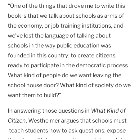
“One of the things that drove me to write this
book is that we talk about schools as arms of
the economy, or job training institutions, and
we’ve lost the language of talking about
schools in the way public education was
founded in this country: to create citizens
ready to participate in the democratic process.
What kind of people do we want leaving the
school house door? What kind of society do we
want them to build?”
In answering those questions in
What Kind of
Citizen
, Westheimer argues that schools must
teach students how to ask questions; expose