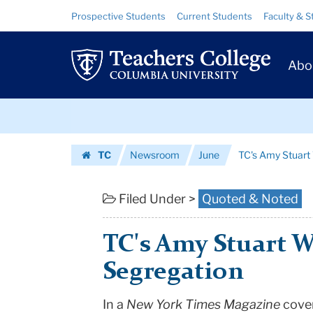
TC's
Skip
Skip
Resource
Prospective Students
Current Students
Faculty & S
to
to
Links
Amy
content
main
Prim
navigation
Stuart
Abo
Navig
Wells
Skip
Cited
to
content
Skip
in
TC
Newsroom
June
TC's Amy Stuart 
to
the
Homepage
content
NY
Filed Under >
Quoted & Noted
Times
TC's Amy Stuart W
on
Segregation
School
In a
New York Times Magazine
cover
Segregation