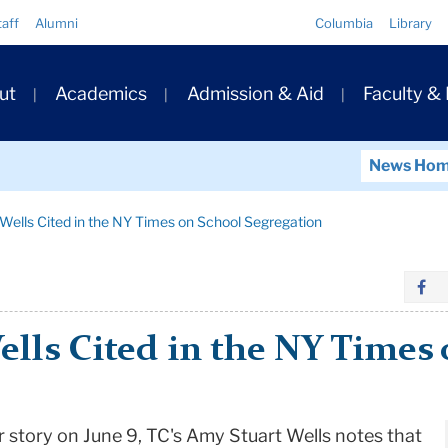
Quick
taff
Alumni
Columbia
Library
Links
ary
ut
Academics
Admission & Aid
Faculty &
ation
News Ho
Wells Cited in the NY Times on School Segregation
ells Cited in the NY Times
 story on June 9, TC's Amy Stuart Wells notes that