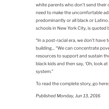
white parents who don't send their 
|
need to make the uncomfortable admi
Teachers
predominantly or all black or Latin
College
schools in New York City, is quoted
Columbia
“In a post-racial era, we don’t have t
University
building... “We can concentrate pove
resources to support and sustain tho
black kids and then say, ‘Oh, look at t
system.”
To read the complete story, go here
Published Monday, Jun 13, 2016