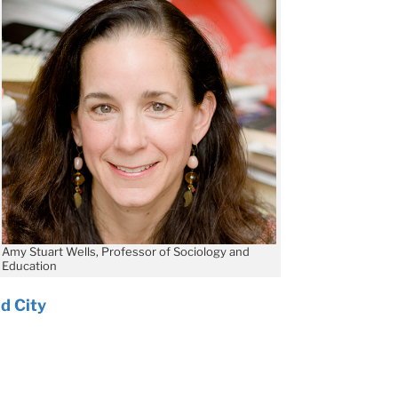
Amy Stuart Wells, Professor of Sociology and
Education
d City