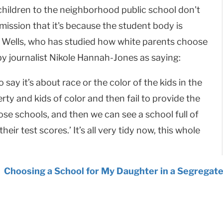
children to the neighborhood public school don't
ssion that it's because the student body is
o. Wells, who has studied how white parents choose
 by journalist Nikole Hannah-Jones as saying:
o say it’s about race or the color of the kids in the
rty and kids of color and then fail to provide the
se schools, and then we can see a school full of
heir test scores.’ It’s all very tidy now, this whole
:
Choosing a School for My Daughter in a Segregate