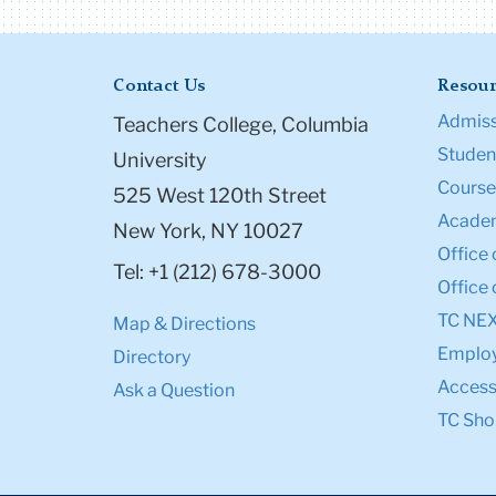
Contact Us
Resour
Admiss
Teachers College, Columbia
Student
University
Course
525 West 120th Street
Academ
New York, NY 10027
Office 
Tel: +1 (212) 678-3000
Office 
TC NE
Map & Directions
Emplo
Directory
Accessi
Ask a Question
TC Sho