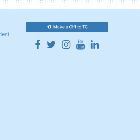
Make a Gift to TC
dent
Facebook
Twitter
Instagram
Youtube
Linkedin