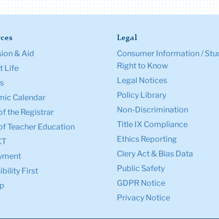
ces
Legal
ion & Aid
Consumer Information / Stu
Right to Know
 Life
Legal Notices
s
Policy Library
ic Calendar
Non-Discrimination
of the Registrar
Title IX Compliance
of Teacher Education
Ethics Reporting
XT
Clery Act & Bias Data
yment
Public Safety
bility First
GDPR Notice
p
Privacy Notice