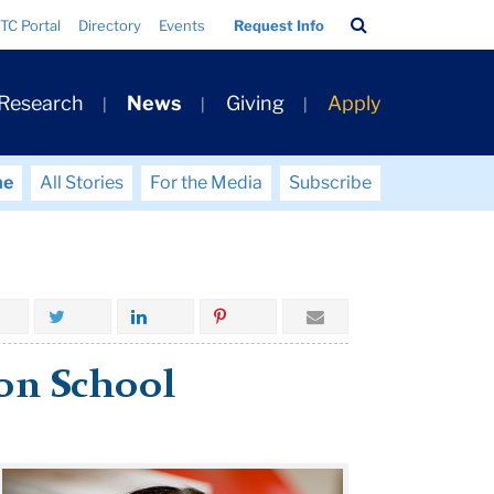
Search
TC Portal
Directory
Events
Request Info
Bar
 Research
News
Giving
Apply
me
All Stories
For the Media
Subscribe
 on School