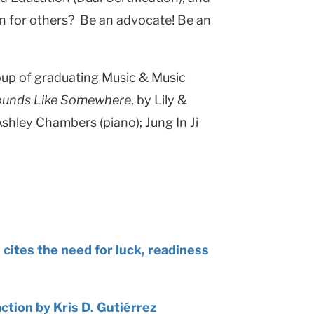
on for others? Be an advocate! Be an
roup of graduating Music & Music
unds Like Somewhere
, by Lily &
shley Chambers (piano); Jung In Ji
ites the need for luck, readiness
action by Kris D. Gutiérrez