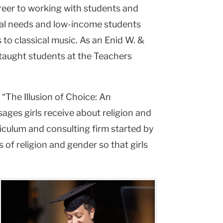
areer to working with students and
cial needs and low-income students
to classical music. As an Enid W. &
s taught students at the Teachers
 “The Illusion of Choice: An
ages girls receive about religion and
riculum and consulting firm started by
 of religion and gender so that girls