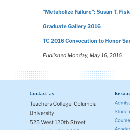
"Metabolize Failure": Susan T. Fis
Graduate Gallery 2016
TC 2016 Convocation to Honor San
Published Monday, May 16, 2016
Contact Us
Resour
Admiss
Teachers College, Columbia
Student
University
Course
525 West 120th Street
Academ