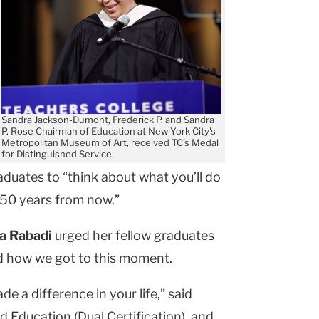
Sandra Jackson-Dumont, Frederick P. and Sandra
P. Rose Chairman of Education at New York City's
Metropolitan Museum of Art, received TC's Medal
for Distinguished Service.
duates to “think about what you’ll do
ue 50 years from now.”
a Rabadi
urged her fellow graduates
nd how we got to this moment.
 a difference in your life,” said
d Education (Dual Certification), and