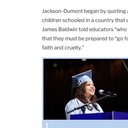
Jackson-Dumont began by quoting a 
children schooled in a country that d
James Baldwin told educators “who 
that they must be prepared to “go f
faith and cruelty.”