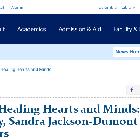
Quick
taff
Alumni
Columbia
Library
Links
ary
ut
Academics
Admission & Aid
Faculty &
ation
News Ho
n Healing Hearts and Minds
Healing Hearts and Minds: A
y, Sandra Jackson-Dumont
rs