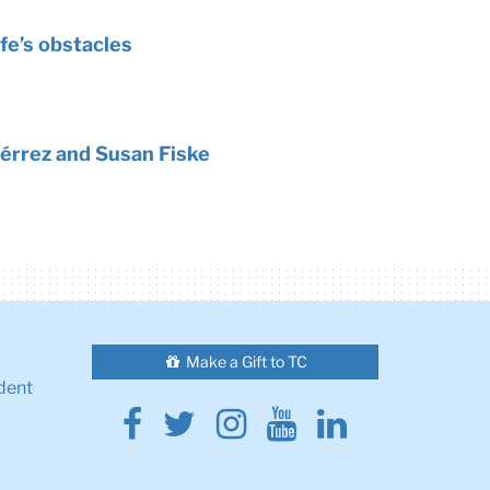
fe’s obstacles
érrez and Susan Fiske
Make a Gift to TC
dent
Facebook
Twitter
Instagram
Youtube
Linkedin