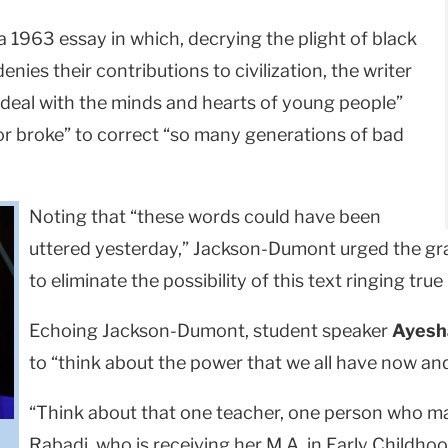
1963 essay in which, decrying the plight of black
enies their contributions to civilization, the writer
deal with the minds and hearts of young people”
or broke” to correct “so many generations of bad
Noting that “these words could have been
uttered yesterday,” Jackson-Dumont urged the gra
to eliminate the possibility of this text ringing tr
Echoing Jackson-Dumont, student speaker
Ayesh
to “think about the power that we all have now a
“Think about that one teacher, one person who made
Rabadi, who is receiving her M.A. in Early Childhoo