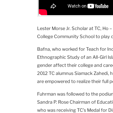
Lester Morse Jr. Scholar at TC, Ho –
College Community School to play c
Bafna, who worked for Teach for Indi
Ethnographic Study of an All-Girl I
gender affect their college and care
2012 TC alumnus Siamack Zahedi, her 
are empowered to realize their full p
Fuhrman was followed to the podi
Sandra P. Rose Chairman of Educati
who was receiving TC’s Medal for Di