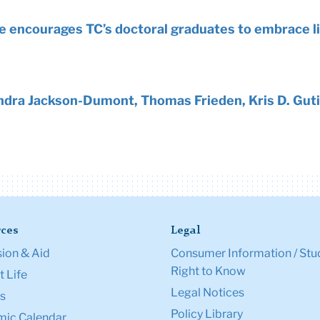
ke encourages TC’s doctoral graduates to embrace li
dra Jackson-Dumont, Thomas Frieden, Kris D. Guti
ces
Legal
ion & Aid
Consumer Information / Stu
Right to Know
 Life
Legal Notices
s
Policy Library
ic Calendar