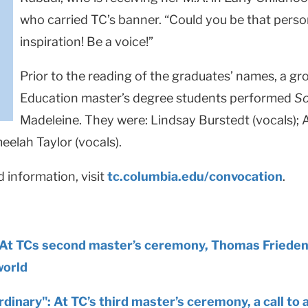
who carried TC’s banner. “Could you be that pers
inspiration! Be a voice!”
Prior to the reading of the graduates’ names, a g
Education master’s degree students performed
So
Madeleine. They were: Lindsay Burstedt (vocals); A
meelah Taylor (vocals).
information, visit
tc.columbia.edu/convocation
.
At TCs second master’s ceremony, Thomas Frieden c
world
dinary": At TC’s third master’s ceremony, a call to 