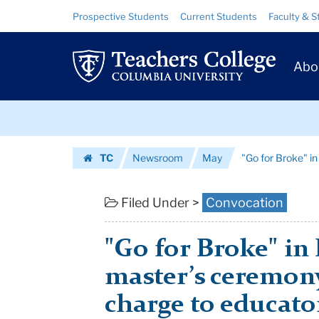
"Go
Skip
Skip
Resource
Prospective Students
Current Students
Faculty & S
to
to
Links
for
content
main
Prim
navigation
Broke"
Abo
Navig
in
Skip
Healing
to
content
Skip
Hearts
TC
Newsroom
May
"Go for Broke" i
to
and
Homepage
content
Minds
Filed Under >
Convocation
|
"Go for Broke" in 
Teachers
master’s ceremon
College
charge to educato
Columbia