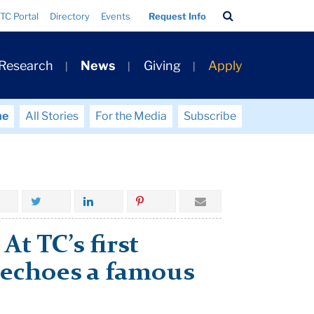
Search
TC Portal
Directory
Events
Request Info
Bar
 Research
News
Giving
Apply
me
All Stories
For the Media
Subscribe
t TC’s first
 echoes a famous