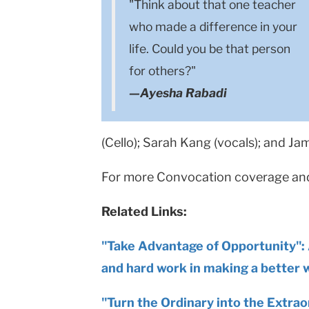
"Think about that one teacher
who made a difference in your
life. Could you be that person
for others?"
—Ayesha Rabadi
(Cello); Sarah Kang (vocals); and Ja
For more Convocation coverage and 
Related Links:
"Take Advantage of Opportunity": 
and hard work in making a better 
"Turn the Ordinary into the Extraor