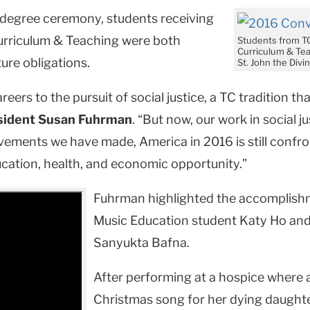
degree ceremony, students receiving
urriculum & Teaching were both
Students from T
Curriculum & Tea
ure obligations.
St. John the Div
eers to the pursuit of social justice, a TC tradition th
sident Susan Fuhrman
. “But now, our work in social 
vements we have made, America in 2016 is still confr
ucation, health, and economic opportunity.”
Fuhrman highlighted the accomplishm
Music Education student Katy Ho an
Sanyukta Bafna.
After performing at a hospice where 
Christmas song for her dying daughter,