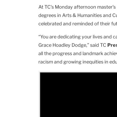
At TC’s Monday afternoon master’s 
University
degrees in Arts & Humanities and C
celebrated and reminded of their fut
“You are dedicating your lives and car
Grace Hoadley Dodge,” said TC
Pre
all the progress and landmark achie
racism and growing inequities in ed