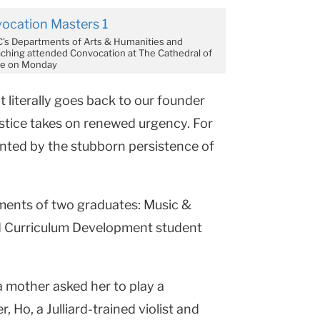
C's Departments of Arts & Humanities and
ching attended Convocation at The Cathedral of
ine on Monday
at literally goes back to our founder
justice takes on renewed urgency. For
onted by the stubborn persistence of
ents of two graduates: Music &
d Curriculum Development student
a mother asked her to play a
 Ho, a Julliard-trained violist and