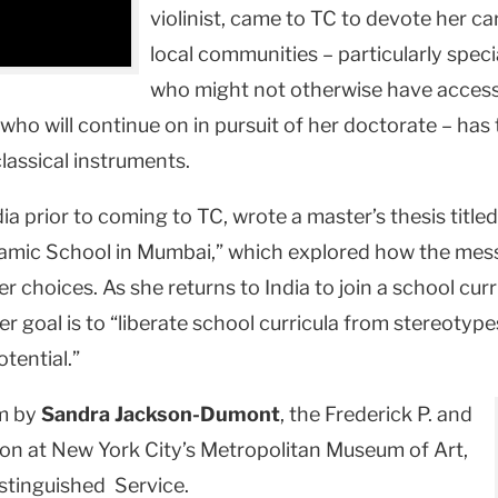
violinist, came to TC to devote her c
local communities – particularly spe
who might not otherwise have access 
 who will continue on in pursuit of her doctorate – ha
lassical instruments.
a prior to coming to TC, wrote a master’s thesis titled
slamic School in Mumbai,” which explored how the mess
er choices. As she returns to India to join a school cur
goal is to “liberate school curricula from stereotypes
otential.”
um by
Sandra Jackson-Dumont
, the Frederick P. and
on at New York City’s Metropolitan Museum of Art,
stinguished Service.