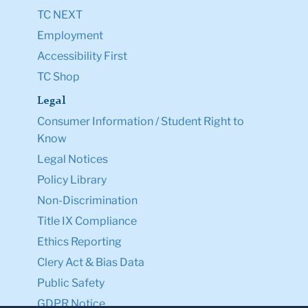
TC NEXT
Employment
Accessibility First
TC Shop
Legal
Consumer Information / Student Right to
Know
Legal Notices
Policy Library
Non-Discrimination
Title IX Compliance
Ethics Reporting
Clery Act & Bias Data
Public Safety
GDPR Notice