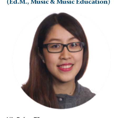
(Ed.M., Music & Music Education)