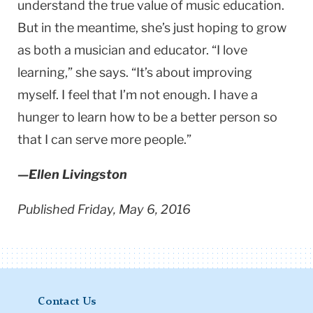
understand the true value of music education.
But in the meantime, she’s just hoping to grow
as both a musician and educator. “I love
learning,” she says. “It’s about improving
myself. I feel that I’m not enough. I have a
hunger to learn how to be a better person so
that I can serve more people.”
—Ellen Livingston
Published Friday, May 6, 2016
Contact Us