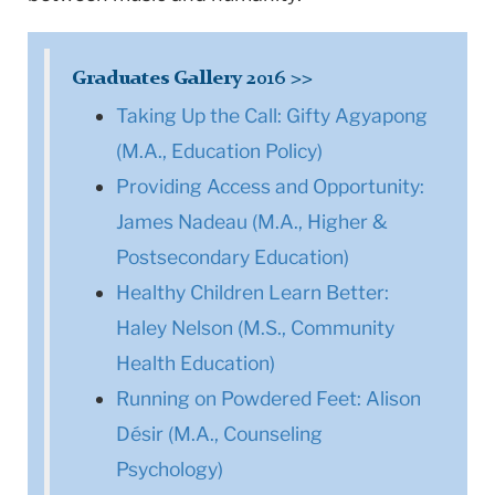
Graduates Gallery 2016 >>
Taking Up the Call: Gifty Agyapong
(M.A., Education Policy)
Providing Access and Opportunity:
James Nadeau (M.A., Higher &
Postsecondary Education)
Healthy Children Learn Better:
Haley Nelson (M.S., Community
Health Education)
Running on Powdered Feet: Alison
Désir (M.A., Counseling
Psychology)