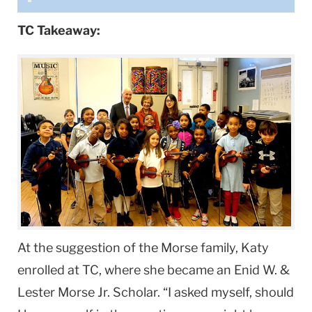
TC Takeaway:
At the suggestion of the Morse family, Katy
enrolled at TC, where she became an Enid W. &
Lester Morse Jr. Scholar. “I asked myself, should