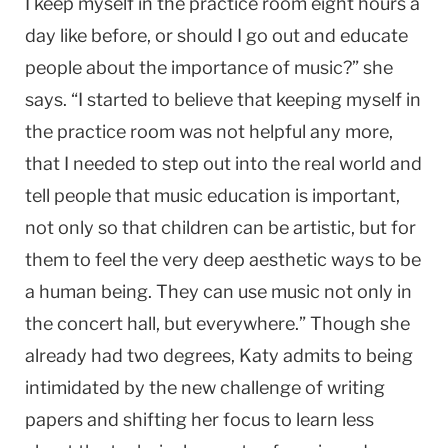
I keep myself in the practice room eight hours a
day like before, or should I go out and educate
people about the importance of music?” she
says. “I started to believe that keeping myself in
the practice room was not helpful any more,
that I needed to step out into the real world and
tell people that music education is important,
not only so that children can be artistic, but for
them to feel the very deep aesthetic ways to be
a human being. They can use music not only in
the concert hall, but everywhere.” Though she
already had two degrees, Katy admits to being
intimidated by the new challenge of writing
papers and shifting her focus to learn less