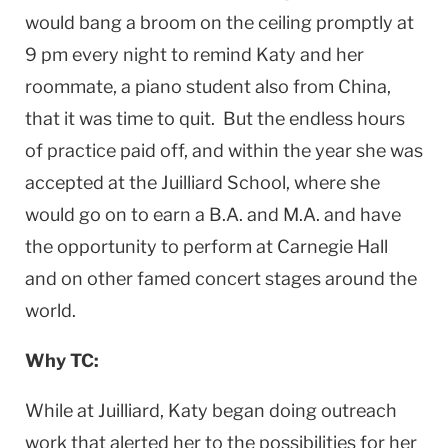
would bang a broom on the ceiling promptly at
9 pm every night to remind Katy and her
roommate, a piano student also from China,
that it was time to quit. But the endless hours
of practice paid off, and within the year she was
accepted at the Juilliard School, where she
would go on to earn a B.A. and M.A. and have
the opportunity to perform at Carnegie Hall
and on other famed concert stages around the
world.
Why TC:
While at Juilliard, Katy began doing outreach
work that alerted her to the possibilities for her