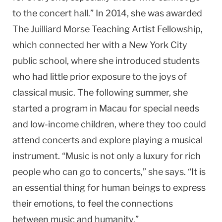
to the concert hall.” In 2014, she was awarded
The Juilliard Morse Teaching Artist Fellowship,
which connected her with a New York City
public school, where she introduced students
who had little prior exposure to the joys of
classical music. The following summer, she
started a program in Macau for special needs
and low-income children, where they too could
attend concerts and explore playing a musical
instrument. “Music is not only a luxury for rich
people who can go to concerts,” she says. “It is
an essential thing for human beings to express
their emotions, to feel the connections
between music and humanity.”