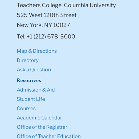
Teachers College, Columbia University
525 West 120th Street
New York, NY 10027
Tel: +1 (212) 678-3000
Map & Directions
Directory
Ask a Question
Resources
Admission & Aid
Student Life
Courses
Academic Calendar
Office of the Registrar
Office of Teacher Education