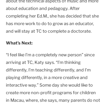
about the technical aspects of music and more
about education and pedagogy. After
completing her Ed.M., she has decided that she
has more work to do to grow as an educator,
and will stay at TC to complete a doctorate.
What’s Next:
“I feel like I’m a completely new person” since
arriving at TC, Katy says. “I’m thinking
differently, I’m teaching differently, and I’m
playing differently, in a more creative and
interactive way.” Some day she would like to
create more non-profit programs for children
in Macau, where, she says, many parents do not