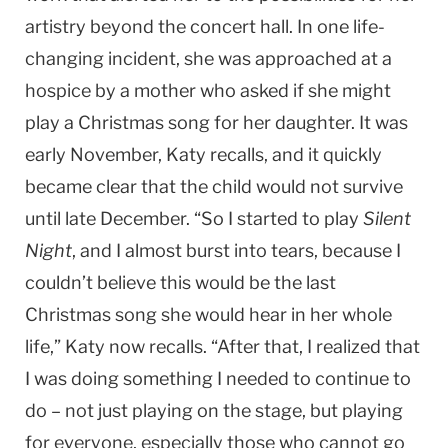
artistry beyond the concert hall. In one life-
changing incident, she was approached at a
hospice by a mother who asked if she might
play a Christmas song for her daughter. It was
early November, Katy recalls, and it quickly
became clear that the child would not survive
until late December. “So I started to play
Silent
Night
, and I almost burst into tears, because I
couldn’t believe this would be the last
Christmas song she would hear in her whole
life,” Katy now recalls. “After that, I realized that
I was doing something I needed to continue to
do – not just playing on the stage, but playing
for everyone, especially those who cannot go