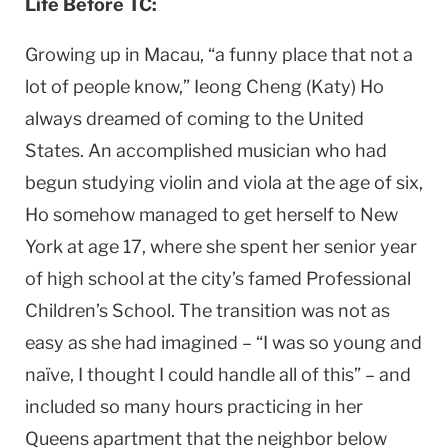
Life Before TC:
Growing up in Macau, “a funny place that not a
lot of people know,” Ieong Cheng (Katy) Ho
always dreamed of coming to the United
States. An accomplished musician who had
begun studying violin and viola at the age of six,
Ho somehow managed to get herself to New
York at age 17, where she spent her senior year
of high school at the city’s famed Professional
Children’s School. The transition was not as
easy as she had imagined – “I was so young and
naïve, I thought I could handle all of this” – and
included so many hours practicing in her
Queens apartment that the neighbor below