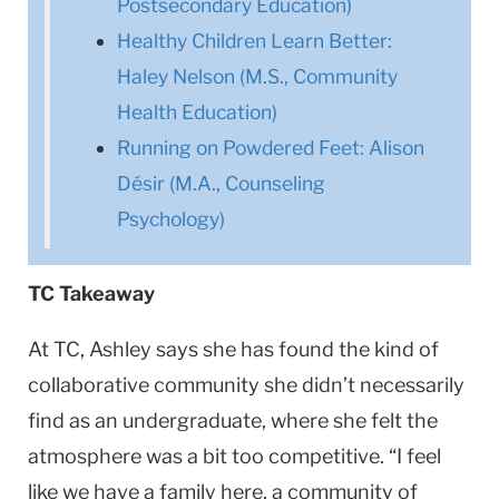
Postsecondary Education)
Healthy Children Learn Better:
Haley Nelson (M.S., Community
Health Education)
Running on Powdered Feet: Alison
Désir (M.A., Counseling
Psychology)
TC Takeaway
At TC, Ashley says she has found the kind of
collaborative community she didn’t necessarily
find as an undergraduate, where she felt the
atmosphere was a bit too competitive. “I feel
like we have a family here, a community of