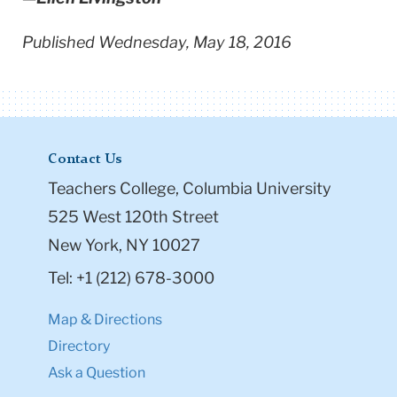
Published Wednesday, May 18, 2016
Contact Us
Teachers College, Columbia University
525 West 120th Street
New York, NY 10027
Tel: +1 (212) 678-3000
Map & Directions
Directory
Ask a Question