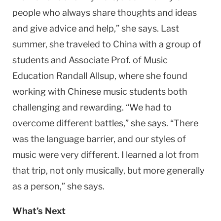
people who always share thoughts and ideas
and give advice and help,” she says. Last
summer, she traveled to China with a group of
students and Associate Prof. of Music
Education Randall Allsup, where she found
working with Chinese music students both
challenging and rewarding. “We had to
overcome different battles,” she says. “There
was the language barrier, and our styles of
music were very different. I learned a lot from
that trip, not only musically, but more generally
as a person,” she says.
What’s Next