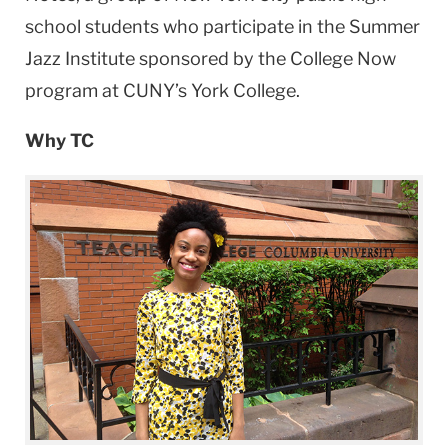
school students who participate in the Summer
Jazz Institute sponsored by the College Now
program at CUNY’s York College.
Why TC