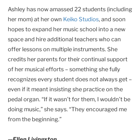
Ashley has now amassed 22 students (including
her mom) at her own
Keiko Studios
, and soon
hopes to expand her music school into a new
space and hire additional teachers who can
offer lessons on multiple instruments. She
credits her parents for their continual support
of her musical efforts – something she fully
recognizes every student does not always get –
even if it meant insisting she practice on the
pedal organ. “If it wasn’t for them, I wouldn’t be
doing music,” she says. “They encouraged me
from the beginning.”
—Ellen Livingston