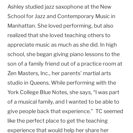
Ashley studied jazz saxophone at the New
School for Jazz and Contemporary Music in
Manhattan. She loved performing, but also
realized that she loved teaching others to
appreciate music as much as she did. In high
school, she began giving piano lessons to the
son of a family friend out of a practice room at
Zen Masters, Inc., her parents’ martial arts
studio in Queens. While performing with the
York College Blue Notes, she says, “I was part
of a musical family, and I wanted to be able to
give people back that experience.” TC seemed
like the perfect place to get the teaching
experience that would help her share her