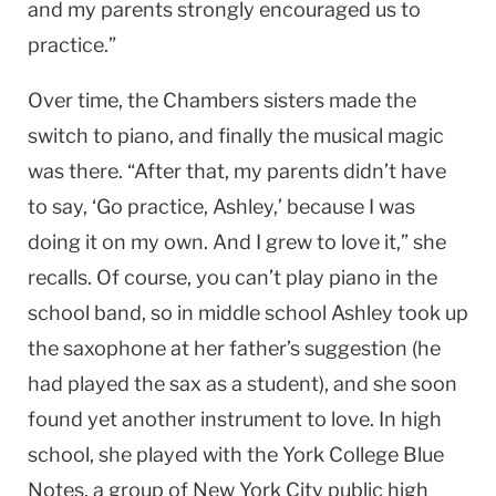
and my parents strongly encouraged us to
practice.”
Over time, the Chambers sisters made the
switch to piano, and finally the musical magic
was there. “After that, my parents didn’t have
to say, ‘Go practice, Ashley,’ because I was
doing it on my own. And I grew to love it,” she
recalls. Of course, you can’t play piano in the
school band, so in middle school Ashley took up
the saxophone at her father’s suggestion (he
had played the sax as a student), and she soon
found yet another instrument to love. In high
school, she played with the York College Blue
Notes, a group of New York City public high