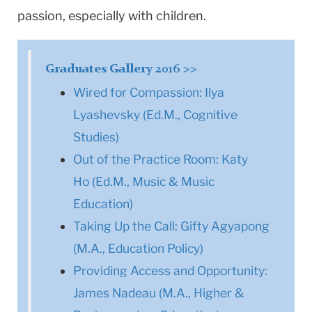
passion, especially with children.
Graduates Gallery 2016 >>
Wired for Compassion: Ilya
Lyashevsky (Ed.M., Cognitive
Studies)
Out of the Practice Room: Katy
Ho (Ed.M., Music & Music
Education)
Taking Up the Call: Gifty Agyapong
(M.A., Education Policy)
Providing Access and Opportunity:
James Nadeau (M.A., Higher &