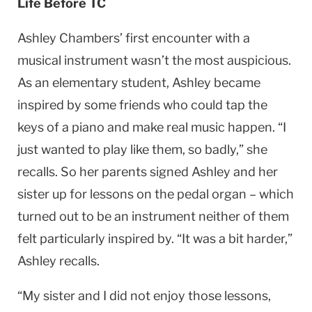
Life Before TC
Ashley Chambers’ first encounter with a
musical instrument wasn’t the most auspicious.
As an elementary student, Ashley became
inspired by some friends who could tap the
keys of a piano and make real music happen. “I
just wanted to play like them, so badly,” she
recalls. So her parents signed Ashley and her
sister up for lessons on the pedal organ – which
turned out to be an instrument neither of them
felt particularly inspired by. “It was a bit harder,”
Ashley recalls.
“My sister and I did not enjoy those lessons,