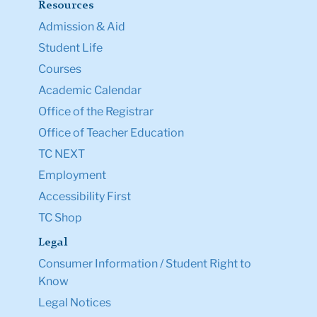
Resources
Admission & Aid
Student Life
Courses
Academic Calendar
Office of the Registrar
Office of Teacher Education
TC NEXT
Employment
Accessibility First
TC Shop
Legal
Consumer Information / Student Right to
Know
Legal Notices