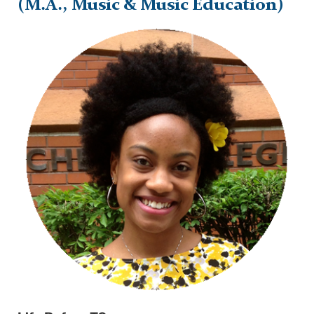
(M.A., Music & Music Education)