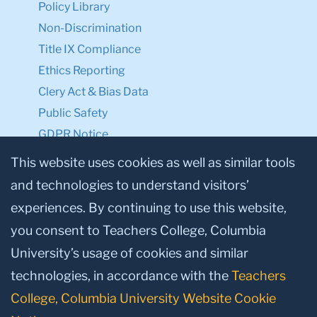
Policy Library
Non-Discrimination
Title IX Compliance
Ethics Reporting
Clery Act & Bias Data
Public Safety
GDPR Notice
Privacy Notice
This website uses cookies as well as similar tools
and technologies to understand visitors’
Make a Gift to TC
experiences. By continuing to use this website,
Facebook
Twitter
Instagram
Youtube
Linkedin
you consent to Teachers College, Columbia
University’s usage of cookies and similar
technologies, in accordance with the
Teachers
College, Columbia University Website Cookie