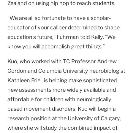
Zealand on using hip hop to reach students.
“We are all so fortunate to have a scholar-
educator of your caliber determined to shape
education’s future,” Fuhrman told Kelly. “We
know you will accomplish great things.”
Kuo, who worked with TC Professor Andrew
Gordon and Columbia University neurobiologist
Kathleen Friel, is helping make sophisticated
new assessments more widely available and
affordable for children with neurologically
based movement disorders. Kuo will begin a
research position at the University of Calgary,
where she will study the combined impact of