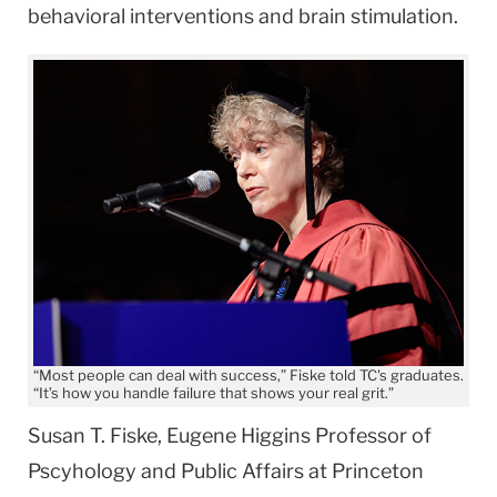
behavioral interventions and brain stimulation.
“Most people can deal with success,” Fiske told TC's graduates.
“It’s how you handle failure that shows your real grit.”
Susan T. Fiske, Eugene Higgins Professor of
Pscyhology and Public Affairs at Princeton