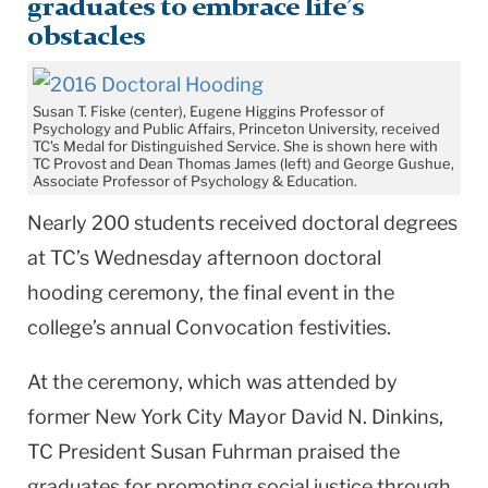
graduates to embrace life’s
obstacles
Susan T. Fiske (center), Eugene Higgins Professor of
Psychology and Public Affairs, Princeton University, received
TC's Medal for Distinguished Service. She is shown here with
TC Provost and Dean Thomas James (left) and George Gushue,
Associate Professor of Psychology & Education.
Nearly 200 students received doctoral degrees
at TC’s Wednesday afternoon doctoral
hooding ceremony, the final event in the
college’s annual Convocation festivities.
At the ceremony, which was attended by
former New York City Mayor David N. Dinkins,
TC President Susan Fuhrman praised the
graduates for promoting social justice through