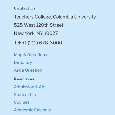
Contact Us
Teachers College, Columbia University
525 West 120th Street
New York, NY 10027
Tel: +1 (212) 678-3000
Map & Directions
Directory
Ask a Question
Resources
Admission & Aid
Student Life
Courses
Academic Calendar