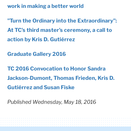
work in making a better world
"Turn the Ordinary into the Extraordinary":
At TC’s third master’s ceremony, a call to
action by Kris D. Gutiérrez
Graduate Gallery 2016
TC 2016 Convocation to Honor Sandra
Jackson-Dumont, Thomas Frieden, Kris D.
Gutiérrez and Susan Fiske
Published Wednesday, May 18, 2016