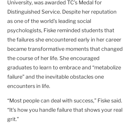
University, was awarded TC’s Medal for
Distinguished Service. Despite her reputation
as one of the world’s leading social
psychologists, Fiske reminded students that
the failures she encountered early in her career
became transformative moments that changed
the course of her life. She encouraged
graduates to learn to embrace and “metabolize
failure” and the inevitable obstacles one
encounters in life.
“Most people can deal with success,” Fiske said.
“It’s how you handle failure that shows your real
grit.”