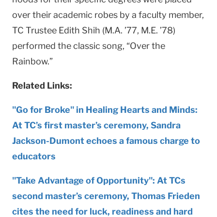
over their academic robes by a faculty member,
TC Trustee Edith Shih (M.A. ’77, M.E. ’78)
performed the classic song, “Over the
Rainbow.”
Related Links:
"Go for Broke" in Healing Hearts and Minds:
At TC’s first master’s ceremony, Sandra
Jackson-Dumont echoes a famous charge to
educators
"Take Advantage of Opportunity": At TCs
second master’s ceremony, Thomas Frieden
cites the need for luck, readiness and hard