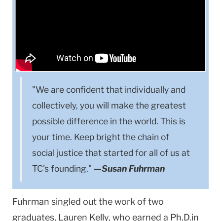
"We are confident that individually and
collectively, you will make the greatest
possible difference in the world. This is
your time. Keep bright the chain of
social justice that started for all of us at
TC's founding."
—Susan Fuhrman
Fuhrman singled out the work of two
graduates, Lauren Kelly, who earned a Ph.D.in