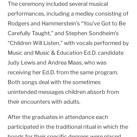
The ceremony included several musical
performances, including a medley consisting of
Rodgers and Hammerstein’s “You’ve Got to Be
Carefully Taught,” and Stephen Sondheim’s
“Children Will Listen,” with vocals performed by
Music and Music & Education Ed.D. candidate
Judy Lewis and Andrea Maas, who was
receiving her Ed.D. from the same program.
Both songs deal with the sometimes
unintended messages children absorb from
their encounters with adults.
After the graduates in attendance each
participated in the traditional ritual in which the
hoods for their specific degrees were placed