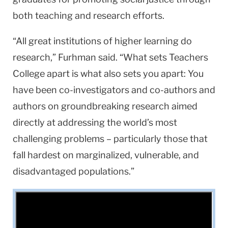
both teaching and research efforts.
“All great institutions of higher learning do
research,” Furhman said. “What sets Teachers
College apart is what also sets you apart: You
have been co-investigators and co-authors and
authors on groundbreaking research aimed
directly at addressing the world’s most
challenging problems – particularly those that
fall hardest on marginalized, vulnerable, and
disadvantaged populations.”