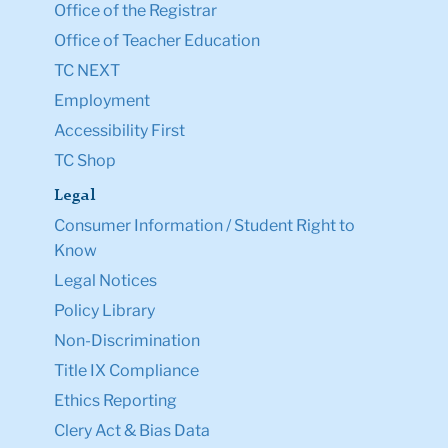
Office of the Registrar
Office of Teacher Education
TC NEXT
Employment
Accessibility First
TC Shop
Legal
Consumer Information / Student Right to
Know
Legal Notices
Policy Library
Non-Discrimination
Title IX Compliance
Ethics Reporting
Clery Act & Bias Data