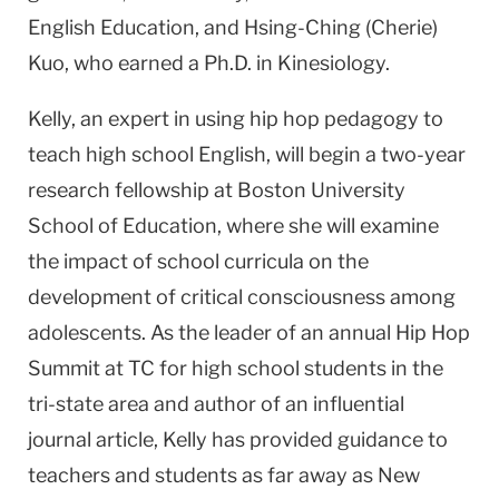
English Education, and Hsing-Ching (Cherie)
Kuo, who earned a Ph.D. in Kinesiology.
Kelly, an expert in using hip hop pedagogy to
teach high school English, will begin a two-year
research fellowship at Boston University
School of Education, where she will examine
the impact of school curricula on the
development of critical consciousness among
adolescents. As the leader of an annual Hip Hop
Summit at TC for high school students in the
tri-state area and author of an influential
journal article, Kelly has provided guidance to
teachers and students as far away as New