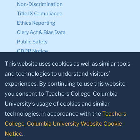
Non-Discrimination
Title IX Compliance
Ethics Reporting
Clery Act & Bias Data
Public Safety
GDPR Notice
Privacy Notice
This website uses cookies as well as similar tools
and technologies to understand visitors’
Make a Gift to TC
experiences. By continuing to use this website,
Facebook
Twitter
Instagram
Youtube
Linkedin
you consent to Teachers College, Columbia
University’s usage of cookies and similar
technologies, in accordance with the
Teachers
College, Columbia University Website Cookie
Notice
.