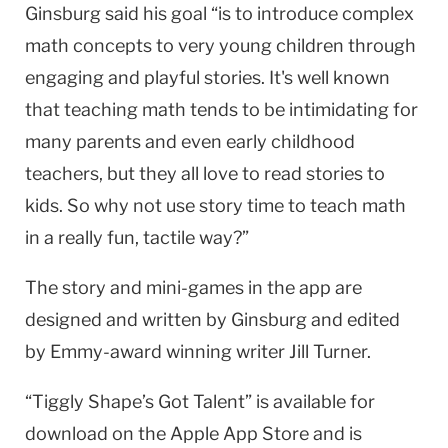
Ginsburg said his goal “is to introduce complex
math concepts to very young children through
engaging and playful stories. It's well known
that teaching math tends to be intimidating for
many parents and even early childhood
teachers, but they all love to read stories to
kids. So why not use story time to teach math
in a really fun, tactile way?”
The story and mini-games in the app are
designed and written by Ginsburg and edited
by Emmy-award winning writer Jill Turner.
“Tiggly Shape’s Got Talent” is available for
download on the Apple App Store and is