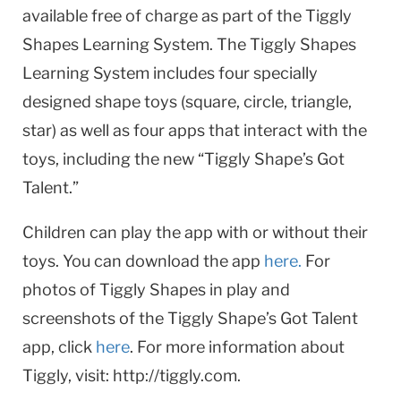
available free of charge as part of the Tiggly
Shapes Learning System. The Tiggly Shapes
Learning System includes four specially
designed shape toys (square, circle, triangle,
star) as well as four apps that interact with the
toys, including the new “Tiggly Shape’s Got
Talent.”
Children can play the app with or without their
toys. You can download the app
here.
For
photos of Tiggly Shapes in play and
screenshots of the Tiggly Shape’s Got Talent
app, click
here
. For more information about
Tiggly, visit: http://tiggly.com.