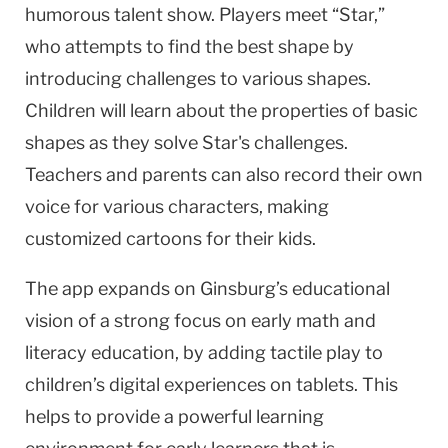
humorous talent show. Players meet “Star,”
who attempts to find the best shape by
introducing challenges to various shapes.
Children will learn about the properties of basic
shapes as they solve Star's challenges.
Teachers and parents can also record their own
voice for various characters, making
customized cartoons for their kids.
The app expands on Ginsburg’s educational
vision of a strong focus on early math and
literacy education, by adding tactile play to
children’s digital experiences on tablets. This
helps to provide a powerful learning