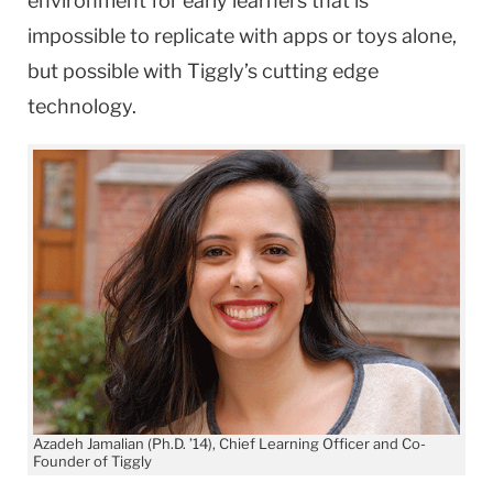
environment for early learners that is
impossible to replicate with apps or toys alone,
but possible with Tiggly’s cutting edge
technology.
Azadeh Jamalian (Ph.D. ’14), Chief Learning Officer and Co-
Founder of Tiggly