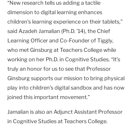
“New research tells us adding a tactile
dimension to digital learning enhances
children’s learning experience on their tablets,”
said Azadeh Jamalian (Ph.D. ’14), the Chief
Learning Officer and Co-Founder of Tiggly,
who met Ginsburg at Teachers College while
working on her Ph.D. in Cognitive Studies. “It’s
truly an honor for us to see that Professor
Ginsburg supports our mission to bring physical
play into children’s digital sandbox and has now
joined this important movement.”
Jamalian is also an Adjunct Assistant Professor
in Cognitive Studies at Teachers College.