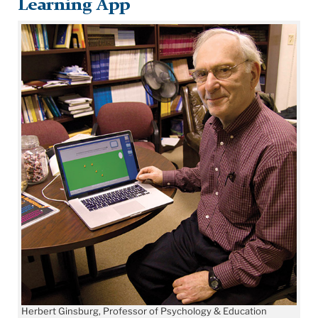
Learning App
Herbert Ginsburg, Professor of Psychology & Education