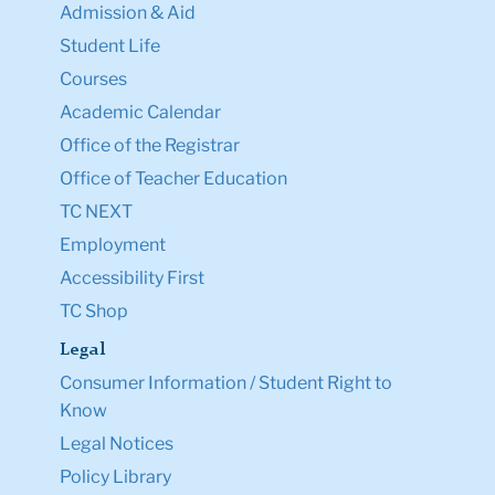
Admission & Aid
Student Life
Courses
Academic Calendar
Office of the Registrar
Office of Teacher Education
TC NEXT
Employment
Accessibility First
TC Shop
Legal
Consumer Information / Student Right to
Know
Legal Notices
Policy Library