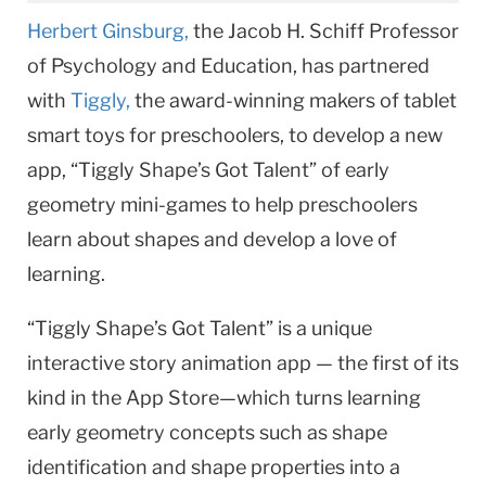
Herbert Ginsburg,
the Jacob H. Schiff Professor
of Psychology and Education, has partnered
with
Tiggly,
the award-winning makers of tablet
smart toys for preschoolers, to develop a new
app, “Tiggly Shape’s Got Talent” of early
geometry mini-games to help preschoolers
learn about shapes and develop a love of
learning.
“Tiggly Shape’s Got Talent” is a unique
interactive story animation app — the first of its
kind in the App Store—which turns learning
early geometry concepts such as shape
identification and shape properties into a