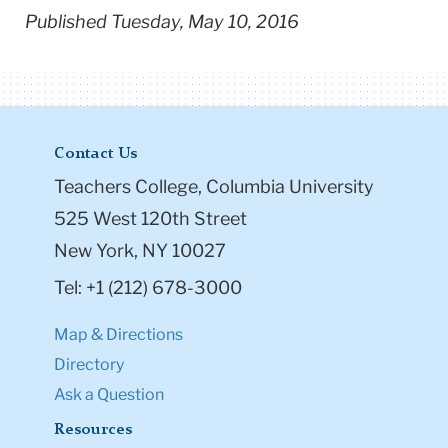
Published Tuesday, May 10, 2016
Contact Us
Teachers College, Columbia University
525 West 120th Street
New York, NY 10027
Tel: +1 (212) 678-3000
Map & Directions
Directory
Ask a Question
Resources