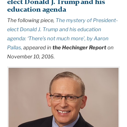
elect Donald J. Trump and his
education agenda
The following piece,
The mystery of President-
elect Donald J. Trump and his education
agenda: ‘There’s not much more’, by Aaron
Pallas,
appeared in
the Hechinger Report
on
November 10, 2016.