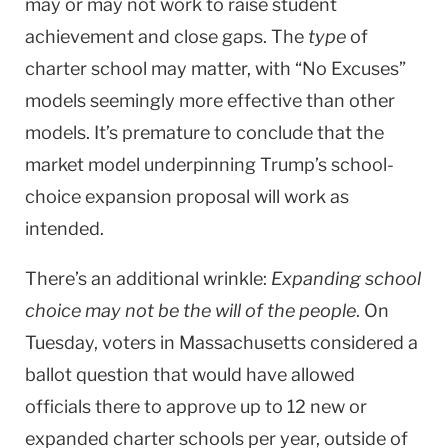
may or may not work to raise student
achievement and close gaps. The
type
of
charter school may matter, with “No Excuses”
models seemingly more effective than other
models. It’s premature to conclude that the
market model underpinning Trump’s school-
choice expansion proposal will work as
intended.
There’s an additional wrinkle:
Expanding school
choice may not be the will of the people
. On
Tuesday, voters in Massachusetts considered a
ballot question that would have allowed
officials there to approve up to 12 new or
expanded charter schools per year, outside of