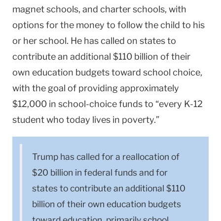
magnet schools, and charter schools, with
options for the money to follow the child to his
or her school. He has called on states to
contribute an additional $110 billion of their
own education budgets toward school choice,
with the goal of providing approximately
$12,000 in school-choice funds to “every K-12
student who today lives in poverty.”
Trump has called for a reallocation of
$20 billion in federal funds and for
states to contribute an additional $110
billion of their own education budgets
toward education, primarily school