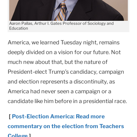
Aaron Pallas, Arthur I. Gates Professor of Sociology and
Education
America, we learned Tuesday night, remains
deeply divided on a vision for our future. Not
much new about that, but the nature of
President-elect Trump’s candidacy, campaign
and election represents a discontinuity, as
America had never seen a campaign or a
candidate like him before in a presidential race.
[
Post-Election America: Read more
commentary on the election from Teachers
College
]