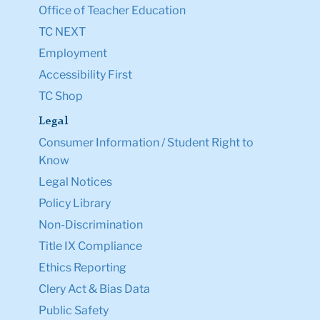
Office of Teacher Education
TC NEXT
Employment
Accessibility First
TC Shop
Legal
Consumer Information / Student Right to
Know
Legal Notices
Policy Library
Non-Discrimination
Title IX Compliance
Ethics Reporting
Clery Act & Bias Data
Public Safety