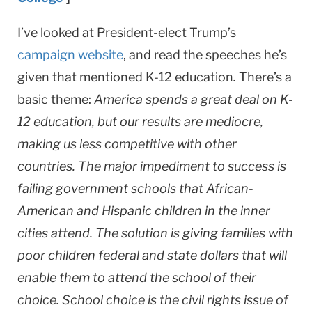
I’ve looked at President-elect Trump’s
campaign website
, and read the speeches he’s
given that mentioned K-12 education
.
There’s a
basic theme:
America spends a great deal on K-
12 education, but our results are mediocre,
making us less competitive with other
countries. The major impediment to success is
failing government schools that African-
American and Hispanic children in the inner
cities attend. The solution is giving families with
poor children federal and state dollars that will
enable them to attend the school of their
choice. School choice is the civil rights issue of