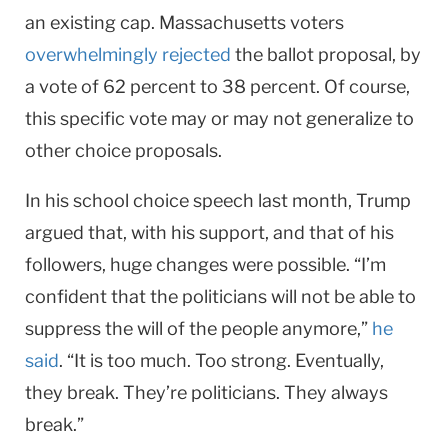
an existing cap. Massachusetts voters
overwhelmingly rejected
the ballot proposal, by
a vote of 62 percent to 38 percent. Of course,
this specific vote may or may not generalize to
other choice proposals.
In his school choice speech last month, Trump
argued that, with his support, and that of his
followers, huge changes were possible. “I’m
confident that the politicians will not be able to
suppress the will of the people anymore,”
he
said
. “It is too much. Too strong. Eventually,
they break. They’re politicians. They always
break.”