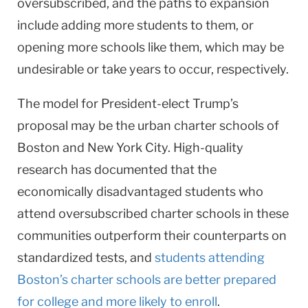
oversubscribed, and the paths to expansion
include adding more students to them, or
opening more schools like them, which may be
undesirable or take years to occur, respectively.
The model for President-elect Trump’s
proposal may be the urban charter schools of
Boston and New York City. High-quality
research has documented that the
economically disadvantaged students who
attend oversubscribed charter schools in these
communities outperform their counterparts on
standardized tests, and
students attending
Boston’s charter schools are better prepared
for college and more likely to enroll
.