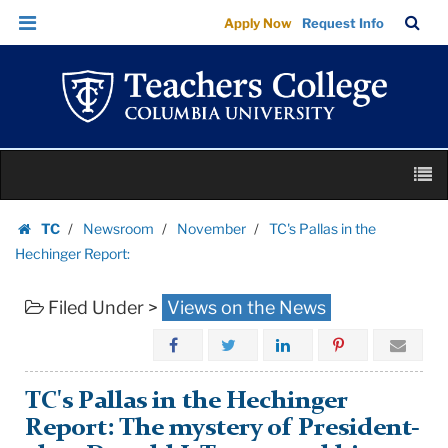
TC's
Skip
Skip
TC
Sea
Apply Now
Request Info
Pallas
to
to
Bar
Menu
content
main
in
navigation
the
Hechinger
Report:
Skip
|
M
to
Teachers
content
Skip
College
TC
Newsroom
November
TC's Pallas in the
to
Homepage
Columbia
Hechinger Report:
content
University
Filed Under >
Views on the News
TC's Pallas in the Hechinger
Report: The mystery of President-