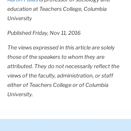
education at Teachers College, Columbia
University
Published Friday, Nov 11, 2016
The views expressed in this article are solely
those of the speakers to whom they are
attributed. They do not necessarily reflect the
views of the faculty, administration, or staff
either of Teachers College or of Columbia
University.