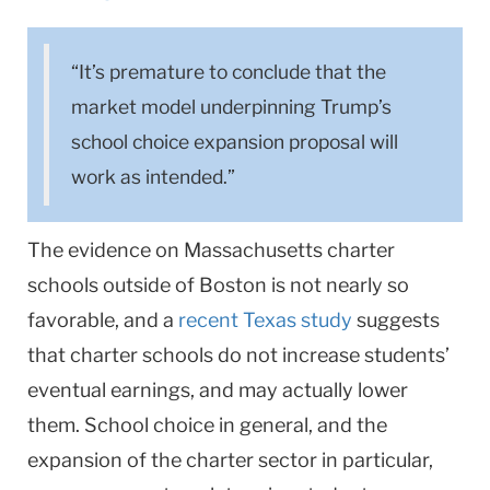
“It’s premature to conclude that the
market model underpinning Trump’s
school choice expansion proposal will
work as intended.”
The evidence on Massachusetts charter
schools outside of Boston is not nearly so
favorable, and a
recent Texas study
suggests
that charter schools do not increase students’
eventual earnings, and may actually lower
them. School choice in general, and the
expansion of the charter sector in particular,