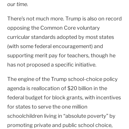
our time.
There’s not much more. Trump is also on record
opposing the Common Core voluntary
curricular standards adopted by most states
(with some federal encouragement) and
supporting merit pay for teachers, though he
has not proposed a specific initiative.
The engine of the Trump school-choice policy
agenda is reallocation of $20 billion in the
federal budget for block grants, with incentives
for states to serve the one million
schoolchildren living in “absolute poverty” by
promoting private and public school choice,