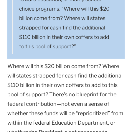
choice programs. “Where will this $20
billion come from? Where will states
strapped for cash find the additional
$110 billion in their own coffers to add
to this pool of support?”
Where will this $20 billion come from? Where
will states strapped for cash find the additional
$110 billion in their own coffers to add to this
pool of support? There’s no blueprint for the
federal contribution—not even a sense of
whether these funds will be “reprioritized” from
within the federal Education Department, or