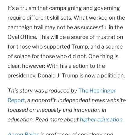
It’s a truism that campaigning and governing
require different skill sets. What worked on the
campaign trail may not be as successful in the
Oval Office. This will be a source of frustration
for those who supported Trump, and a source
of solace for those who did not. One thing is
clear, however: With his election to the
presidency, Donald J. Trump is now a politician.
This story was produced by
The Hechinger
Report
, a nonprofit, independent news website
focused on inequality and innovation in
education. Read more about
higher education
.
Aaron Pallas
is professor of sociology and