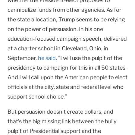
whether the President-elect proposes to
cannibalize funds from other agencies. As for
the state allocation, Trump seems to be relying
on the power of persuasion. In his one
education-focused campaign speech, delivered
at a charter school in Cleveland, Ohio, in
September,
he said
, “I will use the pulpit of the
presidency to campaign for this in all 50 states.
And I will call upon the American people to elect
officials at the city, state and federal level who
support school choice.”
But persuasion doesn’t create dollars, and
that’s the big missing link between the bully
pulpit of Presidential support and the