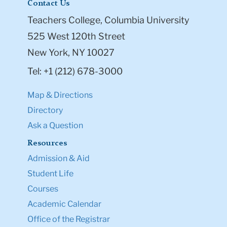
Contact Us
Teachers College, Columbia University
525 West 120th Street
New York, NY 10027
Tel: +1 (212) 678-3000
Map & Directions
Directory
Ask a Question
Resources
Admission & Aid
Student Life
Courses
Academic Calendar
Office of the Registrar