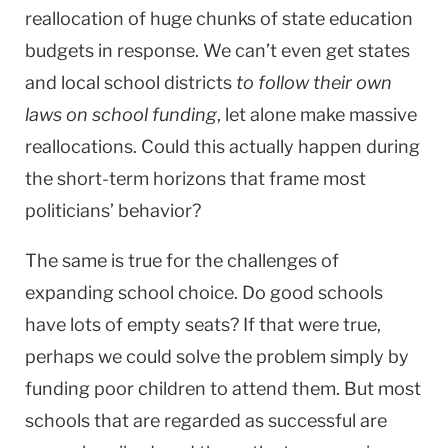
reallocation of huge chunks of state education
budgets in response. We can’t even get states
and local school districts
to follow their own
laws on school funding
, let alone make massive
reallocations. Could this actually happen during
the short-term horizons that frame most
politicians’ behavior?
The same is true for the challenges of
expanding school choice. Do good schools
have lots of empty seats? If that were true,
perhaps we could solve the problem simply by
funding poor children to attend them. But most
schools that are regarded as successful are