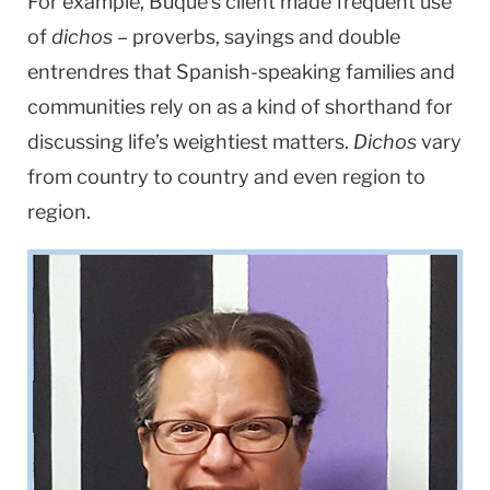
For example, Buque’s client made frequent use
of
dichos
– proverbs, sayings and double
entrendres that Spanish-speaking families and
communities rely on as a kind of shorthand for
discussing life’s weightiest matters.
Dichos
vary
from country to country and even region to
region.