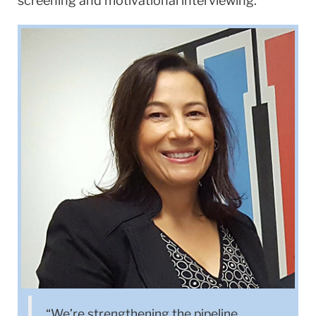
screening and motivational interviewing.
‌“We’re strengthening the pipeline,