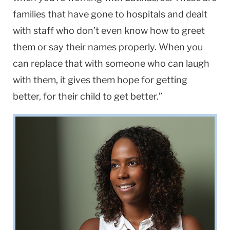
families that have gone to hospitals and dealt
with staff who don’t even know how to greet
them or say their names properly. When you
can replace that with someone who can laugh
with them, it gives them hope for getting
better, for their child to get better.”