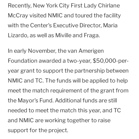
Recently, New York City First Lady Chirlane
McCray visited NMIC and toured the facility
with the Center's Executive Director, Maria
Lizardo, as well as Miville and Fraga.
In early November, the van Amerigen
Foundation awarded a two-year, $50,000-per-
year grant to support the partnership between
NMIC and TC. The funds will be applied to help
meet the match requirement of the grant from
the Mayor's Fund. Additional funds are still
needed to meet the match this year, and TC
and NMIC are working together to raise
support for the project.