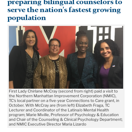
preparing bilingual counselors to
serve the nation’s fastest growing
population
First Lady Chirlane McCray (second from right) paid a visit to
the Northern Manhattan Improvement Corporation (NMIC),
TC's local partner on a five-year Connections to Care grant, in
October. With McCray are (from left) Elizabeth Fraga, TC
Lecturer and Coordinator of the Latina/o Mental Health
program; Marie Miville, Professor of Psychology & Education
and Chair of the Counseling & Clinical Psychology Department;
and NMIC Executive Director Maria Lizardo