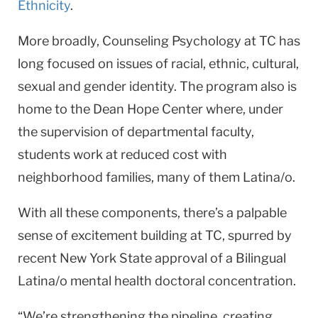
Ethnicity
.
More broadly, Counseling Psychology at TC has
long focused on issues of racial, ethnic, cultural,
sexual and gender identity. The program also is
home to the Dean Hope Center where, under
the supervision of departmental faculty,
students work at reduced cost with
neighborhood families, many of them Latina/o.
With all these components, there’s a palpable
sense of excitement building at TC, spurred by
recent New York State approval of a Bilingual
Latina/o mental health doctoral concentration.
“We’re strengthening the pipeline, creating