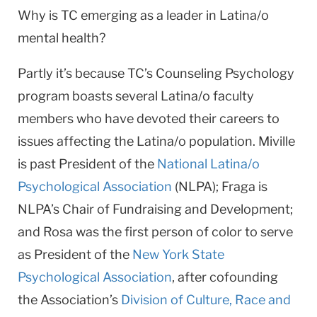
Why is TC emerging as a leader in Latina/o
mental health?
Partly it’s because TC’s Counseling Psychology
program boasts several Latina/o faculty
members who have devoted their careers to
issues affecting the Latina/o population. Miville
is past President of the
National Latina/o
Psychological Association
(NLPA); Fraga is
NLPA’s Chair of Fundraising and Development;
and Rosa was the first person of color to serve
as President of the
New York State
Psychological Association
, after cofounding
the Association’s
Division of Culture, Race and