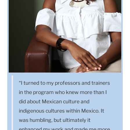
“I turned to my professors and trainers
in the program who knew more than I
did about Mexican culture and
indigenous cultures within Mexico. It
was humbling, but ultimately it
enhanced my work and made me more