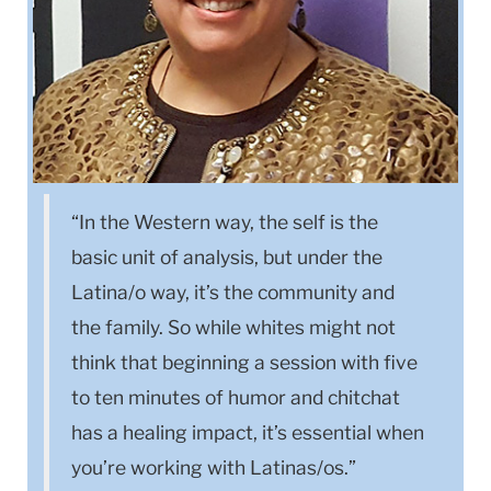
“In the Western way, the self is the
basic unit of analysis, but under the
Latina/o way, it’s the community and
the family. So while whites might not
think that beginning a session with five
to ten minutes of humor and chitchat
has a healing impact, it’s essential when
you’re working with Latinas/os.”