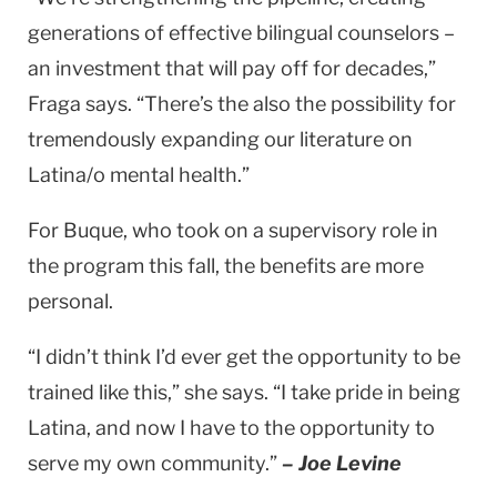
generations of effective bilingual counselors –
an investment that will pay off for decades,”
Fraga says. “There’s the also the possibility for
tremendously expanding our literature on
Latina/o mental health.”
For Buque, who took on a supervisory role in
the program this fall, the benefits are more
personal.
“I didn’t think I’d ever get the opportunity to be
trained like this,” she says. “I take pride in being
Latina, and now I have to the opportunity to
serve my own community.”
– Joe Levine