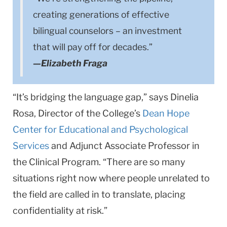
creating generations of effective
bilingual counselors – an investment
that will pay off for decades.”
—Elizabeth Fraga
“It’s bridging the language gap,” says Dinelia
Rosa, Director of the College’s
Dean Hope
Center for Educational and Psychological
Services
and Adjunct Associate Professor in
the Clinical Program. “There are so many
situations right now where people unrelated to
the field are called in to translate, placing
confidentiality at risk.”