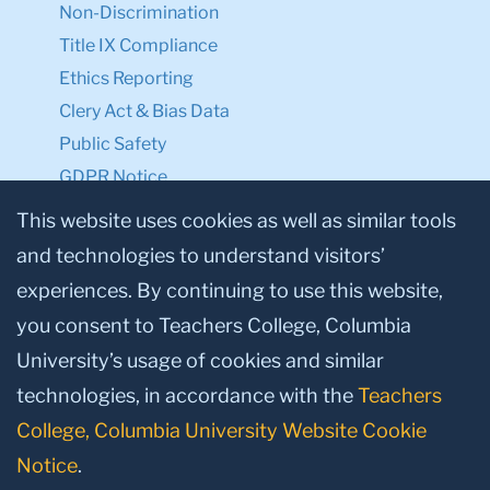
Non-Discrimination
Title IX Compliance
Ethics Reporting
Clery Act & Bias Data
Public Safety
GDPR Notice
Privacy Notice
This website uses cookies as well as similar tools
and technologies to understand visitors’
Make a Gift to TC
experiences. By continuing to use this website,
Facebook
Twitter
Instagram
Youtube
Linkedin
you consent to Teachers College, Columbia
University’s usage of cookies and similar
technologies, in accordance with the
Teachers
College, Columbia University Website Cookie
Notice
.