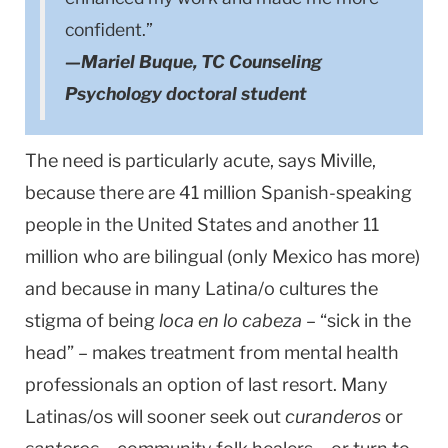
confident.”
—Mariel Buque, TC Counseling
Psychology doctoral student
The need is particularly acute, says Miville,
because there are 41 million Spanish-speaking
people in the United States and another 11
million who are bilingual (only Mexico has more)
and because in many Latina/o cultures the
stigma of being
loca en lo cabeza
– “sick in the
head” – makes treatment from mental health
professionals an option of last resort. Many
Latinas/os will sooner seek out
curanderos
or