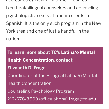
bicultural/bilingual counselors and counseling
psychologists to serve Latina/o clients in
Spanish. It is the only such program in the New
York area and one of just a handful in the
nation.
To learn more about TC's
Latina/o Mental
Health Concentration
, contact:
Elizabeth D. Fraga
Coordinator of the Bilingual Latina/o Mental
Health Concentration
Counseling Psychology Program
212-678-3599 (office phone)
fraga@tc.edu