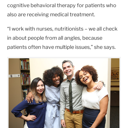
cognitive behavioral therapy for patients who
also are receiving medical treatment.
“I work with nurses, nutritionists – we all check
in about people from all angles, because
patients often have multiple issues,” she says.