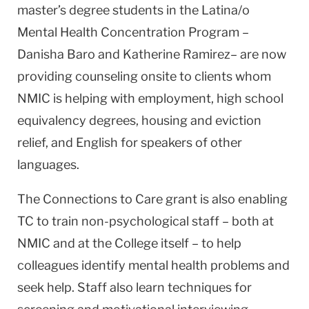
master’s degree students in the Latina/o
Mental Health Concentration Program –
Danisha Baro and Katherine Ramirez– are now
providing counseling onsite to clients whom
NMIC is helping with employment, high school
equivalency degrees, housing and eviction
relief, and English for speakers of other
languages.
The Connections to Care grant is also enabling
TC to train non-psychological staff – both at
NMIC and at the College itself – to help
colleagues identify mental health problems and
seek help. Staff also learn techniques for