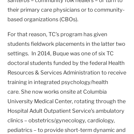
santeros
– community folk healers – or turn to
their primary care physicians or to community-
based organizations (CBOs).
For that reason, TC’s program has given
students fieldwork placements in the latter two
settings. In 2014, Buque was one of six TC
doctoral students funded by the federal Health
Resources & Services Administration to receive
training in integrated psychology/health
care. She now works onsite at Columbia
University Medical Center, rotating through the
Hospital Adult Outpatient Service’s ambulatory
clinics – obstetrics/gynecology, cardiology,
pediatrics – to provide short-term dynamic and