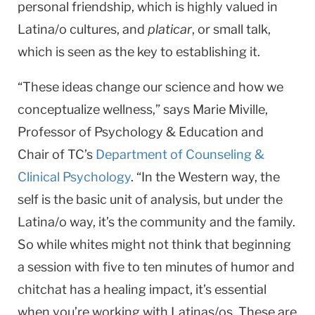
personal friendship, which is highly valued in
Latina/o cultures, and
platicar
, or small talk,
which is seen as the key to establishing it.
“These ideas change our science and how we
conceptualize wellness,” says Marie Miville,
Professor of Psychology & Education and
Chair of TC’s
Department of Counseling &
Clinical Psychology
. “In the Western way, the
self is the basic unit of analysis, but under the
Latina/o way, it’s the community and the family.
So while whites might not think that beginning
a session with five to ten minutes of humor and
chitchat has a healing impact, it’s essential
when you’re working with Latinas/os. These are