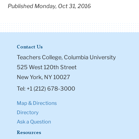
Published Monday, Oct 31, 2016
Contact Us
Teachers College, Columbia University
525 West 120th Street
New York, NY 10027
Tel: +1 (212) 678-3000
Map & Directions
Directory
Ask a Question
Resources