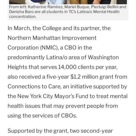
From left: Katherine Ramirez, Mariel Buque, Pierluigi Bellini and
Danisha Baro are all students in TC's Latina/o Mental Health
concentration.
In March, the College and its partner, the
Northern Manhattan Improvement
Corporation (NMIC), a CBO in the
predominantly Latina/o area of Washington
Heights that serves 14,000 clients per year,
also received a five-year $1.2 million grant from
Connections to Care, an initiative supported by
the New York City Mayor's Fund to treat mental
health issues that may prevent people from
using the services of CBOs.
Supported by the grant, two second-year