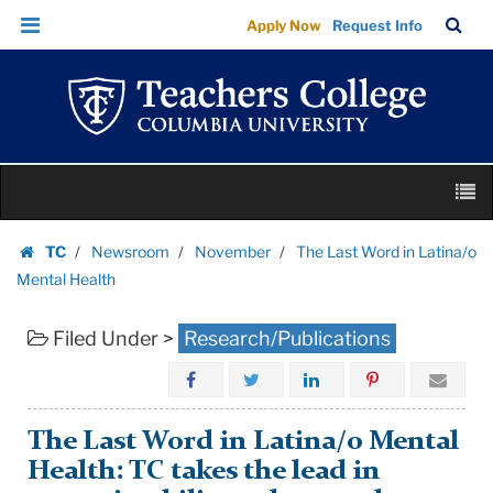
The
Skip
Skip
TC
Sea
Apply Now
Request Info
Last
to
to
Bar
Menu
content
main
Word
navigation
in
Latina/o
Mental
Skip
Health
M
to
|
content
Skip
Teachers
TC
Newsroom
November
The Last Word in Latina/o
to
Homepage
College
Mental Health
content
Columbia
Filed Under >
Research/Publications
University
The Last Word in Latina/o Mental
Health: TC takes the lead in