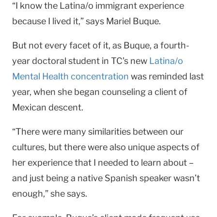
“I know the Latina/o immigrant experience
because I lived it,” says Mariel Buque.
But not every facet of it, as Buque, a fourth-
year doctoral student in TC’s new
Latina/o
Mental Health concentration
was reminded last
year, when she began counseling a client of
Mexican descent.
“There were many similarities between our
cultures, but there were also unique aspects of
her experience that I needed to learn about –
and just being a native Spanish speaker wasn’t
enough,” she says.