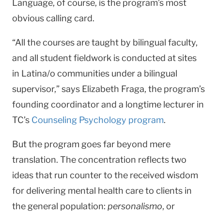
Language, of course, is the program’s most
obvious calling card.
“All the courses are taught by bilingual faculty,
and all student fieldwork is conducted at sites
in Latina/o communities under a bilingual
supervisor,” says Elizabeth Fraga, the program’s
founding coordinator and a longtime lecturer in
TC’s
Counseling Psychology program
.
But the program goes far beyond mere
translation. The concentration reflects two
ideas that run counter to the received wisdom
for delivering mental health care to clients in
the general population:
personalismo
, or