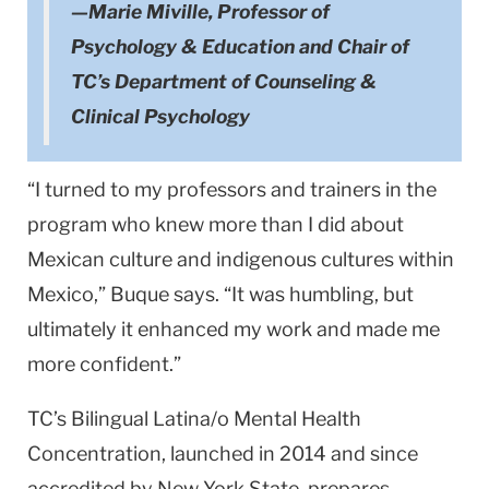
—Marie Miville, Professor of
Psychology & Education and Chair of
TC’s Department of Counseling &
Clinical Psychology
“I turned to my professors and trainers in the
program who knew more than I did about
Mexican culture and indigenous cultures within
Mexico,” Buque says. “It was humbling, but
ultimately it enhanced my work and made me
more confident.”
TC’s Bilingual Latina/o Mental Health
Concentration, launched in 2014 and since
accredited by New York State, prepares