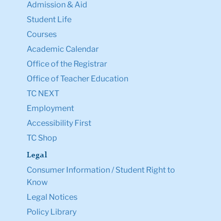
Admission & Aid
Student Life
Courses
Academic Calendar
Office of the Registrar
Office of Teacher Education
TC NEXT
Employment
Accessibility First
TC Shop
Legal
Consumer Information / Student Right to
Know
Legal Notices
Policy Library