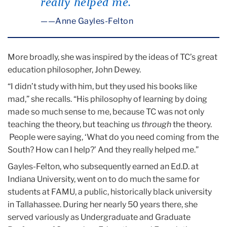
really helped me.”
—Anne Gayles-Felton
More broadly, she was inspired by the ideas of TC’s great
education philosopher, John Dewey.
“I didn’t study with him, but they used his books like
mad,” she recalls. “His philosophy of learning by doing
made so much sense to me, because TC was not only
teaching the theory, but teaching us
through
the theory.
People were saying, ‘What do you need coming from the
South? How can I help?’ And they really helped me.”
Gayles-Felton, who subsequently earned an Ed.D. at
Indiana University, went on to do much the same for
students at FAMU, a public, historically black university
in Tallahassee. During her nearly 50 years there, she
served variously as Undergraduate and Graduate