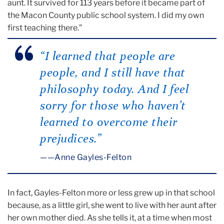
aunt. It survived for 113 years before it became part of
the Macon County public school system. I did my own
first teaching there.”
“I learned that people are
people, and I still have that
philosophy today. And I feel
sorry for those who haven’t
learned to overcome their
prejudices.”
—Anne Gayles-Felton
In fact, Gayles-Felton more or less grew up in that school
because, as a little girl, she went to live with her aunt after
her own mother died. As she tells it, at a time when most