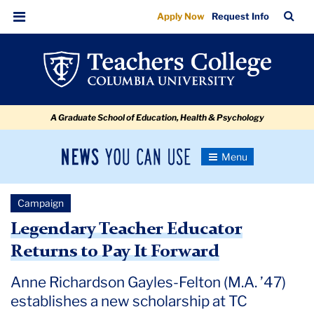
The
Skip
Skip
Skip
Skip
Skip
Skip
TC
Sea
Apply Now
Request Info
to
to
to
to
to
to
Spirit
Bar
Menu
content
primary
search
admissions
secondary
breadcrumb
of
navigation
box
quick
navigation
Helping
links
Those
A Graduate School of Education, Health & Psychology
Who
Need
News
Toggle
It:
Navigation
You
Newsroom
Anne
Can
Campaign
Use
Richardson
TC
Legendary Teacher Educator
Gayles-
Returns to Pay It Forward
Newsroom
Felton
Anne Richardson Gayles-Felton (M.A. ’47)
November
establishes a new scholarship at TC