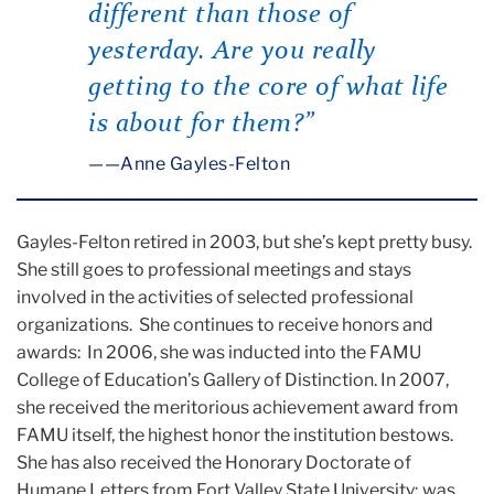
different than those of
yesterday. Are you really
getting to the core of what life
is about for them?”
—Anne Gayles-Felton
Gayles-Felton retired in 2003, but she’s kept pretty busy.
She still goes to professional meetings and stays
involved in the activities of selected professional
organizations. She continues to receive honors and
awards: In 2006, she was inducted into the FAMU
College of Education’s Gallery of Distinction. In 2007,
she received the meritorious achievement award from
FAMU itself, the highest honor the institution bestows.
She has also received the Honorary Doctorate of
Humane Letters from Fort Valley State University; was