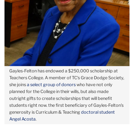
Gayles-Felton has endowed a $250,000 scholarship at
Teachers College. A member of TC's Grace Dodge Society,
she joins
a select group of donors
who have not only
planned for the College in their wills, but also made
outright gifts to create scholarships that will benefit
students right now. the first beneficiary of Gayles-Felton's
generosity is Curriculum & Teaching
doctoral student
Angel Acosta
.