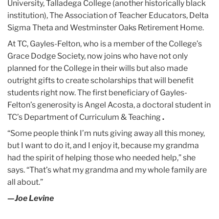
University, Talladega College (another historically black
institution), The Association of Teacher Educators, Delta
Sigma Theta and Westminster Oaks Retirement Home.
At TC, Gayles-Felton, who is a member of the College’s
Grace Dodge Society, now joins who have not only
planned for the College in their wills but also made
outright gifts to create scholarships that will benefit
students right now. The first beneficiary of Gayles-
Felton’s generosity is Angel Acosta, a doctoral student in
TC’s Department of Curriculum & Teaching
.
“Some people think I’m nuts giving away all this money,
but I want to do it, and I enjoy it, because my grandma
had the spirit of helping those who needed help,” she
says. “That’s what my grandma and my whole family are
all about.”
—Joe Levine