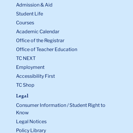
Admission & Aid
Student Life
Courses
Academic Calendar
Office of the Registrar
Office of Teacher Education
TC NEXT
Employment
Accessibility First
TC Shop
Legal
Consumer Information / Student Right to
Know
Legal Notices
Policy Library