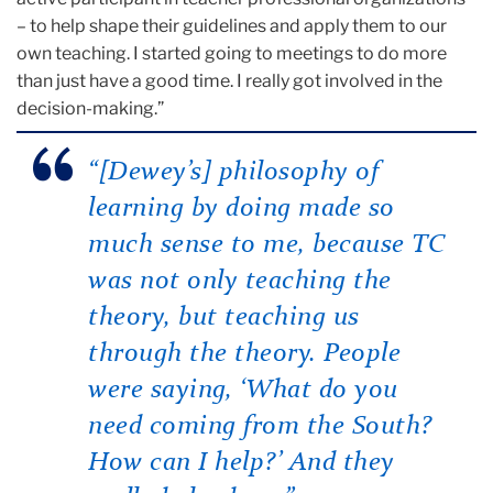
– to help shape their guidelines and apply them to our
own teaching. I started going to meetings to do more
than just have a good time. I really got involved in the
decision-making.”
“[Dewey’s] philosophy of
learning by doing made so
much sense to me, because TC
was not only teaching the
theory, but teaching us
through
the theory. People
were saying, ‘What do you
need coming from the South?
How can I help?’ And they