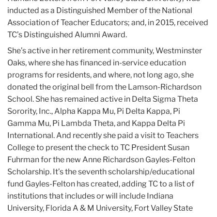
inducted as a Distinguished Member of the National
Association of Teacher Educators; and, in 2015, received
TC’s Distinguished Alumni Award.
She’s active in her retirement community, Westminster
Oaks, where she has financed in-service education
programs for residents, and where, not long ago, she
donated the original bell from the Lamson-Richardson
School. She has remained active in Delta Sigma Theta
Sorority, Inc., Alpha Kappa Mu, Pi Delta Kappa, Pi
Gamma Mu, Pi Lambda Theta, and Kappa Delta Pi
International. And recently she paid a visit to Teachers
College to present the check to TC President Susan
Fuhrman for the new Anne Richardson Gayles-Felton
Scholarship. It’s the seventh scholarship/educational
fund Gayles-Felton has created, adding TC to a list of
institutions that includes or will include Indiana
University, Florida A & M University, Fort Valley State