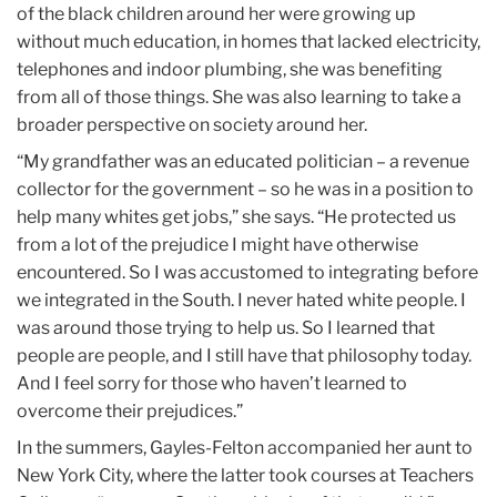
of the black children around her were growing up
without much education, in homes that lacked electricity,
telephones and indoor plumbing, she was benefiting
from all of those things. She was also learning to take a
broader perspective on society around her.
“My grandfather was an educated politician – a revenue
collector for the government – so he was in a position to
help many whites get jobs,” she says. “He protected us
from a lot of the prejudice I might have otherwise
encountered. So I was accustomed to integrating before
we integrated in the South. I never hated white people. I
was around those trying to help us. So I learned that
people are people, and I still have that philosophy today.
And I feel sorry for those who haven’t learned to
overcome their prejudices.”
In the summers, Gayles-Felton accompanied her aunt to
New York City, where the latter took courses at Teachers