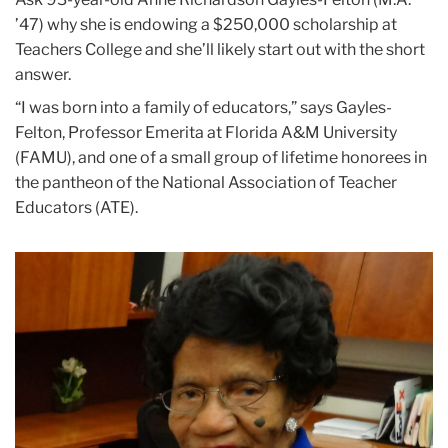
’47) why she is endowing a $250,000 scholarship at
Teachers College and she’ll likely start out with the short
answer.
“I was born into a family of educators,” says Gayles-
Felton, Professor Emerita at Florida A&M University
(FAMU), and one of a small group of lifetime honorees in
the pantheon of the National Association of Teacher
Educators (ATE).