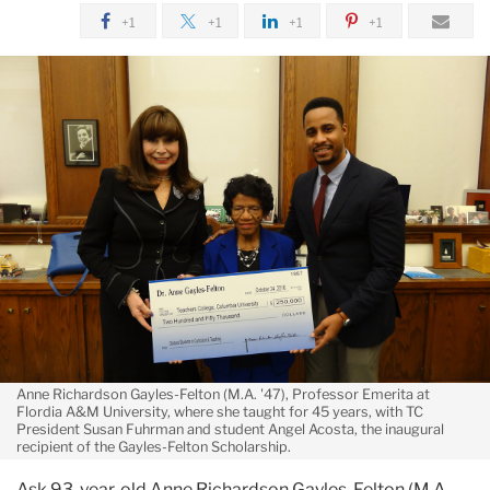
The
+1
+1
+1
+1
Spirit
of
Helping
Those
Who
Need
It:
Anne
Richardson
Gayles-
Felton
Anne Richardson Gayles-Felton (M.A. '47), Professor Emerita at
Flordia A&M University, where she taught for 45 years, with TC
President Susan Fuhrman and student Angel Acosta, the inaugural
recipient of the Gayles-Felton Scholarship.
Ask 93-year-old Anne Richardson Gayles-Felton (M.A.