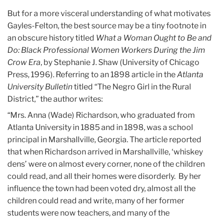
But for a more visceral understanding of what motivates
Gayles-Felton, the best source may be a tiny footnote in
an obscure history titled
What a Woman Ought to Be and
Do: Black Professional Women Workers During the Jim
Crow Era
, by Stephanie J. Shaw (University of Chicago
Press, 1996). Referring to an 1898 article in the
Atlanta
University Bulletin
titled “The Negro Girl in the Rural
District,” the author writes:
“Mrs. Anna (Wade) Richardson, who graduated from
Atlanta University in 1885 and in 1898, was a school
principal in Marshallville, Georgia. The article reported
that when Richardson arrived in Marshallville, ‘whiskey
dens’ were on almost every corner, none of the children
could read, and all their homes were disorderly. By her
influence the town had been voted dry, almost all the
children could read and write, many of her former
students were now teachers, and many of the