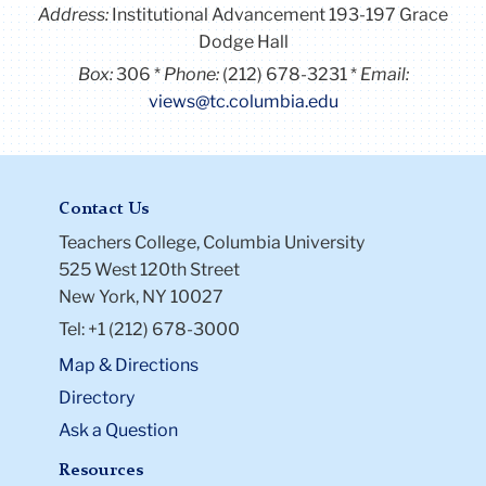
Address:
Institutional Advancement 193-197 Grace
Dodge Hall
Box:
306
Phone:
(212) 678-3231
Email:
views@tc.columbia.edu
Contact Us
Teachers College, Columbia University
525 West 120th Street
New York, NY 10027
Tel: +1 (212) 678-3000
Map & Directions
Directory
Ask a Question
Resources