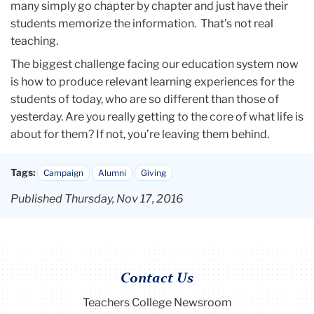
many simply go chapter by chapter and just have their
students memorize the information. That’s not real
teaching.
The biggest challenge facing our education system now
is how to produce relevant learning experiences for the
students of today, who are so different than those of
yesterday. Are you really getting to the core of what life is
about for them? If not, you’re leaving them behind.
Tags:
Campaign
Alumni
Giving
Published Thursday, Nov 17, 2016
Contact Us
Teachers College Newsroom