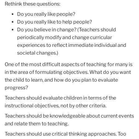
Rethink these questions:
Do you really like people?
Do you really like to help people?
Do you believe in change? (Teachers should
periodically modify and change curricular
experiences to reflect immediate individual and
societal changes.)
One of the most difficult aspects of teaching for many is
in the area of formulating objectives. What do you want
the child to learn, and how do you plan to evaluate
progress?
Teachers should evaluate children in terms of the
instructional objectives, not by other criteria.
Teachers should be knowledgeable about current events
and relate them to teaching.
Teachers should use critical thinking approaches. Too