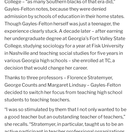
College – “as many Southern blacks of that era did,”
Gayles-Felton notes, because they were denied
admission by schools of education in their home states.
Though Gayles-Felton herself was just a teenager, the
experience clearly stuck. A decade later – after earning
her undergraduate degree at Georgia’s Fort Valley State
College, studying sociology for a year at Fisk University
in Nashville and teaching social studies for five years in
various Georgia high schools – she enrolled at TC, a
decision that would change her career.
Thanks to three professors – Florence Stratemyer,
George Counts and Margaret Lindsay – Gayles-Felton
decided to switch her focus from teaching high school
students to teaching teachers.
“I was so stimulated by them that I not only wanted to be
a good teacher but an outstanding teacher of teachers,”
she recalls. “Stratemyer, in particular, taught us to be an
active participant in teacher professional organizations