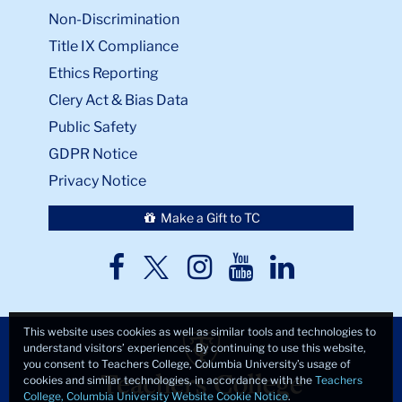
Non-Discrimination
Title IX Compliance
Ethics Reporting
Clery Act & Bias Data
Public Safety
GDPR Notice
Privacy Notice
Make a Gift to TC
TC
TC
TC
TC
TC
Twitter
Facebook
Instagram
Youtube
LinkedIn
This website uses cookies as well as similar tools and technologies to
understand visitors’ experiences. By continuing to use this website,
you consent to Teachers College, Columbia University’s usage of
cookies and similar technologies, in accordance with the
Teachers
College, Columbia University Website Cookie Notice
.