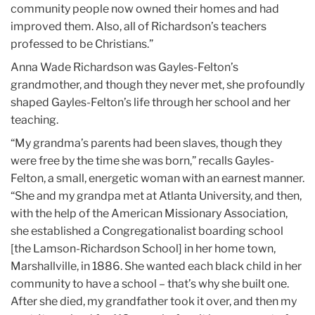
community people now owned their homes and had
improved them. Also, all of Richardson’s teachers
professed to be Christians.”
Anna Wade Richardson was Gayles-Felton’s
grandmother, and though they never met, she profoundly
shaped Gayles-Felton’s life through her school and her
teaching.
“My grandma’s parents had been slaves, though they
were free by the time she was born,” recalls Gayles-
Felton, a small, energetic woman with an earnest manner.
“She and my grandpa met at Atlanta University, and then,
with the help of the American Missionary Association,
she established a Congregationalist boarding school
[the Lamson-Richardson School] in her home town,
Marshallville, in 1886. She wanted each black child in her
community to have a school – that’s why she built one.
After she died, my grandfather took it over, and then my