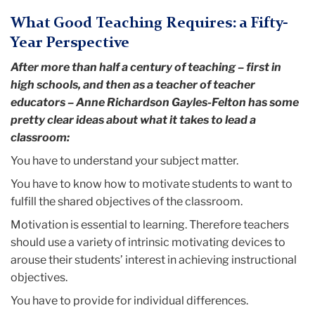
What Good Teaching Requires: a Fifty-
Year Perspective
After more than half a century of teaching – first in
high schools, and then as a teacher of teacher
educators – Anne Richardson Gayles-Felton has some
pretty clear ideas about what it takes to lead a
classroom:
You have to understand your subject matter.
You have to know how to motivate students to want to
fulfill the shared objectives of the classroom.
Motivation is essential to learning. Therefore teachers
should use a variety of intrinsic motivating devices to
arouse their students’ interest in achieving instructional
objectives.
You have to provide for individual differences.