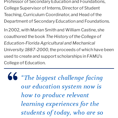
Professor of Secondary Education and Foundations,
College Supervisor of Interns, Director of Student
Teaching, Curriculum Coordinator, and Head of the
Department of Secondary Education and Foundations.
In 2002, with Marian Smith and William Castine, she
coauthored the book
The History of the College of
Education-Florida Agricultural and Mechanical
University: 1887-2000
, the proceeds of which have been
used to create and support scholarships in FAMU’s
College of Education.
“The biggest challenge facing
our education system now is
how to produce relevant
learning experiences for the
students of today, who are so