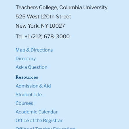
Teachers College, Columbia University
525 West 120th Street
New York, NY 10027
Tel: +1 (212) 678-3000
Map & Directions
Directory
Ask a Question
Resources
Admission & Aid
Student Life
Courses
Academic Calendar
Office of the Registrar