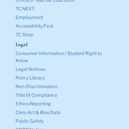
Office of Teacher Education
TC NEXT
Employment
Accessibility First
TC Shop
Legal
Consumer Information / Student Right to
Know
Legal Notices
Policy Library
Non-Discrimination
Title IX Compliance
Ethics Reporting
Clery Act & Bias Data
Public Safety