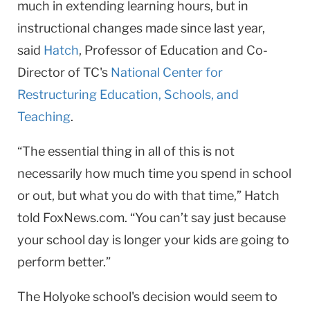
much in extending learning hours, but in
instructional changes made since last year,
said
Hatch
, Professor of Education and Co-
Director of TC's
National Center for
Restructuring Education, Schools, and
Teaching
.
“The essential thing in all of this is not
necessarily how much time you spend in school
or out, but what you do with that time,” Hatch
told FoxNews.com. “You can’t say just because
your school day is longer your kids are going to
perform better.”
The Holyoke school's decision would seem to