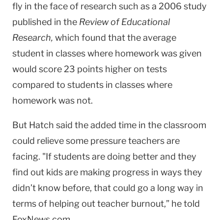
fly in the face of research such as a 2006 study
published in the
Review of Educational
Research,
which found that the average
student in classes where homework was given
would score 23 points higher on tests
compared to students in classes where
homework was not.
But Hatch said the added time in the classroom
could relieve some pressure teachers are
facing. "If students are doing better and they
find out kids are making progress in ways they
didn’t know before, that could go a long way in
terms of helping out teacher burnout,” he told
FoxNews.com.