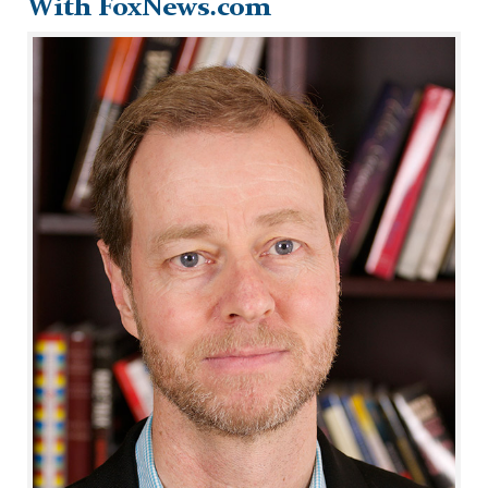
With FoxNews.com