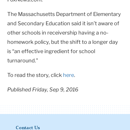
The Massachusetts Department of Elementary
and Secondary Education said it isn’t aware of
other schools in receivership having a no-
homework policy, but the shift to a longer day
is “an effective ingredient for school
turnaround."
To read the story, click
here
.
Published Friday, Sep 9, 2016
Contact Us