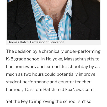
Thomas Hatch, Professor of Education
‌The decision by a chronically under-performing
K-8 grade school in Holyoke, Massachusetts to
ban homework and extend its school day by as
much as two hours could potentially improve
student performance and counter teacher
burnout, TC's Tom Hatch told FoxNews.com.
Yet the key to improving the school isn't so