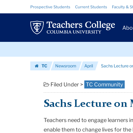
Sachs
Skip
Skip
Resource
Prospective Students
Current Students
Faculty & S
to
to
Links
Lecture
content
main
Prim
navigation
on
Abo
Navig
May
Skip
3rd:
to
content
Skip
Action!
TC
Newsroom
April
Sachs Lecture on
to
Equity
Homepage
content
and
Filed Under >
TC Community
Social
Sachs Lecture on M
Justice
|
Teachers need to engage learners i
enable them to change lives for the 
Teachers