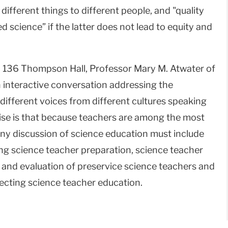
ifferent things to different people, and "quality
science” if the latter does not lead to equity and
 136 Thompson Hall, Professor Mary M. Atwater of
an interactive conversation addressing the
different voices from different cultures speaking
ise is that because teachers are among the most
s, any discussion of science education must include
ing science teacher preparation, science teacher
 and evaluation of preservice science teachers and
fecting science teacher education.