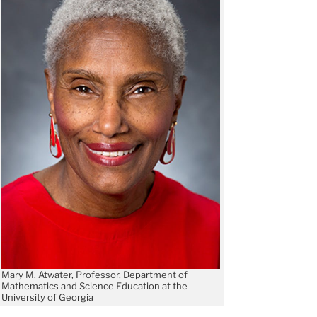
Mary M. Atwater, Professor, Department of
Mathematics and Science Education at the
University of Georgia