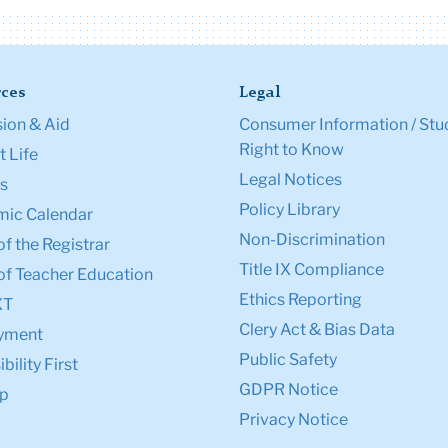
ces
Legal
ion & Aid
Consumer Information / Stu
Right to Know
 Life
Legal Notices
s
Policy Library
ic Calendar
Non-Discrimination
of the Registrar
Title IX Compliance
of Teacher Education
Ethics Reporting
XT
Clery Act & Bias Data
yment
Public Safety
bility First
GDPR Notice
p
Privacy Notice