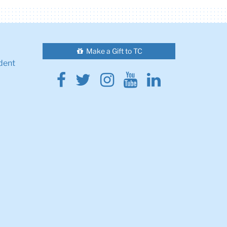
Make a Gift to TC
dent
Facebook
Twitter
Instagram
Youtube
Linkedin