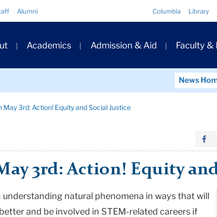
Quick
taff
Alumni
Columbia
Library
Links
ary
ut
Academics
Admission & Aid
Faculty &
ation
News Ho
 May 3rd: Action! Equity and Social Justice
ay 3rd: Action! Equity and
n understanding natural phenomena in ways that will
better and be involved in STEM-related careers if