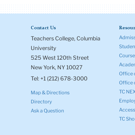
Contact Us
Resour
Admiss
Teachers College, Columbia
Student
University
Course
525 West 120th Street
Academ
New York, NY 10027
Office 
Tel: +1 (212) 678-3000
Office 
TC NE
Map & Directions
Emplo
Directory
Accessi
Ask a Question
TC Sho