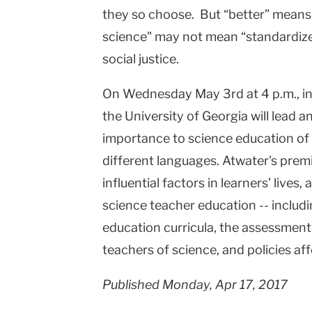
they so choose. But “better” means d
College
science" may not mean “standardized 
Columbia
social justice.
University
On Wednesday May 3rd at 4 p.m., in
the University of Georgia will lead 
importance to science education of 
different languages. Atwater's prem
influential factors in learners’ live
science teacher education -- includ
education curricula, the assessment
teachers of science, and policies af
Published Monday, Apr 17, 2017