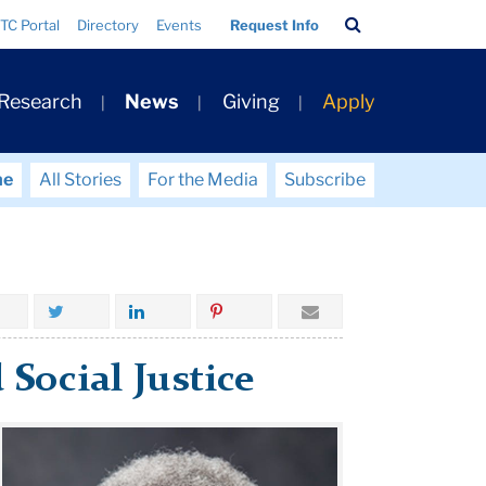
Search
TC Portal
Directory
Events
Request Info
Bar
 Research
News
Giving
Apply
me
All Stories
For the Media
Subscribe
 Social Justice