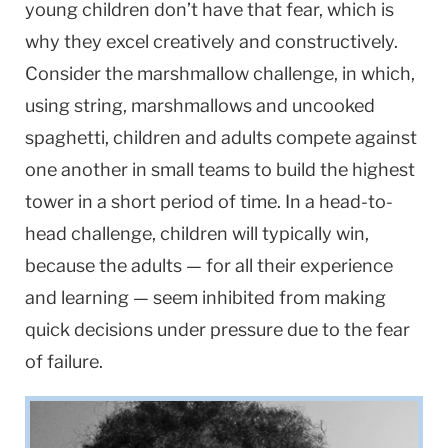
young children don’t have that fear, which is
why they excel creatively and constructively.
Consider the marshmallow challenge, in which,
using string, marshmallows and uncooked
spaghetti, children and adults compete against
one another in small teams to build the highest
tower in a short period of time. In a head-to-
head challenge, children will typically win,
because the adults — for all their experience
and learning — seem inhibited from making
quick decisions under pressure due to the fear
of failure.