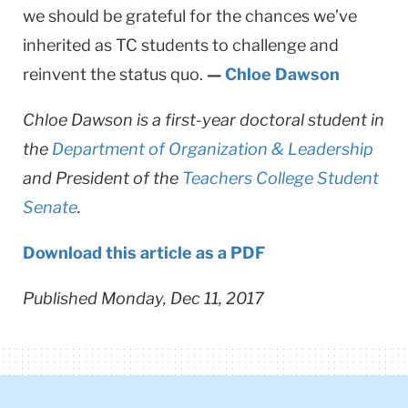
we should be grateful for the chances we’ve
inherited as TC students to challenge and
reinvent the status quo.
—
Chloe Dawson
Chloe Dawson is a first-year doctoral student in
the
Department of Organization & Leadership
and President of the
Teachers College Student
Senate
.
Download this article as a PDF
Published Monday, Dec 11, 2017