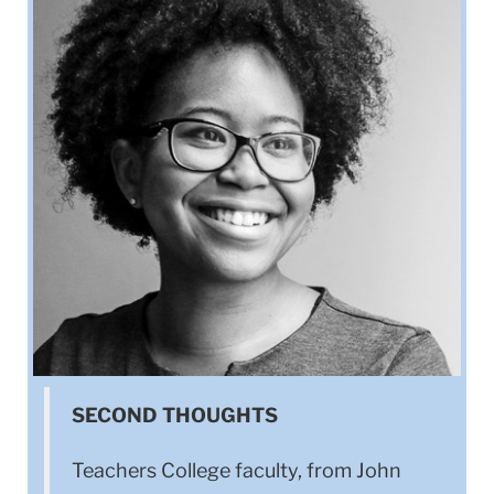
SECOND THOUGHTS
Teachers College faculty, from John