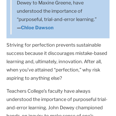
Dewey to Maxine Greene, have
understood the importance of
“purposeful, trial-and-error learning.”
—
Chloe Dawson
Striving for perfection prevents sustainable
success because it discourages mistake-based
learning and, ultimately, innovation. After all,
when you’ve attained “perfection,” why risk
aspiring to anything else?
Teachers College’s faculty have always
understood the importance of purposeful trial-
and-error learning. John Dewey championed
hands-on inquiry to make sense of one’s