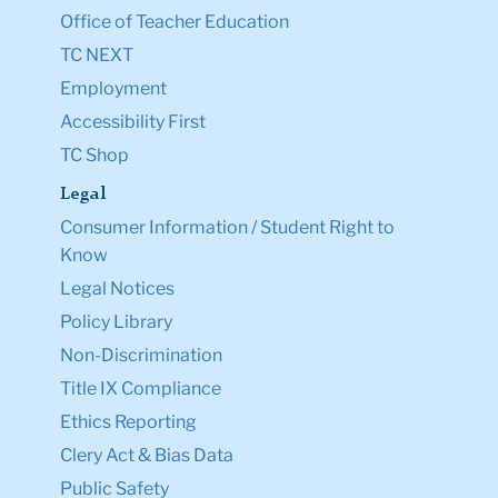
Office of Teacher Education
TC NEXT
Employment
Accessibility First
TC Shop
Legal
Consumer Information / Student Right to
Know
Legal Notices
Policy Library
Non-Discrimination
Title IX Compliance
Ethics Reporting
Clery Act & Bias Data
Public Safety