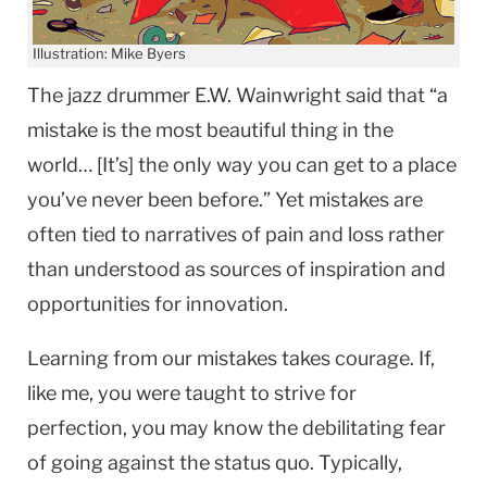
Illustration: Mike Byers
The jazz drummer E.W. Wainwright said that “a
mistake is the most beautiful thing in the
world… [It’s] the only way you can get to a place
you’ve never been before.” Yet mistakes are
often tied to narratives of pain and loss rather
than understood as sources of inspiration and
opportunities for innovation.
Learning from our mistakes takes courage. If,
like me, you were taught to strive for
perfection, you may know the debilitating fear
of going against the status quo. Typically,