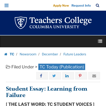
Future
Skip
Skip
TC
Sea
Apply Now
Request Info
Leaders
to
to
Bar
Menu
content
main
|
navigation
Teachers
College
Columbia
Skip
University
M
to
content
Skip
TC
Newsroom
December
Future Leaders
to
Homepage
content
Filed Under >
TC Today (Publication)
Student Essay: Learning from
Failure
[ THE LAST WORD: TC STUDENT VOICES ]