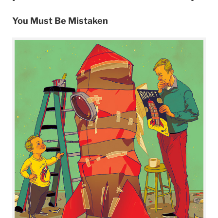
You Must Be Mistaken