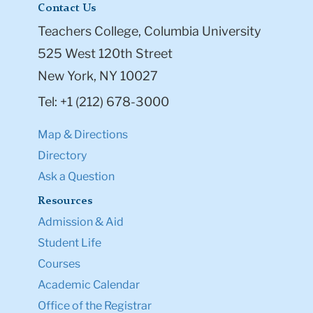
Contact Us
Teachers College, Columbia University
525 West 120th Street
New York, NY 10027
Tel: +1 (212) 678-3000
Map & Directions
Directory
Ask a Question
Resources
Admission & Aid
Student Life
Courses
Academic Calendar
Office of the Registrar