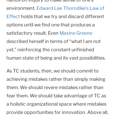
environment.
Edward Lee Thorndike’s Law of
Effect
holds that we try and discard different
options until we find one that produces a
satisfactory result. Even
Maxine Greene
described herself in terms of “what I am not
yet,” reinforcing the constant unfinished
human state of being and its vast possibilities.
As TC students, then, we should commit to
achieving mistakes rather than simply making
them. We should revere mistakes rather than
fear them. We should take advantage of TC as
a holistic organizational space where mistakes
provide opportunities for innovation. Above all,