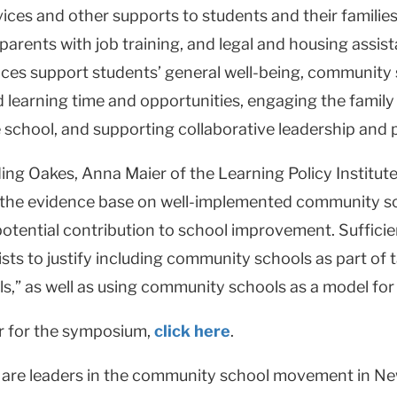
ices and other supports to students and their families
 parents with job training, and legal and housing assi
vices support students’ general well-being, communit
learning time and opportunities, engaging the family
 school, and supporting collaborative leadership and p
ing Oakes, Anna Maier of the Learning Policy Institute,
t “the evidence base on well-implemented community 
potential contribution to school improvement. Sufficie
sts to justify including community schools as part o
s,” as well as using community schools as a model for
er for the symposium,
click here
.
are leaders in the community school movement in New 