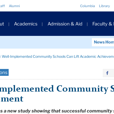
Quick
taff
Alumni
Columbia
Library
Links
ary
ut
Academics
Admission & Aid
Faculty &
ation
News Ho
: Well-Implemented Community Schools Can Lift Academic Achievem
ions
Implemented Community Sc
ement
uss a new study showing that successful community