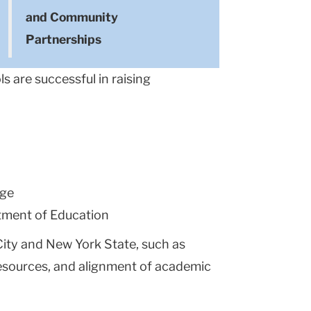
and Community
Partnerships
s are successful in raising
ege
tment of Education
City and New York State, such as
 resources, and alignment of academic