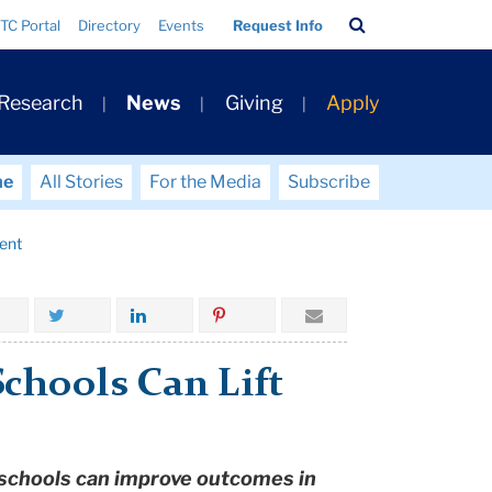
Search
TC Portal
Directory
Events
Request Info
Bar
 Research
News
Giving
Apply
me
All Stories
For the Media
Subscribe
ent
hools Can Lift
 schools can improve outcomes in