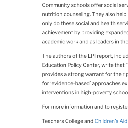
Community schools offer social serv
nutrition counseling. They also help
only do these social and health ser
achievement by providing expanded 
academic work and as leaders in the
The authors of the LPI report, includ
Education Policy Center, write tha
provides a strong warrant for their 
for ‘evidence-based’ approaches exi
interventions in high-poverty school
For more information and to regist
Teachers College and
Children’s Aid