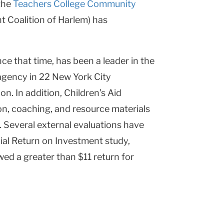
 the
Teachers College Community
t Coalition of Harlem) has
ce that time, has been a leader in the
 agency in 22 New York City
. In addition, Children’s Aid
on, coaching, and resource materials
 Several external evaluations have
ial Return on Investment study,
ed a greater than $11 return for