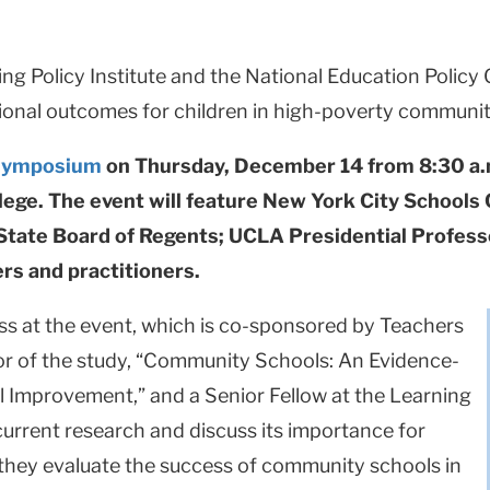
ng Policy Institute and the National Education Policy
onal outcomes for children in high-poverty communit
symposium
on Thursday, December 14 from 8:30 a.m.
ege. The event will feature New York City Schools
 State Board of Regents; UCLA Presidential Profes
rs and practitioners.
ess at the event, which is co-sponsored by Teachers
or of the study, “Community Schools: An Evidence-
l Improvement,” and a Senior Fellow at the Learning
 current research and discuss its importance for
s they evaluate the success of community schools in