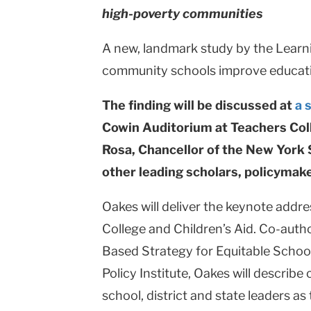
high-poverty communities
College
Columbia
A new, landmark study by the Learni
community schools improve educati
University
The finding will be discussed at
a 
Cowin Auditorium at Teachers Coll
Rosa, Chancellor of the New York
other leading scholars, policymake
Oakes will deliver the keynote addr
College and Children’s Aid. Co-auth
Based Strategy for Equitable Schoo
Policy Institute, Oakes will describe
school, district and state leaders a