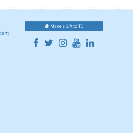
Make a Gift to TC
dent
Facebook
Twitter
Instagram
Youtube
Linkedin