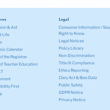
ces
Legal
ion & Aid
Consumer Information / Stu
Right to Know
 Life
Legal Notices
s
Policy Library
ic Calendar
Non-Discrimination
of the Registrar
Title IX Compliance
of Teacher Education
Ethics Reporting
XT
Clery Act & Bias Data
yment
Public Safety
bility First
GDPR Notice
p
Privacy Notice