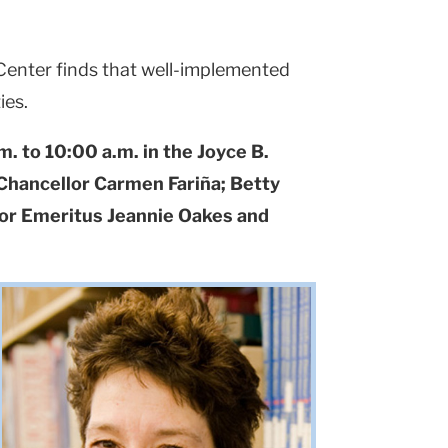
 Center finds that well-implemented
ies.
 to 10:00 a.m. in the Joyce B.
 Chancellor Carmen Fariña; Betty
sor Emeritus Jeannie Oakes and