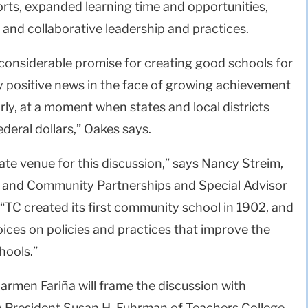
orts, expanded learning time and opportunities,
nd collaborative leadership and practices.
considerable promise for creating good schools for
ery positive news in the face of growing achievement
rly, at a moment when states and local districts
federal dollars,” Oakes says.
ate venue for this discussion,” says Nancy Streim,
l and Community Partnerships and Special Advisor
 “TC created its first community school in 1902, and
oices on policies and practices that improve the
hools.”
rmen Fariña will frame the discussion with
 President Susan H. Fuhrman of Teachers College,