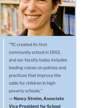
“TC created its first
community school in 1902,
and our faculty today includes
leading voices on policies and
practices that improve the
odds for children in high-
poverty schools.”
— Nancy Streim, Associate
Vice President for School