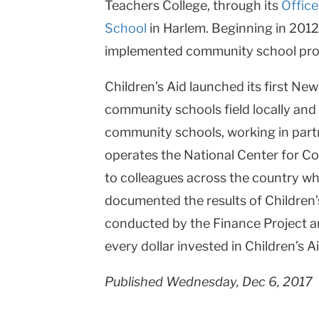
Teachers College, through its
Offic
School
in Harlem. Beginning in 2012
implemented community school prog
Children’s Aid launched its first Ne
community schools field locally and 
community schools, working in partn
operates the National Center for Co
to colleagues across the country w
documented the results of Children’
conducted by the Finance Project a
every dollar invested in Children’s 
Published Wednesday, Dec 6, 2017