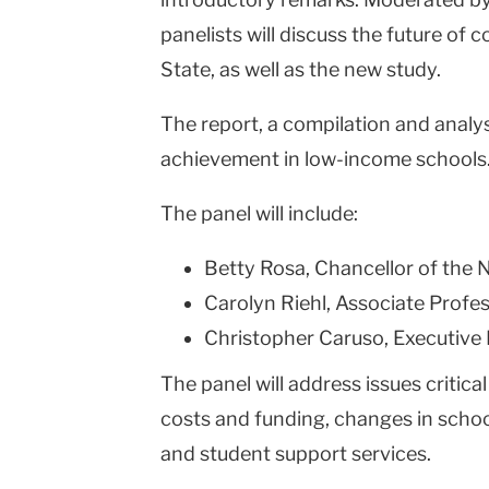
panelists will discuss the future o
State, as well as the new study.
The report, a compilation and analys
achievement in low-income schools
The panel will include:
Betty Rosa, Chancellor of the
Carolyn Riehl, Associate Profe
Christopher Caruso, Executive
The panel will address issues criti
costs and funding, changes in schoo
and student support services.