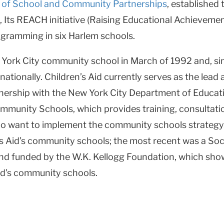
e of School and Community Partnerships
, established
, Its REACH initiative (Raising Educational Achievemen
ramming in six Harlem schools.
w York City community school in March of 1992 and, sin
nationally. Children’s Aid currently serves as the lead
ership with the New York City Department of Education
mmunity Schools, which provides training, consultati
ho want to implement the community schools strategy.
s Aid’s community schools; the most recent was a Soc
nd funded by the W.K. Kellogg Foundation, which show
Aid’s community schools.