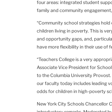
four areas: integrated student supp
family and community engagement, a
“Community school strategies hold 
children living in poverty. This is v
and opportunity gaps, and, particula
have more flexibility in their use of 
“Teachers College is a very appropri
Associate Vice President for Schoo
to the Columbia University Provost.
our faculty today includes leading v
odds for children in high-poverty sc
New York City Schools Chancellor Ca
introductory remarks. Moderated by