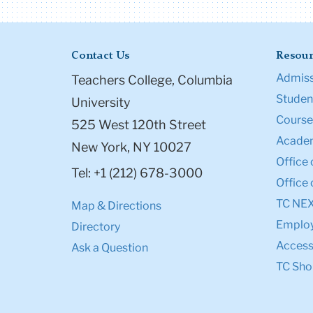
Contact Us
Resour
Admiss
Teachers College, Columbia
Student
University
Course
525 West 120th Street
Academ
New York, NY 10027
Office 
Tel: +1 (212) 678-3000
Office 
TC NE
Map & Directions
Emplo
Directory
Accessi
Ask a Question
TC Sho