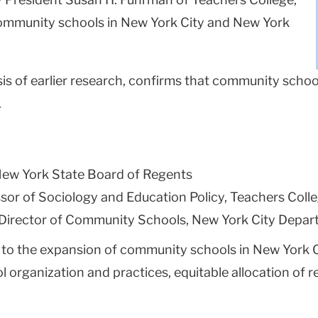
f community schools in New York City and New York
is of earlier research, confirms that community school
.
 New York State Board of Regents
ssor of Sociology and Education Policy, Teachers Coll
 Director of Community Schools, New York City Depar
cal to the expansion of community schools in New York 
l organization and practices, equitable allocation of