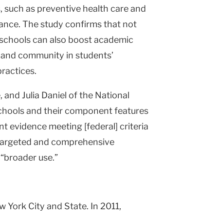
, such as preventive health care and
stance. The study confirms that not
y schools can also boost academic
 and community in students’
ractices.
 and Julia Daniel of the National
schools and their component features
nt evidence meeting [federal] criteria
f targeted and comprehensive
 “broader use.”
York City and State. In 2011,