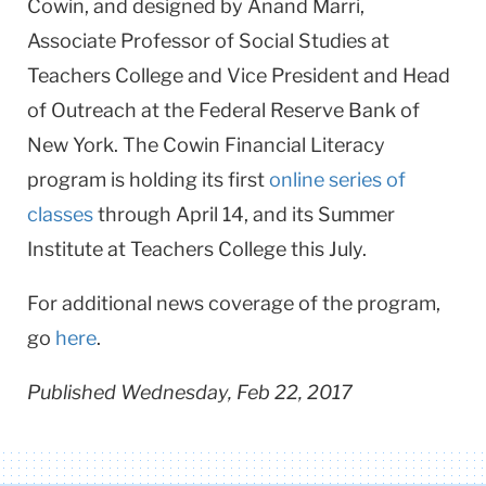
Cowin, and designed by Anand Marri,
Associate Professor of Social Studies at
Teachers College and Vice President and Head
of Outreach at the Federal Reserve Bank of
New York. The Cowin Financial Literacy
program is holding its first
online series of
classes
through April 14, and its Summer
Institute at Teachers College this July.
For additional news coverage of the program,
go
here
.
Published Wednesday, Feb 22, 2017