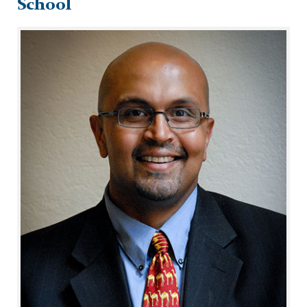
School