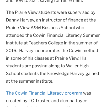
and how to start saving for retirement.
The Prarie View students were supervised by
Danny Harvey, an instructor of finance at the
Prairie View A&M Business School who
attended the Cowin Financial Literacy Summer
Institute at Teachers College in the summer of
2016. Harvey incorporates the Cowin method
in some of his classes at Prairie View. His
students are passing along to Waller High
School students the knowledge Harvey gained
at the summer institute.
The Cowin Financial Literacy program
was
created by TC Trustee and alumna Joyce