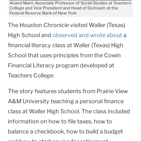
Anand Marri, Associate Professor of Social Studies at Teachers
College and Vice President and Head of Outreach at the
Federal Reserve Bank of New York
The
Houston Chronicle
visited Waller (Texas)
High School and
observed and wrote about
a
financial literacy class at Waller (Texas) High
School that uses principles from the Cowin
Financial Literacy program developed at
Teachers College.
The story features students from Prairie View
A&M University teaching a personal finance
class at Waller High School. The class included
information on how to file taxes, how to
balance a checkbook, how to build a budget