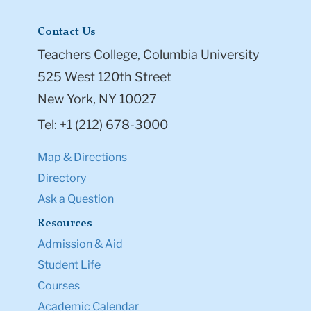
Contact Us
Teachers College, Columbia University
525 West 120th Street
New York, NY 10027
Tel: +1 (212) 678-3000
Map & Directions
Directory
Ask a Question
Resources
Admission & Aid
Student Life
Courses
Academic Calendar