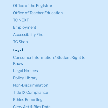
Office of the Registrar
Office of Teacher Education
TC NEXT
Employment
Accessibility First
TC Shop
Legal
Consumer Information / Student Right to
Know
Legal Notices
Policy Library
Non-Discrimination
Title IX Compliance
Ethics Reporting
Clery Act & Bias Data